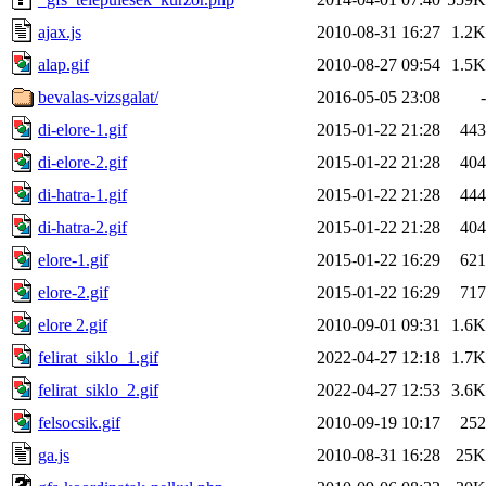
ajax.js
2010-08-31 16:27
1.2K
alap.gif
2010-08-27 09:54
1.5K
bevalas-vizsgalat/
2016-05-05 23:08
-
di-elore-1.gif
2015-01-22 21:28
443
di-elore-2.gif
2015-01-22 21:28
404
di-hatra-1.gif
2015-01-22 21:28
444
di-hatra-2.gif
2015-01-22 21:28
404
elore-1.gif
2015-01-22 16:29
621
elore-2.gif
2015-01-22 16:29
717
elore 2.gif
2010-09-01 09:31
1.6K
felirat_siklo_1.gif
2022-04-27 12:18
1.7K
felirat_siklo_2.gif
2022-04-27 12:53
3.6K
felsocsik.gif
2010-09-19 10:17
252
ga.js
2010-08-31 16:28
25K