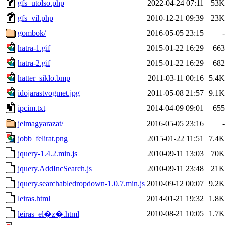
gfs_utolso.php
2022-04-24 07:11
53K
gfs_vil.php
2010-12-21 09:39
23K
gombok/
2016-05-05 23:15
-
hatra-1.gif
2015-01-22 16:29
663
hatra-2.gif
2015-01-22 16:29
682
hatter_siklo.bmp
2011-03-11 00:16
5.4K
idojarastvogmet.jpg
2011-05-08 21:57
9.1K
ipcim.txt
2014-04-09 09:01
655
jelmagyarazat/
2016-05-05 23:16
-
jobb_felirat.png
2015-01-22 11:51
7.4K
jquery-1.4.2.min.js
2010-09-11 13:03
70K
jquery.AddIncSearch.js
2010-09-11 23:48
21K
jquery.searchabledropdown-1.0.7.min.js
2010-09-12 00:07
9.2K
leiras.html
2014-01-21 19:32
1.8K
2010-08-21 10:05
1.7K
leiras_el�z�.html