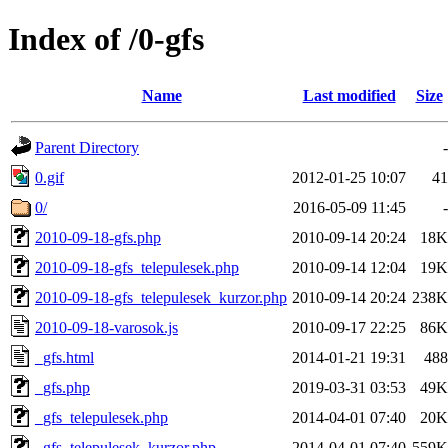
Index of /0-gfs
Name
Last modified
Size
Parent Directory
-
0.gif
2012-01-25 10:07
41
0/
2016-05-09 11:45
-
2010-09-18-gfs.php
2010-09-14 20:24
18K
2010-09-18-gfs_telepulesek.php
2010-09-14 12:04
19K
2010-09-18-gfs_telepulesek_kurzor.php
2010-09-14 20:24
238K
2010-09-18-varosok.js
2010-09-17 22:25
86K
_gfs.html
2014-01-21 19:31
488
_gfs.php
2019-03-31 03:53
49K
_gfs_telepulesek.php
2014-04-01 07:40
20K
_gfs_telepulesek_kurzor.php
2014-04-01 07:40
559K