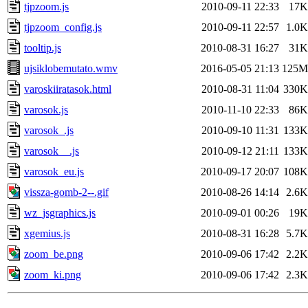
tjpzoom.js
2010-09-11 22:33
17K
tjpzoom_config.js
2010-09-11 22:57
1.0K
tooltip.js
2010-08-31 16:27
31K
ujsiklobemutato.wmv
2016-05-05 21:13
125M
varoskiiratasok.html
2010-08-31 11:04
330K
varosok.js
2010-11-10 22:33
86K
varosok_.js
2010-09-10 11:31
133K
varosok__.js
2010-09-12 21:11
133K
varosok_eu.js
2010-09-17 20:07
108K
vissza-gomb-2--.gif
2010-08-26 14:14
2.6K
wz_jsgraphics.js
2010-09-01 00:26
19K
xgemius.js
2010-08-31 16:28
5.7K
zoom_be.png
2010-09-06 17:42
2.2K
zoom_ki.png
2010-09-06 17:42
2.3K