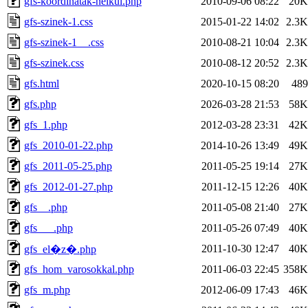
gfs-koordinatak-nelkul.php
2010-09-06 08:22
20K
gfs-szinek-1.css
2015-01-22 14:02
2.3K
gfs-szinek-1__.css
2010-08-21 10:04
2.3K
gfs-szinek.css
2010-08-12 20:52
2.3K
gfs.html
2020-10-15 08:20
489
gfs.php
2026-03-28 21:53
58K
gfs_1.php
2012-03-28 23:31
42K
gfs_2010-01-22.php
2014-10-26 13:49
49K
gfs_2011-05-25.php
2011-05-25 19:14
27K
gfs_2012-01-27.php
2011-12-15 12:26
40K
gfs__.php
2011-05-08 21:40
27K
gfs___.php
2011-05-26 07:49
40K
2011-10-30 12:47
40K
gfs_el�z�.php
gfs_hom_varosokkal.php
2011-06-03 22:45
358K
gfs_m.php
2012-06-09 17:43
46K