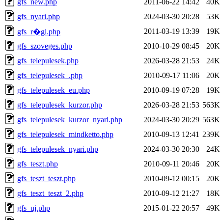
gfs_new.php
2011-06-22 14:42
40K
gfs_nyari.php
2024-03-30 20:28
53K
2011-03-19 13:39
19K
gfs_r�gi.php
gfs_szoveges.php
2010-10-29 08:45
20K
gfs_telepulesek.php
2026-03-28 21:53
24K
gfs_telepulesek_.php
2010-09-17 11:06
20K
gfs_telepulesek_eu.php
2010-09-19 07:28
19K
gfs_telepulesek_kurzor.php
2026-03-28 21:53
563K
gfs_telepulesek_kurzor_nyari.php
2024-03-30 20:29
563K
gfs_telepulesek_mindketto.php
2010-09-13 12:41
239K
gfs_telepulesek_nyari.php
2024-03-30 20:30
24K
gfs_teszt.php
2010-09-11 20:46
20K
gfs_teszt_teszt.php
2010-09-12 00:15
20K
gfs_teszt_teszt_2.php
2010-09-12 21:27
18K
gfs_uj.php
2015-01-22 20:57
49K