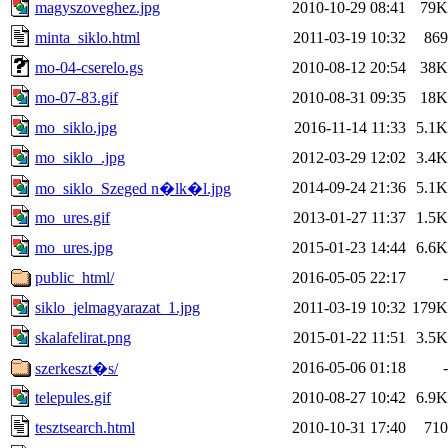
magyszoveghez.jpg
2010-10-29 08:41
79K
minta_siklo.html
2011-03-19 10:32
869
mo-04-cserelo.gs
2010-08-12 20:54
38K
mo-07-83.gif
2010-08-31 09:35
18K
mo_siklo.jpg
2016-11-14 11:33
5.1K
mo_siklo_.jpg
2012-03-29 12:02
3.4K
2014-09-24 21:36
5.1K
mo_siklo_Szeged n�lk�l.jpg
mo_ures.gif
2013-01-27 11:37
1.5K
mo_ures.jpg
2015-01-23 14:44
6.6K
public_html/
2016-05-05 22:17
-
siklo_jelmagyarazat_1.jpg
2011-03-19 10:32
179K
skalafelirat.png
2015-01-22 11:51
3.5K
2016-05-06 01:18
-
szerkeszt�s/
telepules.gif
2010-08-27 10:42
6.9K
tesztsearch.html
2010-10-31 17:40
710