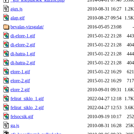
ajax.js
2010-08-31 16:27
1.2K
alap.gif
2010-08-27 09:54
1.5K
bevalas-vizsgalat/
2016-05-05 23:08
-
di-elore-1.gif
2015-01-22 21:28
443
di-elore-2.gif
2015-01-22 21:28
404
di-hatra-1.gif
2015-01-22 21:28
444
di-hatra-2.gif
2015-01-22 21:28
404
elore-1.gif
2015-01-22 16:29
621
elore-2.gif
2015-01-22 16:29
717
elore 2.gif
2010-09-01 09:31
1.6K
felirat_siklo_1.gif
2022-04-27 12:18
1.7K
felirat_siklo_2.gif
2022-04-27 12:53
3.6K
felsocsik.gif
2010-09-19 10:17
252
ga.js
2010-08-31 16:28
25K