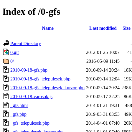
Index of /0-gfs
Name
Last modified
Size
Parent Directory
-
0.gif
2012-01-25 10:07
41
0/
2016-05-09 11:45
-
2010-09-18-gfs.php
2010-09-14 20:24
18K
2010-09-18-gfs_telepulesek.php
2010-09-14 12:04
19K
2010-09-18-gfs_telepulesek_kurzor.php
2010-09-14 20:24
238K
2010-09-18-varosok.js
2010-09-17 22:25
86K
_gfs.html
2014-01-21 19:31
488
_gfs.php
2019-03-31 03:53
49K
_gfs_telepulesek.php
2014-04-01 07:40
20K
_gfs_telepulesek_kurzor.php
2014-04-01 07:40
559K