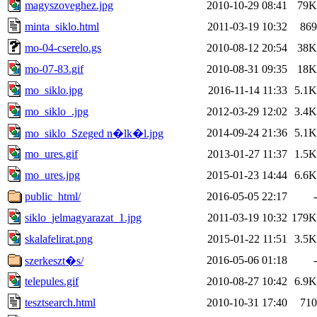
magyszoveghez.jpg
2010-10-29 08:41
79K
minta_siklo.html
2011-03-19 10:32
869
mo-04-cserelo.gs
2010-08-12 20:54
38K
mo-07-83.gif
2010-08-31 09:35
18K
mo_siklo.jpg
2016-11-14 11:33
5.1K
mo_siklo_.jpg
2012-03-29 12:02
3.4K
2014-09-24 21:36
5.1K
mo_siklo_Szeged n�lk�l.jpg
mo_ures.gif
2013-01-27 11:37
1.5K
mo_ures.jpg
2015-01-23 14:44
6.6K
public_html/
2016-05-05 22:17
-
siklo_jelmagyarazat_1.jpg
2011-03-19 10:32
179K
skalafelirat.png
2015-01-22 11:51
3.5K
2016-05-06 01:18
-
szerkeszt�s/
telepules.gif
2010-08-27 10:42
6.9K
tesztsearch.html
2010-10-31 17:40
710