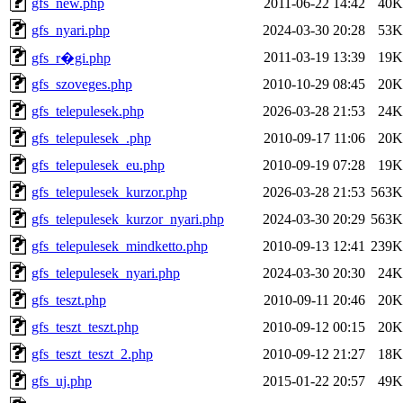
gfs_new.php
2011-06-22 14:42
40K
gfs_nyari.php
2024-03-30 20:28
53K
2011-03-19 13:39
19K
gfs_r�gi.php
gfs_szoveges.php
2010-10-29 08:45
20K
gfs_telepulesek.php
2026-03-28 21:53
24K
gfs_telepulesek_.php
2010-09-17 11:06
20K
gfs_telepulesek_eu.php
2010-09-19 07:28
19K
gfs_telepulesek_kurzor.php
2026-03-28 21:53
563K
gfs_telepulesek_kurzor_nyari.php
2024-03-30 20:29
563K
gfs_telepulesek_mindketto.php
2010-09-13 12:41
239K
gfs_telepulesek_nyari.php
2024-03-30 20:30
24K
gfs_teszt.php
2010-09-11 20:46
20K
gfs_teszt_teszt.php
2010-09-12 00:15
20K
gfs_teszt_teszt_2.php
2010-09-12 21:27
18K
gfs_uj.php
2015-01-22 20:57
49K