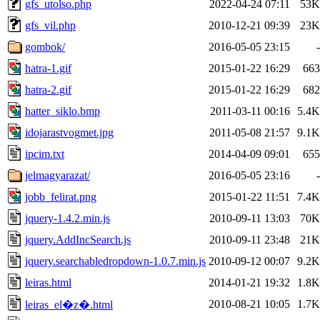
gfs_utolso.php
2022-04-24 07:11
53K
gfs_vil.php
2010-12-21 09:39
23K
gombok/
2016-05-05 23:15
-
hatra-1.gif
2015-01-22 16:29
663
hatra-2.gif
2015-01-22 16:29
682
hatter_siklo.bmp
2011-03-11 00:16
5.4K
idojarastvogmet.jpg
2011-05-08 21:57
9.1K
ipcim.txt
2014-04-09 09:01
655
jelmagyarazat/
2016-05-05 23:16
-
jobb_felirat.png
2015-01-22 11:51
7.4K
jquery-1.4.2.min.js
2010-09-11 13:03
70K
jquery.AddIncSearch.js
2010-09-11 23:48
21K
jquery.searchabledropdown-1.0.7.min.js
2010-09-12 00:07
9.2K
leiras.html
2014-01-21 19:32
1.8K
2010-08-21 10:05
1.7K
leiras_el�z�.html