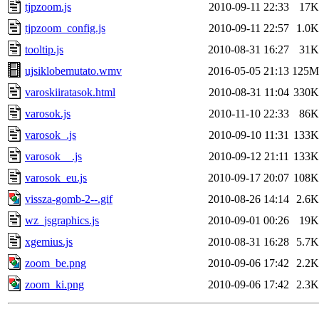
tjpzoom.js
2010-09-11 22:33
17K
tjpzoom_config.js
2010-09-11 22:57
1.0K
tooltip.js
2010-08-31 16:27
31K
ujsiklobemutato.wmv
2016-05-05 21:13
125M
varoskiiratasok.html
2010-08-31 11:04
330K
varosok.js
2010-11-10 22:33
86K
varosok_.js
2010-09-10 11:31
133K
varosok__.js
2010-09-12 21:11
133K
varosok_eu.js
2010-09-17 20:07
108K
vissza-gomb-2--.gif
2010-08-26 14:14
2.6K
wz_jsgraphics.js
2010-09-01 00:26
19K
xgemius.js
2010-08-31 16:28
5.7K
zoom_be.png
2010-09-06 17:42
2.2K
zoom_ki.png
2010-09-06 17:42
2.3K