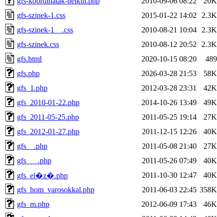
gfs-koordinatak-nelkul.php
2010-09-06 08:22
20K
gfs-szinek-1.css
2015-01-22 14:02
2.3K
gfs-szinek-1__.css
2010-08-21 10:04
2.3K
gfs-szinek.css
2010-08-12 20:52
2.3K
gfs.html
2020-10-15 08:20
489
gfs.php
2026-03-28 21:53
58K
gfs_1.php
2012-03-28 23:31
42K
gfs_2010-01-22.php
2014-10-26 13:49
49K
gfs_2011-05-25.php
2011-05-25 19:14
27K
gfs_2012-01-27.php
2011-12-15 12:26
40K
gfs__.php
2011-05-08 21:40
27K
gfs___.php
2011-05-26 07:49
40K
2011-10-30 12:47
40K
gfs_el�z�.php
gfs_hom_varosokkal.php
2011-06-03 22:45
358K
gfs_m.php
2012-06-09 17:43
46K