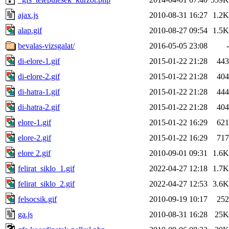
ajax.js
2010-08-31 16:27
1.2K
alap.gif
2010-08-27 09:54
1.5K
bevalas-vizsgalat/
2016-05-05 23:08
-
di-elore-1.gif
2015-01-22 21:28
443
di-elore-2.gif
2015-01-22 21:28
404
di-hatra-1.gif
2015-01-22 21:28
444
di-hatra-2.gif
2015-01-22 21:28
404
elore-1.gif
2015-01-22 16:29
621
elore-2.gif
2015-01-22 16:29
717
elore 2.gif
2010-09-01 09:31
1.6K
felirat_siklo_1.gif
2022-04-27 12:18
1.7K
felirat_siklo_2.gif
2022-04-27 12:53
3.6K
felsocsik.gif
2010-09-19 10:17
252
ga.js
2010-08-31 16:28
25K