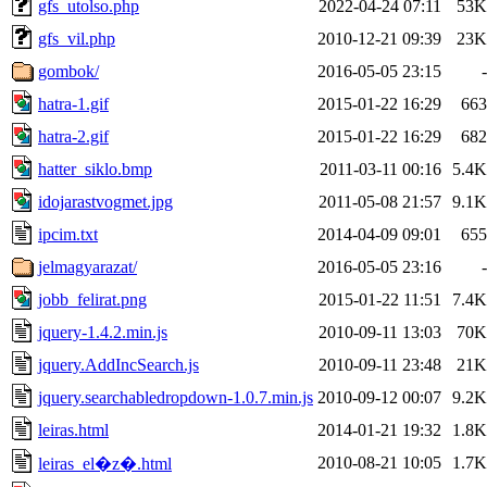
gfs_utolso.php
2022-04-24 07:11
53K
gfs_vil.php
2010-12-21 09:39
23K
gombok/
2016-05-05 23:15
-
hatra-1.gif
2015-01-22 16:29
663
hatra-2.gif
2015-01-22 16:29
682
hatter_siklo.bmp
2011-03-11 00:16
5.4K
idojarastvogmet.jpg
2011-05-08 21:57
9.1K
ipcim.txt
2014-04-09 09:01
655
jelmagyarazat/
2016-05-05 23:16
-
jobb_felirat.png
2015-01-22 11:51
7.4K
jquery-1.4.2.min.js
2010-09-11 13:03
70K
jquery.AddIncSearch.js
2010-09-11 23:48
21K
jquery.searchabledropdown-1.0.7.min.js
2010-09-12 00:07
9.2K
leiras.html
2014-01-21 19:32
1.8K
2010-08-21 10:05
1.7K
leiras_el�z�.html