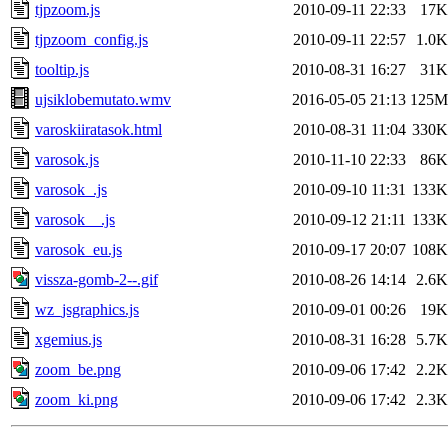
tjpzoom.js
2010-09-11 22:33
17K
tjpzoom_config.js
2010-09-11 22:57
1.0K
tooltip.js
2010-08-31 16:27
31K
ujsiklobemutato.wmv
2016-05-05 21:13
125M
varoskiiratasok.html
2010-08-31 11:04
330K
varosok.js
2010-11-10 22:33
86K
varosok_.js
2010-09-10 11:31
133K
varosok__.js
2010-09-12 21:11
133K
varosok_eu.js
2010-09-17 20:07
108K
vissza-gomb-2--.gif
2010-08-26 14:14
2.6K
wz_jsgraphics.js
2010-09-01 00:26
19K
xgemius.js
2010-08-31 16:28
5.7K
zoom_be.png
2010-09-06 17:42
2.2K
zoom_ki.png
2010-09-06 17:42
2.3K