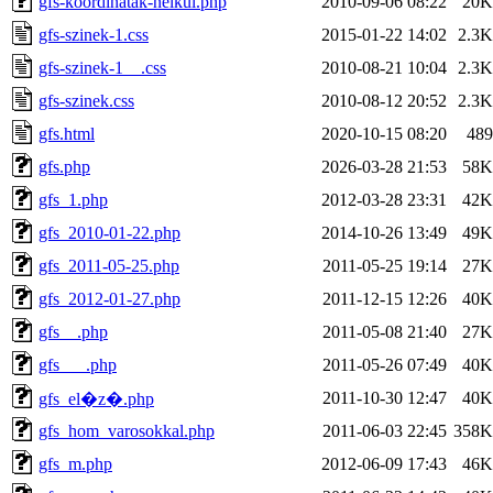
gfs-koordinatak-nelkul.php
2010-09-06 08:22
20K
gfs-szinek-1.css
2015-01-22 14:02
2.3K
gfs-szinek-1__.css
2010-08-21 10:04
2.3K
gfs-szinek.css
2010-08-12 20:52
2.3K
gfs.html
2020-10-15 08:20
489
gfs.php
2026-03-28 21:53
58K
gfs_1.php
2012-03-28 23:31
42K
gfs_2010-01-22.php
2014-10-26 13:49
49K
gfs_2011-05-25.php
2011-05-25 19:14
27K
gfs_2012-01-27.php
2011-12-15 12:26
40K
gfs__.php
2011-05-08 21:40
27K
gfs___.php
2011-05-26 07:49
40K
2011-10-30 12:47
40K
gfs_el�z�.php
gfs_hom_varosokkal.php
2011-06-03 22:45
358K
gfs_m.php
2012-06-09 17:43
46K