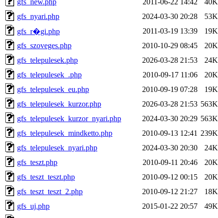
gfs_new.php
2011-06-22 14:42
40K
gfs_nyari.php
2024-03-30 20:28
53K
2011-03-19 13:39
19K
gfs_r�gi.php
gfs_szoveges.php
2010-10-29 08:45
20K
gfs_telepulesek.php
2026-03-28 21:53
24K
gfs_telepulesek_.php
2010-09-17 11:06
20K
gfs_telepulesek_eu.php
2010-09-19 07:28
19K
gfs_telepulesek_kurzor.php
2026-03-28 21:53
563K
gfs_telepulesek_kurzor_nyari.php
2024-03-30 20:29
563K
gfs_telepulesek_mindketto.php
2010-09-13 12:41
239K
gfs_telepulesek_nyari.php
2024-03-30 20:30
24K
gfs_teszt.php
2010-09-11 20:46
20K
gfs_teszt_teszt.php
2010-09-12 00:15
20K
gfs_teszt_teszt_2.php
2010-09-12 21:27
18K
gfs_uj.php
2015-01-22 20:57
49K