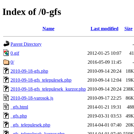
Index of /0-gfs
Name
Last modified
Size
Parent Directory
-
0.gif
2012-01-25 10:07
41
0/
2016-05-09 11:45
-
2010-09-18-gfs.php
2010-09-14 20:24
18K
2010-09-18-gfs_telepulesek.php
2010-09-14 12:04
19K
2010-09-18-gfs_telepulesek_kurzor.php
2010-09-14 20:24
238K
2010-09-18-varosok.js
2010-09-17 22:25
86K
_gfs.html
2014-01-21 19:31
488
_gfs.php
2019-03-31 03:53
49K
_gfs_telepulesek.php
2014-04-01 07:40
20K
_gfs_telepulesek_kurzor.php
2014-04-01 07:40
559K