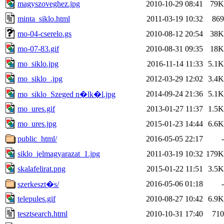
magyszoveghez.jpg
2010-10-29 08:41
79K
minta_siklo.html
2011-03-19 10:32
869
mo-04-cserelo.gs
2010-08-12 20:54
38K
mo-07-83.gif
2010-08-31 09:35
18K
mo_siklo.jpg
2016-11-14 11:33
5.1K
mo_siklo_.jpg
2012-03-29 12:02
3.4K
2014-09-24 21:36
5.1K
mo_siklo_Szeged n�lk�l.jpg
mo_ures.gif
2013-01-27 11:37
1.5K
mo_ures.jpg
2015-01-23 14:44
6.6K
public_html/
2016-05-05 22:17
-
siklo_jelmagyarazat_1.jpg
2011-03-19 10:32
179K
skalafelirat.png
2015-01-22 11:51
3.5K
2016-05-06 01:18
-
szerkeszt�s/
telepules.gif
2010-08-27 10:42
6.9K
tesztsearch.html
2010-10-31 17:40
710