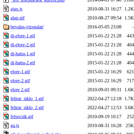
ajax.js
2010-08-31 16:27
1.2K
alap.gif
2010-08-27 09:54
1.5K
bevalas-vizsgalat/
2016-05-05 23:08
-
di-elore-1.gif
2015-01-22 21:28
443
di-elore-2.gif
2015-01-22 21:28
404
di-hatra-1.gif
2015-01-22 21:28
444
di-hatra-2.gif
2015-01-22 21:28
404
elore-1.gif
2015-01-22 16:29
621
elore-2.gif
2015-01-22 16:29
717
elore 2.gif
2010-09-01 09:31
1.6K
felirat_siklo_1.gif
2022-04-27 12:18
1.7K
felirat_siklo_2.gif
2022-04-27 12:53
3.6K
felsocsik.gif
2010-09-19 10:17
252
ga.js
2010-08-31 16:28
25K