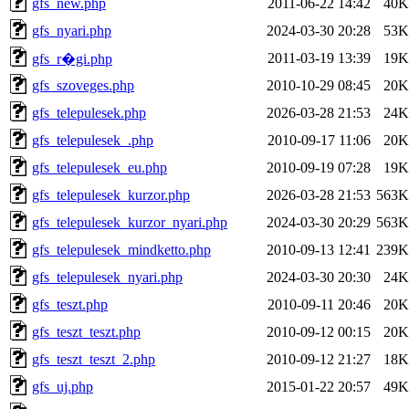
gfs_new.php
2011-06-22 14:42
40K
gfs_nyari.php
2024-03-30 20:28
53K
2011-03-19 13:39
19K
gfs_r�gi.php
gfs_szoveges.php
2010-10-29 08:45
20K
gfs_telepulesek.php
2026-03-28 21:53
24K
gfs_telepulesek_.php
2010-09-17 11:06
20K
gfs_telepulesek_eu.php
2010-09-19 07:28
19K
gfs_telepulesek_kurzor.php
2026-03-28 21:53
563K
gfs_telepulesek_kurzor_nyari.php
2024-03-30 20:29
563K
gfs_telepulesek_mindketto.php
2010-09-13 12:41
239K
gfs_telepulesek_nyari.php
2024-03-30 20:30
24K
gfs_teszt.php
2010-09-11 20:46
20K
gfs_teszt_teszt.php
2010-09-12 00:15
20K
gfs_teszt_teszt_2.php
2010-09-12 21:27
18K
gfs_uj.php
2015-01-22 20:57
49K