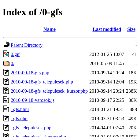
Index of /0-gfs
Name
Last modified
Size
Parent Directory
-
0.gif
2012-01-25 10:07
41
0/
2016-05-09 11:45
-
2010-09-18-gfs.php
2010-09-14 20:24
18K
2010-09-18-gfs_telepulesek.php
2010-09-14 12:04
19K
2010-09-18-gfs_telepulesek_kurzor.php
2010-09-14 20:24
238K
2010-09-18-varosok.js
2010-09-17 22:25
86K
_gfs.html
2014-01-21 19:31
488
_gfs.php
2019-03-31 03:53
49K
_gfs_telepulesek.php
2014-04-01 07:40
20K
_gfs_telepulesek_kurzor.php
2014-04-01 07:40
559K