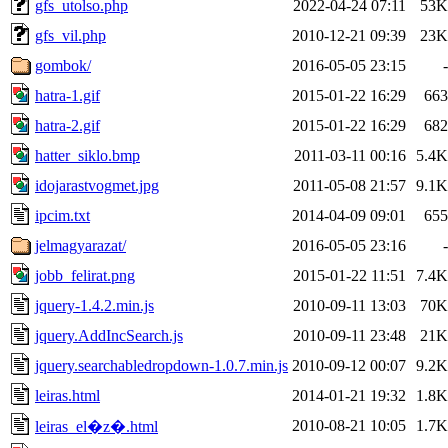
gfs_utolso.php
2022-04-24 07:11
53K
gfs_vil.php
2010-12-21 09:39
23K
gombok/
2016-05-05 23:15
-
hatra-1.gif
2015-01-22 16:29
663
hatra-2.gif
2015-01-22 16:29
682
hatter_siklo.bmp
2011-03-11 00:16
5.4K
idojarastvogmet.jpg
2011-05-08 21:57
9.1K
ipcim.txt
2014-04-09 09:01
655
jelmagyarazat/
2016-05-05 23:16
-
jobb_felirat.png
2015-01-22 11:51
7.4K
jquery-1.4.2.min.js
2010-09-11 13:03
70K
jquery.AddIncSearch.js
2010-09-11 23:48
21K
jquery.searchabledropdown-1.0.7.min.js
2010-09-12 00:07
9.2K
leiras.html
2014-01-21 19:32
1.8K
2010-08-21 10:05
1.7K
leiras_el�z�.html