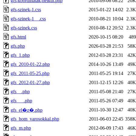
gfs-koordinatak-nelkul.php
2010-09-06 08:22
20K
gfs-szinek-1.css
2015-01-22 14:02
2.3K
gfs-szinek-1__.css
2010-08-21 10:04
2.3K
gfs-szinek.css
2010-08-12 20:52
2.3K
gfs.html
2020-10-15 08:20
489
gfs.php
2026-03-28 21:53
58K
gfs_1.php
2012-03-28 23:31
42K
gfs_2010-01-22.php
2014-10-26 13:49
49K
gfs_2011-05-25.php
2011-05-25 19:14
27K
gfs_2012-01-27.php
2011-12-15 12:26
40K
gfs__.php
2011-05-08 21:40
27K
gfs___.php
2011-05-26 07:49
40K
2011-10-30 12:47
40K
gfs_el�z�.php
gfs_hom_varosokkal.php
2011-06-03 22:45
358K
gfs_m.php
2012-06-09 17:43
46K