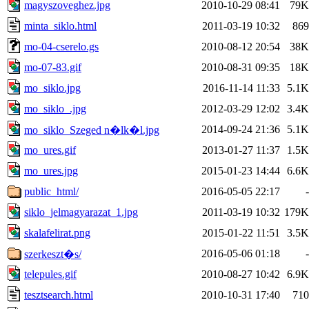
magyszoveghez.jpg
2010-10-29 08:41
79K
minta_siklo.html
2011-03-19 10:32
869
mo-04-cserelo.gs
2010-08-12 20:54
38K
mo-07-83.gif
2010-08-31 09:35
18K
mo_siklo.jpg
2016-11-14 11:33
5.1K
mo_siklo_.jpg
2012-03-29 12:02
3.4K
2014-09-24 21:36
5.1K
mo_siklo_Szeged n�lk�l.jpg
mo_ures.gif
2013-01-27 11:37
1.5K
mo_ures.jpg
2015-01-23 14:44
6.6K
public_html/
2016-05-05 22:17
-
siklo_jelmagyarazat_1.jpg
2011-03-19 10:32
179K
skalafelirat.png
2015-01-22 11:51
3.5K
2016-05-06 01:18
-
szerkeszt�s/
telepules.gif
2010-08-27 10:42
6.9K
tesztsearch.html
2010-10-31 17:40
710