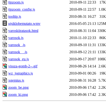
tjpzoom.js
2010-09-11 22:33
17K
tjpzoom_config.js
2010-09-11 22:57
1.0K
tooltip.js
2010-08-31 16:27
31K
ujsiklobemutato.wmv
2016-05-05 21:13
125M
varoskiiratasok.html
2010-08-31 11:04
330K
varosok.js
2010-11-10 22:33
86K
varosok_.js
2010-09-10 11:31
133K
varosok__.js
2010-09-12 21:11
133K
varosok_eu.js
2010-09-17 20:07
108K
vissza-gomb-2--.gif
2010-08-26 14:14
2.6K
wz_jsgraphics.js
2010-09-01 00:26
19K
xgemius.js
2010-08-31 16:28
5.7K
zoom_be.png
2010-09-06 17:42
2.2K
zoom_ki.png
2010-09-06 17:42
2.3K