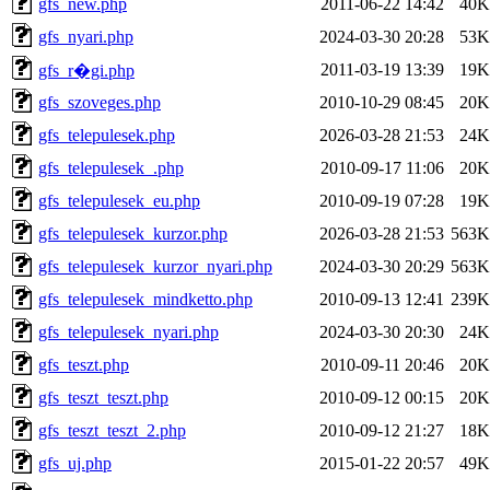
gfs_new.php
2011-06-22 14:42
40K
gfs_nyari.php
2024-03-30 20:28
53K
2011-03-19 13:39
19K
gfs_r�gi.php
gfs_szoveges.php
2010-10-29 08:45
20K
gfs_telepulesek.php
2026-03-28 21:53
24K
gfs_telepulesek_.php
2010-09-17 11:06
20K
gfs_telepulesek_eu.php
2010-09-19 07:28
19K
gfs_telepulesek_kurzor.php
2026-03-28 21:53
563K
gfs_telepulesek_kurzor_nyari.php
2024-03-30 20:29
563K
gfs_telepulesek_mindketto.php
2010-09-13 12:41
239K
gfs_telepulesek_nyari.php
2024-03-30 20:30
24K
gfs_teszt.php
2010-09-11 20:46
20K
gfs_teszt_teszt.php
2010-09-12 00:15
20K
gfs_teszt_teszt_2.php
2010-09-12 21:27
18K
gfs_uj.php
2015-01-22 20:57
49K