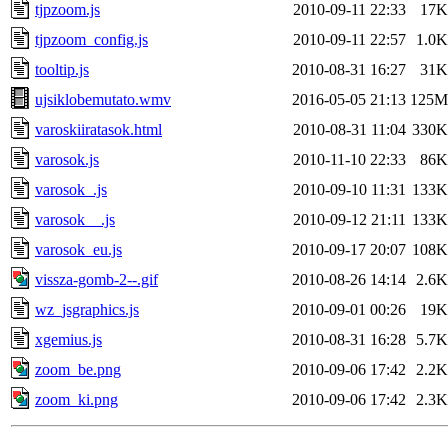
tjpzoom.js
2010-09-11 22:33
17K
tjpzoom_config.js
2010-09-11 22:57
1.0K
tooltip.js
2010-08-31 16:27
31K
ujsiklobemutato.wmv
2016-05-05 21:13
125M
varoskiiratasok.html
2010-08-31 11:04
330K
varosok.js
2010-11-10 22:33
86K
varosok_.js
2010-09-10 11:31
133K
varosok__.js
2010-09-12 21:11
133K
varosok_eu.js
2010-09-17 20:07
108K
vissza-gomb-2--.gif
2010-08-26 14:14
2.6K
wz_jsgraphics.js
2010-09-01 00:26
19K
xgemius.js
2010-08-31 16:28
5.7K
zoom_be.png
2010-09-06 17:42
2.2K
zoom_ki.png
2010-09-06 17:42
2.3K