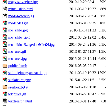
magyszoveghez.jpg
2010-10-29 08:41
79K
minta_siklo.html
2011-03-19 10:32
869
mo-04-cserelo.gs
2010-08-12 20:54
38K
mo-07-83.gif
2010-08-31 09:35
18K
mo_siklo.jpg
2016-11-14 11:33
5.1K
mo_siklo_.jpg
2012-03-29 12:02
3.4K
2014-09-24 21:36
5.1K
mo_siklo_Szeged n�lk�l.jpg
mo_ures.gif
2013-01-27 11:37
1.5K
mo_ures.jpg
2015-01-23 14:44
6.6K
public_html/
2016-05-05 22:17
-
siklo_jelmagyarazat_1.jpg
2011-03-19 10:32
179K
skalafelirat.png
2015-01-22 11:51
3.5K
2016-05-06 01:18
-
szerkeszt�s/
telepules.gif
2010-08-27 10:42
6.9K
tesztsearch.html
2010-10-31 17:40
710