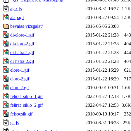
ajax.js
2010-08-31 16:27
1.2K
alap.gif
2010-08-27 09:54
1.5K
bevalas-vizsgalat/
2016-05-05 23:08
-
di-elore-1.gif
2015-01-22 21:28
443
di-elore-2.gif
2015-01-22 21:28
404
di-hatra-1.gif
2015-01-22 21:28
444
di-hatra-2.gif
2015-01-22 21:28
404
elore-1.gif
2015-01-22 16:29
621
elore-2.gif
2015-01-22 16:29
717
elore 2.gif
2010-09-01 09:31
1.6K
felirat_siklo_1.gif
2022-04-27 12:18
1.7K
felirat_siklo_2.gif
2022-04-27 12:53
3.6K
felsocsik.gif
2010-09-19 10:17
252
ga.js
2010-08-31 16:28
25K