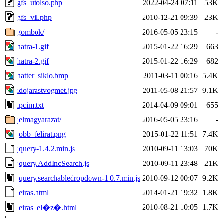
gfs_utolso.php
2022-04-24 07:11
53K
gfs_vil.php
2010-12-21 09:39
23K
gombok/
2016-05-05 23:15
-
hatra-1.gif
2015-01-22 16:29
663
hatra-2.gif
2015-01-22 16:29
682
hatter_siklo.bmp
2011-03-11 00:16
5.4K
idojarastvogmet.jpg
2011-05-08 21:57
9.1K
ipcim.txt
2014-04-09 09:01
655
jelmagyarazat/
2016-05-05 23:16
-
jobb_felirat.png
2015-01-22 11:51
7.4K
jquery-1.4.2.min.js
2010-09-11 13:03
70K
jquery.AddIncSearch.js
2010-09-11 23:48
21K
jquery.searchabledropdown-1.0.7.min.js
2010-09-12 00:07
9.2K
leiras.html
2014-01-21 19:32
1.8K
2010-08-21 10:05
1.7K
leiras_el�z�.html