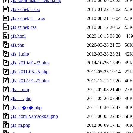
gfs-koordinatak-nelkul.php
2010-09-06 08:22
20K
gfs-szinek-1.css
2015-01-22 14:02
2.3K
gfs-szinek-1__.css
2010-08-21 10:04
2.3K
gfs-szinek.css
2010-08-12 20:52
2.3K
gfs.html
2020-10-15 08:20
489
gfs.php
2026-03-28 21:53
58K
gfs_1.php
2012-03-28 23:31
42K
gfs_2010-01-22.php
2014-10-26 13:49
49K
gfs_2011-05-25.php
2011-05-25 19:14
27K
gfs_2012-01-27.php
2011-12-15 12:26
40K
gfs__.php
2011-05-08 21:40
27K
gfs___.php
2011-05-26 07:49
40K
2011-10-30 12:47
40K
gfs_el�z�.php
gfs_hom_varosokkal.php
2011-06-03 22:45
358K
gfs_m.php
2012-06-09 17:43
46K