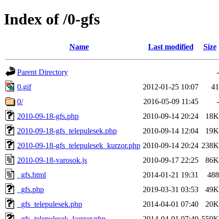
Index of /0-gfs
Name
Last modified
Size
Parent Directory
-
0.gif
2012-01-25 10:07
41
0/
2016-05-09 11:45
-
2010-09-18-gfs.php
2010-09-14 20:24
18K
2010-09-18-gfs_telepulesek.php
2010-09-14 12:04
19K
2010-09-18-gfs_telepulesek_kurzor.php
2010-09-14 20:24
238K
2010-09-18-varosok.js
2010-09-17 22:25
86K
_gfs.html
2014-01-21 19:31
488
_gfs.php
2019-03-31 03:53
49K
_gfs_telepulesek.php
2014-04-01 07:40
20K
_gfs_telepulesek_kurzor.php
2014-04-01 07:40
559K