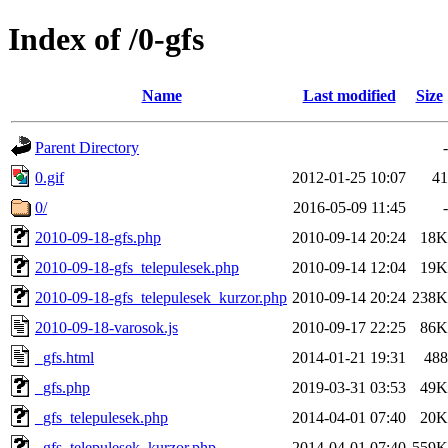
Index of /0-gfs
Name
Last modified
Size
Parent Directory
-
0.gif
2012-01-25 10:07
41
0/
2016-05-09 11:45
-
2010-09-18-gfs.php
2010-09-14 20:24
18K
2010-09-18-gfs_telepulesek.php
2010-09-14 12:04
19K
2010-09-18-gfs_telepulesek_kurzor.php
2010-09-14 20:24
238K
2010-09-18-varosok.js
2010-09-17 22:25
86K
_gfs.html
2014-01-21 19:31
488
_gfs.php
2019-03-31 03:53
49K
_gfs_telepulesek.php
2014-04-01 07:40
20K
_gfs_telepulesek_kurzor.php
2014-04-01 07:40
559K