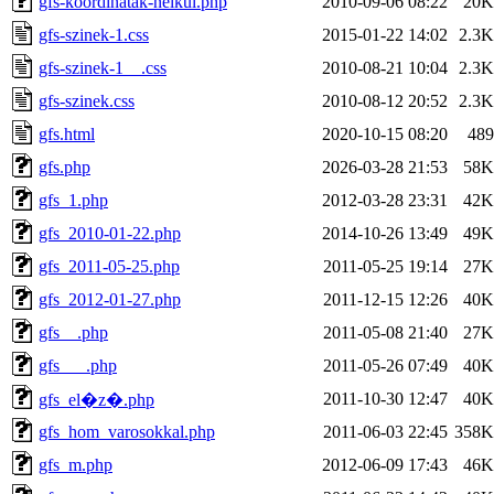
gfs-koordinatak-nelkul.php
2010-09-06 08:22
20K
gfs-szinek-1.css
2015-01-22 14:02
2.3K
gfs-szinek-1__.css
2010-08-21 10:04
2.3K
gfs-szinek.css
2010-08-12 20:52
2.3K
gfs.html
2020-10-15 08:20
489
gfs.php
2026-03-28 21:53
58K
gfs_1.php
2012-03-28 23:31
42K
gfs_2010-01-22.php
2014-10-26 13:49
49K
gfs_2011-05-25.php
2011-05-25 19:14
27K
gfs_2012-01-27.php
2011-12-15 12:26
40K
gfs__.php
2011-05-08 21:40
27K
gfs___.php
2011-05-26 07:49
40K
2011-10-30 12:47
40K
gfs_el�z�.php
gfs_hom_varosokkal.php
2011-06-03 22:45
358K
gfs_m.php
2012-06-09 17:43
46K