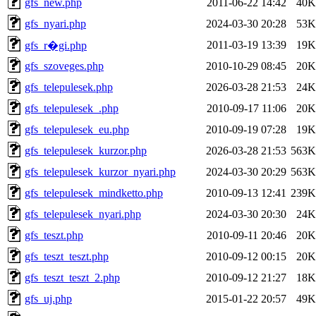
gfs_new.php
2011-06-22 14:42
40K
gfs_nyari.php
2024-03-30 20:28
53K
2011-03-19 13:39
19K
gfs_r�gi.php
gfs_szoveges.php
2010-10-29 08:45
20K
gfs_telepulesek.php
2026-03-28 21:53
24K
gfs_telepulesek_.php
2010-09-17 11:06
20K
gfs_telepulesek_eu.php
2010-09-19 07:28
19K
gfs_telepulesek_kurzor.php
2026-03-28 21:53
563K
gfs_telepulesek_kurzor_nyari.php
2024-03-30 20:29
563K
gfs_telepulesek_mindketto.php
2010-09-13 12:41
239K
gfs_telepulesek_nyari.php
2024-03-30 20:30
24K
gfs_teszt.php
2010-09-11 20:46
20K
gfs_teszt_teszt.php
2010-09-12 00:15
20K
gfs_teszt_teszt_2.php
2010-09-12 21:27
18K
gfs_uj.php
2015-01-22 20:57
49K