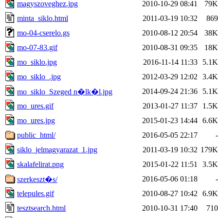
magyszoveghez.jpg
2010-10-29 08:41
79K
minta_siklo.html
2011-03-19 10:32
869
mo-04-cserelo.gs
2010-08-12 20:54
38K
mo-07-83.gif
2010-08-31 09:35
18K
mo_siklo.jpg
2016-11-14 11:33
5.1K
mo_siklo_.jpg
2012-03-29 12:02
3.4K
2014-09-24 21:36
5.1K
mo_siklo_Szeged n�lk�l.jpg
mo_ures.gif
2013-01-27 11:37
1.5K
mo_ures.jpg
2015-01-23 14:44
6.6K
public_html/
2016-05-05 22:17
-
siklo_jelmagyarazat_1.jpg
2011-03-19 10:32
179K
skalafelirat.png
2015-01-22 11:51
3.5K
2016-05-06 01:18
-
szerkeszt�s/
telepules.gif
2010-08-27 10:42
6.9K
tesztsearch.html
2010-10-31 17:40
710