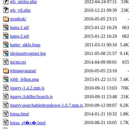
gfs_utolso.php
2022-04-24 07:11
53K
gfs_vil.php
2010-12-21 09:39
23K
gombok/
2016-05-05 23:15
-
hatra-1.gif
2015-01-22 16:29
663
hatra-2.gif
2015-01-22 16:29
682
hatter_siklo.bmp
2011-03-11 00:16
5.4K
idojarastvogmet.jpg
2011-05-08 21:57
9.1K
ipcim.txt
2014-04-09 09:01
655
jelmagyarazat/
2016-05-05 23:16
-
jobb_felirat.png
2015-01-22 11:51
7.4K
jquery-1.4.2.min.js
2010-09-11 13:03
70K
jquery.AddIncSearch.js
2010-09-11 23:48
21K
jquery.searchabledropdown-1.0.7.min.js
2010-09-12 00:07
9.2K
leiras.html
2014-01-21 19:32
1.8K
2010-08-21 10:05
1.7K
leiras_el�z�.html