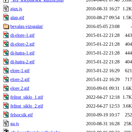
ajax.js
2010-08-31 16:27
1.2K
alap.gif
2010-08-27 09:54
1.5K
bevalas-vizsgalat/
2016-05-05 23:08
-
di-elore-1.gif
2015-01-22 21:28
443
di-elore-2.gif
2015-01-22 21:28
404
di-hatra-1.gif
2015-01-22 21:28
444
di-hatra-2.gif
2015-01-22 21:28
404
elore-1.gif
2015-01-22 16:29
621
elore-2.gif
2015-01-22 16:29
717
elore 2.gif
2010-09-01 09:31
1.6K
felirat_siklo_1.gif
2022-04-27 12:18
1.7K
felirat_siklo_2.gif
2022-04-27 12:53
3.6K
felsocsik.gif
2010-09-19 10:17
252
ga.js
2010-08-31 16:28
25K