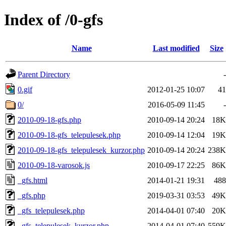
Index of /0-gfs
Name
Last modified
Size
Parent Directory
-
0.gif
2012-01-25 10:07
41
0/
2016-05-09 11:45
-
2010-09-18-gfs.php
2010-09-14 20:24
18K
2010-09-18-gfs_telepulesek.php
2010-09-14 12:04
19K
2010-09-18-gfs_telepulesek_kurzor.php
2010-09-14 20:24
238K
2010-09-18-varosok.js
2010-09-17 22:25
86K
_gfs.html
2014-01-21 19:31
488
_gfs.php
2019-03-31 03:53
49K
_gfs_telepulesek.php
2014-04-01 07:40
20K
_gfs_telepulesek_kurzor.php
2014-04-01 07:40
559K