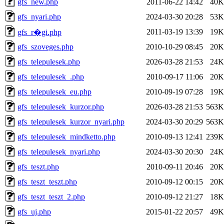
gfs_new.php
2011-06-22 14:42
40K
gfs_nyari.php
2024-03-30 20:28
53K
2011-03-19 13:39
19K
gfs_r�gi.php
gfs_szoveges.php
2010-10-29 08:45
20K
gfs_telepulesek.php
2026-03-28 21:53
24K
gfs_telepulesek_.php
2010-09-17 11:06
20K
gfs_telepulesek_eu.php
2010-09-19 07:28
19K
gfs_telepulesek_kurzor.php
2026-03-28 21:53
563K
gfs_telepulesek_kurzor_nyari.php
2024-03-30 20:29
563K
gfs_telepulesek_mindketto.php
2010-09-13 12:41
239K
gfs_telepulesek_nyari.php
2024-03-30 20:30
24K
gfs_teszt.php
2010-09-11 20:46
20K
gfs_teszt_teszt.php
2010-09-12 00:15
20K
gfs_teszt_teszt_2.php
2010-09-12 21:27
18K
gfs_uj.php
2015-01-22 20:57
49K