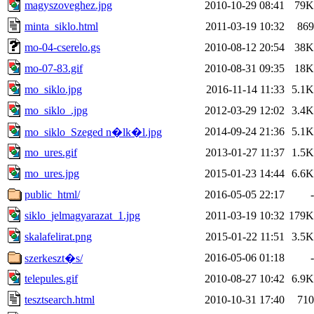
magyszoveghez.jpg
2010-10-29 08:41
79K
minta_siklo.html
2011-03-19 10:32
869
mo-04-cserelo.gs
2010-08-12 20:54
38K
mo-07-83.gif
2010-08-31 09:35
18K
mo_siklo.jpg
2016-11-14 11:33
5.1K
mo_siklo_.jpg
2012-03-29 12:02
3.4K
2014-09-24 21:36
5.1K
mo_siklo_Szeged n�lk�l.jpg
mo_ures.gif
2013-01-27 11:37
1.5K
mo_ures.jpg
2015-01-23 14:44
6.6K
public_html/
2016-05-05 22:17
-
siklo_jelmagyarazat_1.jpg
2011-03-19 10:32
179K
skalafelirat.png
2015-01-22 11:51
3.5K
2016-05-06 01:18
-
szerkeszt�s/
telepules.gif
2010-08-27 10:42
6.9K
tesztsearch.html
2010-10-31 17:40
710