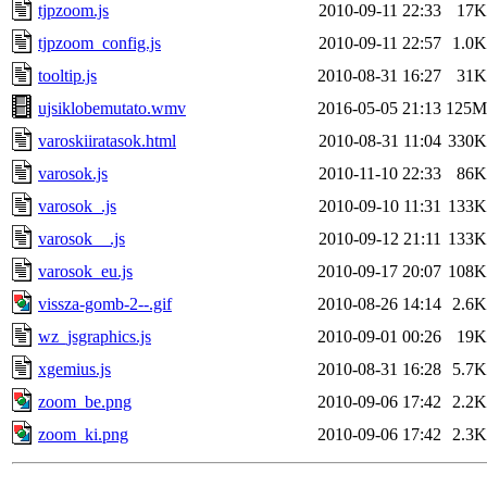
tjpzoom.js
2010-09-11 22:33
17K
tjpzoom_config.js
2010-09-11 22:57
1.0K
tooltip.js
2010-08-31 16:27
31K
ujsiklobemutato.wmv
2016-05-05 21:13
125M
varoskiiratasok.html
2010-08-31 11:04
330K
varosok.js
2010-11-10 22:33
86K
varosok_.js
2010-09-10 11:31
133K
varosok__.js
2010-09-12 21:11
133K
varosok_eu.js
2010-09-17 20:07
108K
vissza-gomb-2--.gif
2010-08-26 14:14
2.6K
wz_jsgraphics.js
2010-09-01 00:26
19K
xgemius.js
2010-08-31 16:28
5.7K
zoom_be.png
2010-09-06 17:42
2.2K
zoom_ki.png
2010-09-06 17:42
2.3K