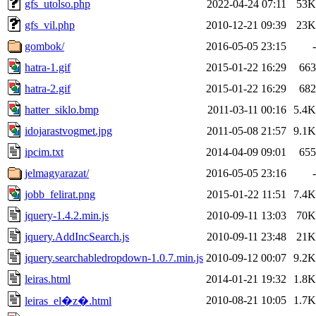
gfs_utolso.php
2022-04-24 07:11
53K
gfs_vil.php
2010-12-21 09:39
23K
gombok/
2016-05-05 23:15
-
hatra-1.gif
2015-01-22 16:29
663
hatra-2.gif
2015-01-22 16:29
682
hatter_siklo.bmp
2011-03-11 00:16
5.4K
idojarastvogmet.jpg
2011-05-08 21:57
9.1K
ipcim.txt
2014-04-09 09:01
655
jelmagyarazat/
2016-05-05 23:16
-
jobb_felirat.png
2015-01-22 11:51
7.4K
jquery-1.4.2.min.js
2010-09-11 13:03
70K
jquery.AddIncSearch.js
2010-09-11 23:48
21K
jquery.searchabledropdown-1.0.7.min.js
2010-09-12 00:07
9.2K
leiras.html
2014-01-21 19:32
1.8K
2010-08-21 10:05
1.7K
leiras_el�z�.html