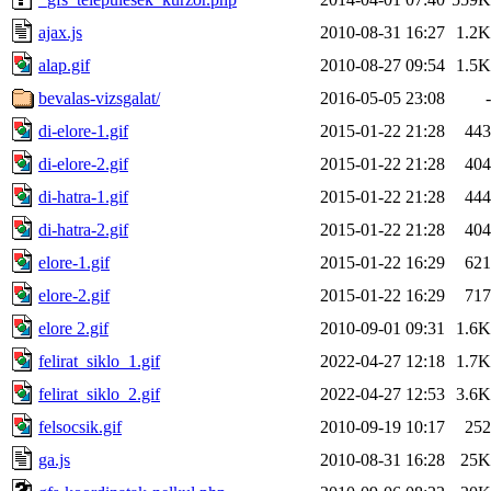
ajax.js
2010-08-31 16:27
1.2K
alap.gif
2010-08-27 09:54
1.5K
bevalas-vizsgalat/
2016-05-05 23:08
-
di-elore-1.gif
2015-01-22 21:28
443
di-elore-2.gif
2015-01-22 21:28
404
di-hatra-1.gif
2015-01-22 21:28
444
di-hatra-2.gif
2015-01-22 21:28
404
elore-1.gif
2015-01-22 16:29
621
elore-2.gif
2015-01-22 16:29
717
elore 2.gif
2010-09-01 09:31
1.6K
felirat_siklo_1.gif
2022-04-27 12:18
1.7K
felirat_siklo_2.gif
2022-04-27 12:53
3.6K
felsocsik.gif
2010-09-19 10:17
252
ga.js
2010-08-31 16:28
25K