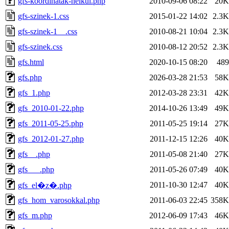
gfs-koordinatak-nelkul.php
2010-09-06 08:22
20K
gfs-szinek-1.css
2015-01-22 14:02
2.3K
gfs-szinek-1__.css
2010-08-21 10:04
2.3K
gfs-szinek.css
2010-08-12 20:52
2.3K
gfs.html
2020-10-15 08:20
489
gfs.php
2026-03-28 21:53
58K
gfs_1.php
2012-03-28 23:31
42K
gfs_2010-01-22.php
2014-10-26 13:49
49K
gfs_2011-05-25.php
2011-05-25 19:14
27K
gfs_2012-01-27.php
2011-12-15 12:26
40K
gfs__.php
2011-05-08 21:40
27K
gfs___.php
2011-05-26 07:49
40K
2011-10-30 12:47
40K
gfs_el�z�.php
gfs_hom_varosokkal.php
2011-06-03 22:45
358K
gfs_m.php
2012-06-09 17:43
46K