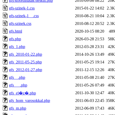
gfs-koordinatak-nelkul.php
2010-09-06 08:22
20K
gfs-szinek-1.css
2015-01-22 14:02
2.3K
gfs-szinek-1__.css
2010-08-21 10:04
2.3K
gfs-szinek.css
2010-08-12 20:52
2.3K
gfs.html
2020-10-15 08:20
489
gfs.php
2026-03-28 21:53
58K
gfs_1.php
2012-03-28 23:31
42K
gfs_2010-01-22.php
2014-10-26 13:49
49K
gfs_2011-05-25.php
2011-05-25 19:14
27K
gfs_2012-01-27.php
2011-12-15 12:26
40K
gfs__.php
2011-05-08 21:40
27K
gfs___.php
2011-05-26 07:49
40K
2011-10-30 12:47
40K
gfs_el�z�.php
gfs_hom_varosokkal.php
2011-06-03 22:45
358K
gfs_m.php
2012-06-09 17:43
46K