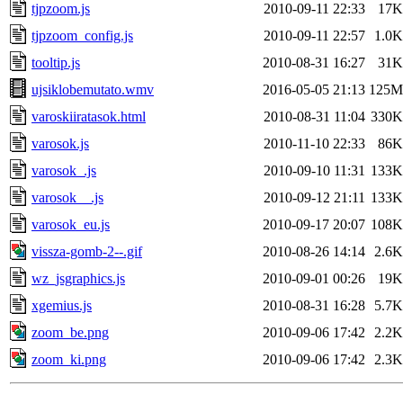
tjpzoom.js
2010-09-11 22:33
17K
tjpzoom_config.js
2010-09-11 22:57
1.0K
tooltip.js
2010-08-31 16:27
31K
ujsiklobemutato.wmv
2016-05-05 21:13
125M
varoskiiratasok.html
2010-08-31 11:04
330K
varosok.js
2010-11-10 22:33
86K
varosok_.js
2010-09-10 11:31
133K
varosok__.js
2010-09-12 21:11
133K
varosok_eu.js
2010-09-17 20:07
108K
vissza-gomb-2--.gif
2010-08-26 14:14
2.6K
wz_jsgraphics.js
2010-09-01 00:26
19K
xgemius.js
2010-08-31 16:28
5.7K
zoom_be.png
2010-09-06 17:42
2.2K
zoom_ki.png
2010-09-06 17:42
2.3K