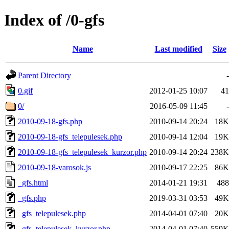
Index of /0-gfs
Name
Last modified
Size
Parent Directory
-
0.gif
2012-01-25 10:07
41
0/
2016-05-09 11:45
-
2010-09-18-gfs.php
2010-09-14 20:24
18K
2010-09-18-gfs_telepulesek.php
2010-09-14 12:04
19K
2010-09-18-gfs_telepulesek_kurzor.php
2010-09-14 20:24
238K
2010-09-18-varosok.js
2010-09-17 22:25
86K
_gfs.html
2014-01-21 19:31
488
_gfs.php
2019-03-31 03:53
49K
_gfs_telepulesek.php
2014-04-01 07:40
20K
_gfs_telepulesek_kurzor.php
2014-04-01 07:40
559K