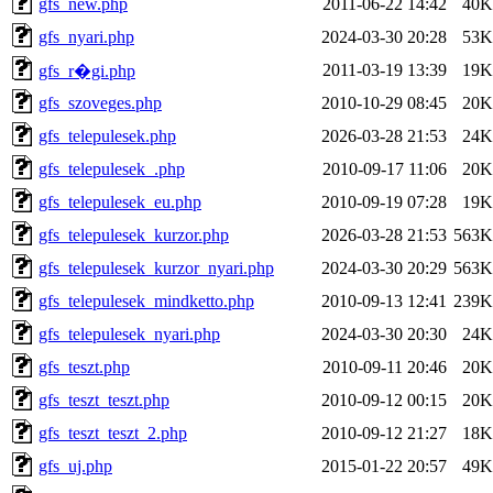
gfs_new.php
2011-06-22 14:42
40K
gfs_nyari.php
2024-03-30 20:28
53K
2011-03-19 13:39
19K
gfs_r�gi.php
gfs_szoveges.php
2010-10-29 08:45
20K
gfs_telepulesek.php
2026-03-28 21:53
24K
gfs_telepulesek_.php
2010-09-17 11:06
20K
gfs_telepulesek_eu.php
2010-09-19 07:28
19K
gfs_telepulesek_kurzor.php
2026-03-28 21:53
563K
gfs_telepulesek_kurzor_nyari.php
2024-03-30 20:29
563K
gfs_telepulesek_mindketto.php
2010-09-13 12:41
239K
gfs_telepulesek_nyari.php
2024-03-30 20:30
24K
gfs_teszt.php
2010-09-11 20:46
20K
gfs_teszt_teszt.php
2010-09-12 00:15
20K
gfs_teszt_teszt_2.php
2010-09-12 21:27
18K
gfs_uj.php
2015-01-22 20:57
49K