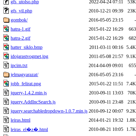
gfs_utolso.php
2022-04-24 07:11
53K
gfs_vil.php
2010-12-21 09:39
23K
gombok/
2016-05-05 23:15
-
hatra-1.gif
2015-01-22 16:29
663
hatra-2.gif
2015-01-22 16:29
682
hatter_siklo.bmp
2011-03-11 00:16
5.4K
idojarastvogmet.jpg
2011-05-08 21:57
9.1K
ipcim.txt
2014-04-09 09:01
655
jelmagyarazat/
2016-05-05 23:16
-
jobb_felirat.png
2015-01-22 11:51
7.4K
jquery-1.4.2.min.js
2010-09-11 13:03
70K
jquery.AddIncSearch.js
2010-09-11 23:48
21K
jquery.searchabledropdown-1.0.7.min.js
2010-09-12 00:07
9.2K
leiras.html
2014-01-21 19:32
1.8K
2010-08-21 10:05
1.7K
leiras_el�z�.html