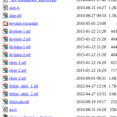
ajax.js
2010-08-31 16:27
1.2K
alap.gif
2010-08-27 09:54
1.5K
bevalas-vizsgalat/
2016-05-05 23:08
-
di-elore-1.gif
2015-01-22 21:28
443
di-elore-2.gif
2015-01-22 21:28
404
di-hatra-1.gif
2015-01-22 21:28
444
di-hatra-2.gif
2015-01-22 21:28
404
elore-1.gif
2015-01-22 16:29
621
elore-2.gif
2015-01-22 16:29
717
elore 2.gif
2010-09-01 09:31
1.6K
felirat_siklo_1.gif
2022-04-27 12:18
1.7K
felirat_siklo_2.gif
2022-04-27 12:53
3.6K
felsocsik.gif
2010-09-19 10:17
252
ga.js
2010-08-31 16:28
25K