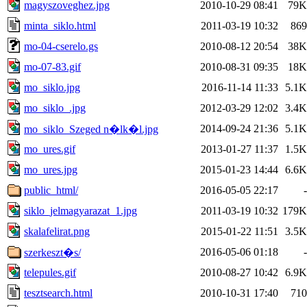
magyszoveghez.jpg
2010-10-29 08:41
79K
minta_siklo.html
2011-03-19 10:32
869
mo-04-cserelo.gs
2010-08-12 20:54
38K
mo-07-83.gif
2010-08-31 09:35
18K
mo_siklo.jpg
2016-11-14 11:33
5.1K
mo_siklo_.jpg
2012-03-29 12:02
3.4K
2014-09-24 21:36
5.1K
mo_siklo_Szeged n�lk�l.jpg
mo_ures.gif
2013-01-27 11:37
1.5K
mo_ures.jpg
2015-01-23 14:44
6.6K
public_html/
2016-05-05 22:17
-
siklo_jelmagyarazat_1.jpg
2011-03-19 10:32
179K
skalafelirat.png
2015-01-22 11:51
3.5K
2016-05-06 01:18
-
szerkeszt�s/
telepules.gif
2010-08-27 10:42
6.9K
tesztsearch.html
2010-10-31 17:40
710