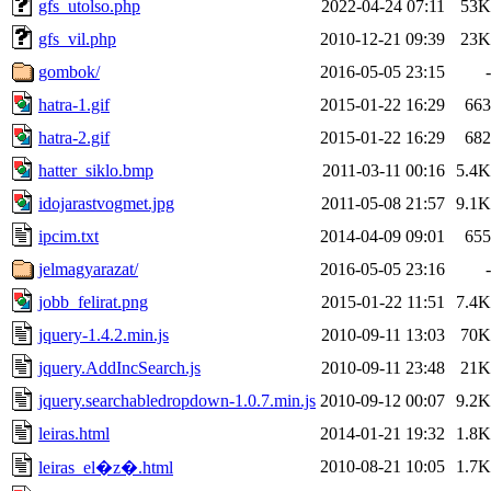
gfs_utolso.php
2022-04-24 07:11
53K
gfs_vil.php
2010-12-21 09:39
23K
gombok/
2016-05-05 23:15
-
hatra-1.gif
2015-01-22 16:29
663
hatra-2.gif
2015-01-22 16:29
682
hatter_siklo.bmp
2011-03-11 00:16
5.4K
idojarastvogmet.jpg
2011-05-08 21:57
9.1K
ipcim.txt
2014-04-09 09:01
655
jelmagyarazat/
2016-05-05 23:16
-
jobb_felirat.png
2015-01-22 11:51
7.4K
jquery-1.4.2.min.js
2010-09-11 13:03
70K
jquery.AddIncSearch.js
2010-09-11 23:48
21K
jquery.searchabledropdown-1.0.7.min.js
2010-09-12 00:07
9.2K
leiras.html
2014-01-21 19:32
1.8K
2010-08-21 10:05
1.7K
leiras_el�z�.html