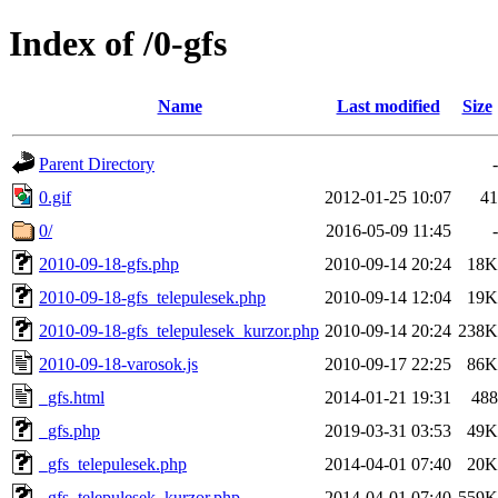
Index of /0-gfs
Name
Last modified
Size
Parent Directory
-
0.gif
2012-01-25 10:07
41
0/
2016-05-09 11:45
-
2010-09-18-gfs.php
2010-09-14 20:24
18K
2010-09-18-gfs_telepulesek.php
2010-09-14 12:04
19K
2010-09-18-gfs_telepulesek_kurzor.php
2010-09-14 20:24
238K
2010-09-18-varosok.js
2010-09-17 22:25
86K
_gfs.html
2014-01-21 19:31
488
_gfs.php
2019-03-31 03:53
49K
_gfs_telepulesek.php
2014-04-01 07:40
20K
_gfs_telepulesek_kurzor.php
2014-04-01 07:40
559K