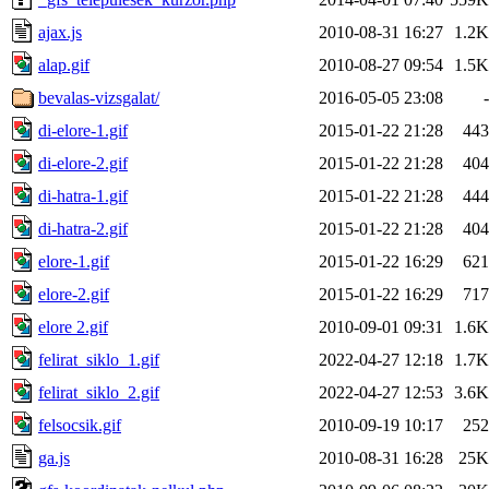
ajax.js
2010-08-31 16:27
1.2K
alap.gif
2010-08-27 09:54
1.5K
bevalas-vizsgalat/
2016-05-05 23:08
-
di-elore-1.gif
2015-01-22 21:28
443
di-elore-2.gif
2015-01-22 21:28
404
di-hatra-1.gif
2015-01-22 21:28
444
di-hatra-2.gif
2015-01-22 21:28
404
elore-1.gif
2015-01-22 16:29
621
elore-2.gif
2015-01-22 16:29
717
elore 2.gif
2010-09-01 09:31
1.6K
felirat_siklo_1.gif
2022-04-27 12:18
1.7K
felirat_siklo_2.gif
2022-04-27 12:53
3.6K
felsocsik.gif
2010-09-19 10:17
252
ga.js
2010-08-31 16:28
25K