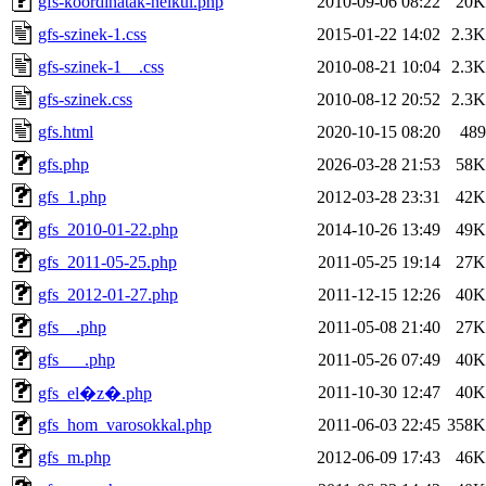
gfs-koordinatak-nelkul.php
2010-09-06 08:22
20K
gfs-szinek-1.css
2015-01-22 14:02
2.3K
gfs-szinek-1__.css
2010-08-21 10:04
2.3K
gfs-szinek.css
2010-08-12 20:52
2.3K
gfs.html
2020-10-15 08:20
489
gfs.php
2026-03-28 21:53
58K
gfs_1.php
2012-03-28 23:31
42K
gfs_2010-01-22.php
2014-10-26 13:49
49K
gfs_2011-05-25.php
2011-05-25 19:14
27K
gfs_2012-01-27.php
2011-12-15 12:26
40K
gfs__.php
2011-05-08 21:40
27K
gfs___.php
2011-05-26 07:49
40K
2011-10-30 12:47
40K
gfs_el�z�.php
gfs_hom_varosokkal.php
2011-06-03 22:45
358K
gfs_m.php
2012-06-09 17:43
46K