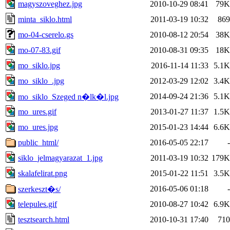
magyszoveghez.jpg
2010-10-29 08:41
79K
minta_siklo.html
2011-03-19 10:32
869
mo-04-cserelo.gs
2010-08-12 20:54
38K
mo-07-83.gif
2010-08-31 09:35
18K
mo_siklo.jpg
2016-11-14 11:33
5.1K
mo_siklo_.jpg
2012-03-29 12:02
3.4K
2014-09-24 21:36
5.1K
mo_siklo_Szeged n�lk�l.jpg
mo_ures.gif
2013-01-27 11:37
1.5K
mo_ures.jpg
2015-01-23 14:44
6.6K
public_html/
2016-05-05 22:17
-
siklo_jelmagyarazat_1.jpg
2011-03-19 10:32
179K
skalafelirat.png
2015-01-22 11:51
3.5K
2016-05-06 01:18
-
szerkeszt�s/
telepules.gif
2010-08-27 10:42
6.9K
tesztsearch.html
2010-10-31 17:40
710