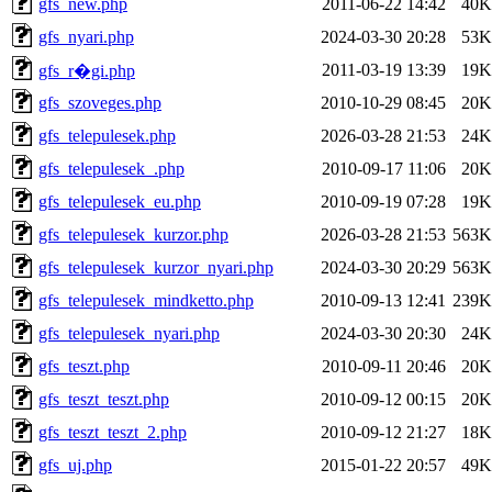
gfs_new.php
2011-06-22 14:42
40K
gfs_nyari.php
2024-03-30 20:28
53K
2011-03-19 13:39
19K
gfs_r�gi.php
gfs_szoveges.php
2010-10-29 08:45
20K
gfs_telepulesek.php
2026-03-28 21:53
24K
gfs_telepulesek_.php
2010-09-17 11:06
20K
gfs_telepulesek_eu.php
2010-09-19 07:28
19K
gfs_telepulesek_kurzor.php
2026-03-28 21:53
563K
gfs_telepulesek_kurzor_nyari.php
2024-03-30 20:29
563K
gfs_telepulesek_mindketto.php
2010-09-13 12:41
239K
gfs_telepulesek_nyari.php
2024-03-30 20:30
24K
gfs_teszt.php
2010-09-11 20:46
20K
gfs_teszt_teszt.php
2010-09-12 00:15
20K
gfs_teszt_teszt_2.php
2010-09-12 21:27
18K
gfs_uj.php
2015-01-22 20:57
49K