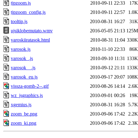
tjpzoom.js
2010-09-11 22:33
17K
tjpzoom_config.js
2010-09-11 22:57
1.0K
tooltip.js
2010-08-31 16:27
31K
ujsiklobemutato.wmv
2016-05-05 21:13
125M
varoskiiratasok.html
2010-08-31 11:04
330K
varosok.js
2010-11-10 22:33
86K
varosok_.js
2010-09-10 11:31
133K
varosok__.js
2010-09-12 21:11
133K
varosok_eu.js
2010-09-17 20:07
108K
vissza-gomb-2--.gif
2010-08-26 14:14
2.6K
wz_jsgraphics.js
2010-09-01 00:26
19K
xgemius.js
2010-08-31 16:28
5.7K
zoom_be.png
2010-09-06 17:42
2.2K
zoom_ki.png
2010-09-06 17:42
2.3K