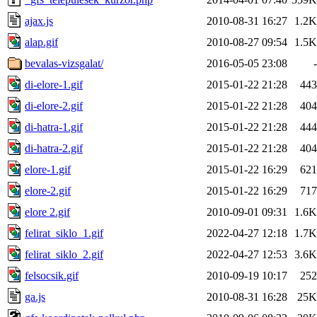
ajax.js
2010-08-31 16:27
1.2K
alap.gif
2010-08-27 09:54
1.5K
bevalas-vizsgalat/
2016-05-05 23:08
-
di-elore-1.gif
2015-01-22 21:28
443
di-elore-2.gif
2015-01-22 21:28
404
di-hatra-1.gif
2015-01-22 21:28
444
di-hatra-2.gif
2015-01-22 21:28
404
elore-1.gif
2015-01-22 16:29
621
elore-2.gif
2015-01-22 16:29
717
elore 2.gif
2010-09-01 09:31
1.6K
felirat_siklo_1.gif
2022-04-27 12:18
1.7K
felirat_siklo_2.gif
2022-04-27 12:53
3.6K
felsocsik.gif
2010-09-19 10:17
252
ga.js
2010-08-31 16:28
25K