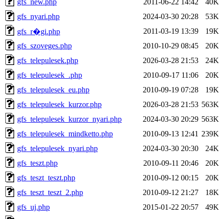
gfs_new.php
2011-06-22 14:42
40K
gfs_nyari.php
2024-03-30 20:28
53K
2011-03-19 13:39
19K
gfs_r�gi.php
gfs_szoveges.php
2010-10-29 08:45
20K
gfs_telepulesek.php
2026-03-28 21:53
24K
gfs_telepulesek_.php
2010-09-17 11:06
20K
gfs_telepulesek_eu.php
2010-09-19 07:28
19K
gfs_telepulesek_kurzor.php
2026-03-28 21:53
563K
gfs_telepulesek_kurzor_nyari.php
2024-03-30 20:29
563K
gfs_telepulesek_mindketto.php
2010-09-13 12:41
239K
gfs_telepulesek_nyari.php
2024-03-30 20:30
24K
gfs_teszt.php
2010-09-11 20:46
20K
gfs_teszt_teszt.php
2010-09-12 00:15
20K
gfs_teszt_teszt_2.php
2010-09-12 21:27
18K
gfs_uj.php
2015-01-22 20:57
49K