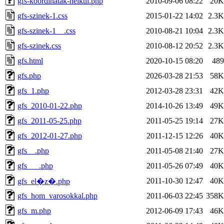
gfs-koordinatak-nelkul.php
2010-09-06 08:22
20K
gfs-szinek-1.css
2015-01-22 14:02
2.3K
gfs-szinek-1__.css
2010-08-21 10:04
2.3K
gfs-szinek.css
2010-08-12 20:52
2.3K
gfs.html
2020-10-15 08:20
489
gfs.php
2026-03-28 21:53
58K
gfs_1.php
2012-03-28 23:31
42K
gfs_2010-01-22.php
2014-10-26 13:49
49K
gfs_2011-05-25.php
2011-05-25 19:14
27K
gfs_2012-01-27.php
2011-12-15 12:26
40K
gfs__.php
2011-05-08 21:40
27K
gfs___.php
2011-05-26 07:49
40K
2011-10-30 12:47
40K
gfs_el�z�.php
gfs_hom_varosokkal.php
2011-06-03 22:45
358K
gfs_m.php
2012-06-09 17:43
46K