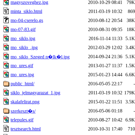
magyszoveghez.jpg
2010-10-29 08:41
79K
minta_siklo.html
2011-03-19 10:32
869
mo-04-cserelo.gs
2010-08-12 20:54
38K
mo-07-83.gif
2010-08-31 09:35
18K
mo_siklo.jpg
2016-11-14 11:33
5.1K
mo_siklo_.jpg
2012-03-29 12:02
3.4K
2014-09-24 21:36
5.1K
mo_siklo_Szeged n�lk�l.jpg
mo_ures.gif
2013-01-27 11:37
1.5K
mo_ures.jpg
2015-01-23 14:44
6.6K
public_html/
2016-05-05 22:17
-
siklo_jelmagyarazat_1.jpg
2011-03-19 10:32
179K
skalafelirat.png
2015-01-22 11:51
3.5K
2016-05-06 01:18
-
szerkeszt�s/
telepules.gif
2010-08-27 10:42
6.9K
tesztsearch.html
2010-10-31 17:40
710