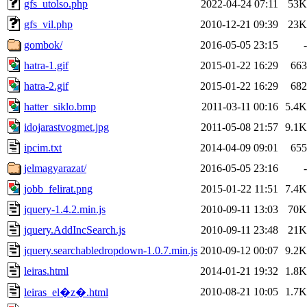
gfs_utolso.php
2022-04-24 07:11
53K
gfs_vil.php
2010-12-21 09:39
23K
gombok/
2016-05-05 23:15
-
hatra-1.gif
2015-01-22 16:29
663
hatra-2.gif
2015-01-22 16:29
682
hatter_siklo.bmp
2011-03-11 00:16
5.4K
idojarastvogmet.jpg
2011-05-08 21:57
9.1K
ipcim.txt
2014-04-09 09:01
655
jelmagyarazat/
2016-05-05 23:16
-
jobb_felirat.png
2015-01-22 11:51
7.4K
jquery-1.4.2.min.js
2010-09-11 13:03
70K
jquery.AddIncSearch.js
2010-09-11 23:48
21K
jquery.searchabledropdown-1.0.7.min.js
2010-09-12 00:07
9.2K
leiras.html
2014-01-21 19:32
1.8K
2010-08-21 10:05
1.7K
leiras_el�z�.html