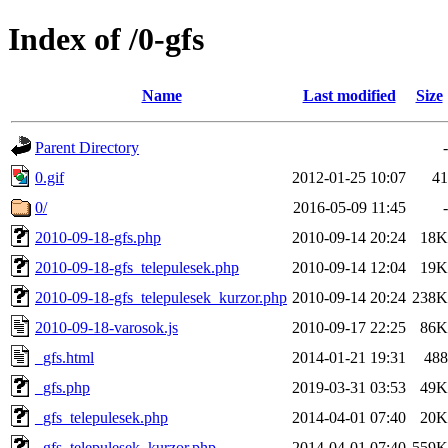
Index of /0-gfs
Name
Last modified
Size
Parent Directory
-
0.gif
2012-01-25 10:07
41
0/
2016-05-09 11:45
-
2010-09-18-gfs.php
2010-09-14 20:24
18K
2010-09-18-gfs_telepulesek.php
2010-09-14 12:04
19K
2010-09-18-gfs_telepulesek_kurzor.php
2010-09-14 20:24
238K
2010-09-18-varosok.js
2010-09-17 22:25
86K
_gfs.html
2014-01-21 19:31
488
_gfs.php
2019-03-31 03:53
49K
_gfs_telepulesek.php
2014-04-01 07:40
20K
_gfs_telepulesek_kurzor.php
2014-04-01 07:40
559K