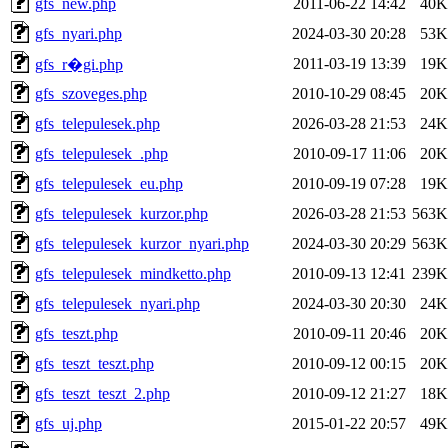
gfs_new.php
2011-06-22 14:42
40K
gfs_nyari.php
2024-03-30 20:28
53K
2011-03-19 13:39
19K
gfs_r�gi.php
gfs_szoveges.php
2010-10-29 08:45
20K
gfs_telepulesek.php
2026-03-28 21:53
24K
gfs_telepulesek_.php
2010-09-17 11:06
20K
gfs_telepulesek_eu.php
2010-09-19 07:28
19K
gfs_telepulesek_kurzor.php
2026-03-28 21:53
563K
gfs_telepulesek_kurzor_nyari.php
2024-03-30 20:29
563K
gfs_telepulesek_mindketto.php
2010-09-13 12:41
239K
gfs_telepulesek_nyari.php
2024-03-30 20:30
24K
gfs_teszt.php
2010-09-11 20:46
20K
gfs_teszt_teszt.php
2010-09-12 00:15
20K
gfs_teszt_teszt_2.php
2010-09-12 21:27
18K
gfs_uj.php
2015-01-22 20:57
49K