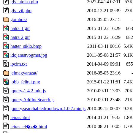
gfs_utolso.php
2022-04-24 07:11
53K
gfs_vil.php
2010-12-21 09:39
23K
gombok/
2016-05-05 23:15
-
hatra-1.gif
2015-01-22 16:29
663
hatra-2.gif
2015-01-22 16:29
682
hatter_siklo.bmp
2011-03-11 00:16
5.4K
idojarastvogmet.jpg
2011-05-08 21:57
9.1K
ipcim.txt
2014-04-09 09:01
655
jelmagyarazat/
2016-05-05 23:16
-
jobb_felirat.png
2015-01-22 11:51
7.4K
jquery-1.4.2.min.js
2010-09-11 13:03
70K
jquery.AddIncSearch.js
2010-09-11 23:48
21K
jquery.searchabledropdown-1.0.7.min.js
2010-09-12 00:07
9.2K
leiras.html
2014-01-21 19:32
1.8K
2010-08-21 10:05
1.7K
leiras_el�z�.html