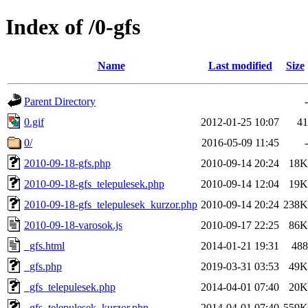
Index of /0-gfs
Name
Last modified
Size
Parent Directory
-
0.gif
2012-01-25 10:07
41
0/
2016-05-09 11:45
-
2010-09-18-gfs.php
2010-09-14 20:24
18K
2010-09-18-gfs_telepulesek.php
2010-09-14 12:04
19K
2010-09-18-gfs_telepulesek_kurzor.php
2010-09-14 20:24
238K
2010-09-18-varosok.js
2010-09-17 22:25
86K
_gfs.html
2014-01-21 19:31
488
_gfs.php
2019-03-31 03:53
49K
_gfs_telepulesek.php
2014-04-01 07:40
20K
_gfs_telepulesek_kurzor.php
2014-04-01 07:40
559K