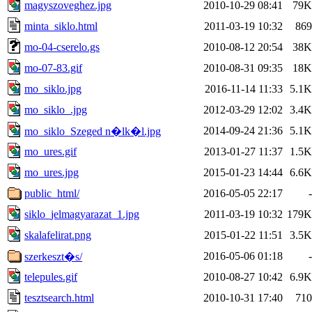
magyszoveghez.jpg
2010-10-29 08:41
79K
minta_siklo.html
2011-03-19 10:32
869
mo-04-cserelo.gs
2010-08-12 20:54
38K
mo-07-83.gif
2010-08-31 09:35
18K
mo_siklo.jpg
2016-11-14 11:33
5.1K
mo_siklo_.jpg
2012-03-29 12:02
3.4K
2014-09-24 21:36
5.1K
mo_siklo_Szeged n�lk�l.jpg
mo_ures.gif
2013-01-27 11:37
1.5K
mo_ures.jpg
2015-01-23 14:44
6.6K
public_html/
2016-05-05 22:17
-
siklo_jelmagyarazat_1.jpg
2011-03-19 10:32
179K
skalafelirat.png
2015-01-22 11:51
3.5K
2016-05-06 01:18
-
szerkeszt�s/
telepules.gif
2010-08-27 10:42
6.9K
tesztsearch.html
2010-10-31 17:40
710