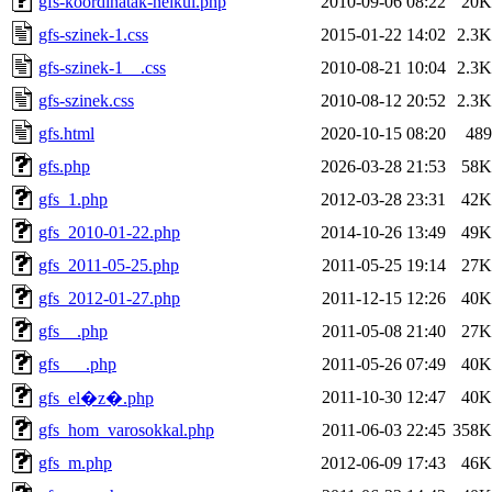
gfs-koordinatak-nelkul.php
2010-09-06 08:22
20K
gfs-szinek-1.css
2015-01-22 14:02
2.3K
gfs-szinek-1__.css
2010-08-21 10:04
2.3K
gfs-szinek.css
2010-08-12 20:52
2.3K
gfs.html
2020-10-15 08:20
489
gfs.php
2026-03-28 21:53
58K
gfs_1.php
2012-03-28 23:31
42K
gfs_2010-01-22.php
2014-10-26 13:49
49K
gfs_2011-05-25.php
2011-05-25 19:14
27K
gfs_2012-01-27.php
2011-12-15 12:26
40K
gfs__.php
2011-05-08 21:40
27K
gfs___.php
2011-05-26 07:49
40K
2011-10-30 12:47
40K
gfs_el�z�.php
gfs_hom_varosokkal.php
2011-06-03 22:45
358K
gfs_m.php
2012-06-09 17:43
46K