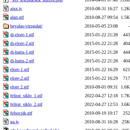
ajax.js
2010-08-31 16:27
1.2K
alap.gif
2010-08-27 09:54
1.5K
bevalas-vizsgalat/
2016-05-05 23:08
-
di-elore-1.gif
2015-01-22 21:28
443
di-elore-2.gif
2015-01-22 21:28
404
di-hatra-1.gif
2015-01-22 21:28
444
di-hatra-2.gif
2015-01-22 21:28
404
elore-1.gif
2015-01-22 16:29
621
elore-2.gif
2015-01-22 16:29
717
elore 2.gif
2010-09-01 09:31
1.6K
felirat_siklo_1.gif
2022-04-27 12:18
1.7K
felirat_siklo_2.gif
2022-04-27 12:53
3.6K
felsocsik.gif
2010-09-19 10:17
252
ga.js
2010-08-31 16:28
25K