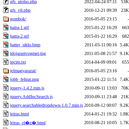
gfs_utolso.php
2022-04-24 07:11
53K
gfs_vil.php
2010-12-21 09:39
23K
gombok/
2016-05-05 23:15
-
hatra-1.gif
2015-01-22 16:29
663
hatra-2.gif
2015-01-22 16:29
682
hatter_siklo.bmp
2011-03-11 00:16
5.4K
idojarastvogmet.jpg
2011-05-08 21:57
9.1K
ipcim.txt
2014-04-09 09:01
655
jelmagyarazat/
2016-05-05 23:16
-
jobb_felirat.png
2015-01-22 11:51
7.4K
jquery-1.4.2.min.js
2010-09-11 13:03
70K
jquery.AddIncSearch.js
2010-09-11 23:48
21K
jquery.searchabledropdown-1.0.7.min.js
2010-09-12 00:07
9.2K
leiras.html
2014-01-21 19:32
1.8K
2010-08-21 10:05
1.7K
leiras_el�z�.html