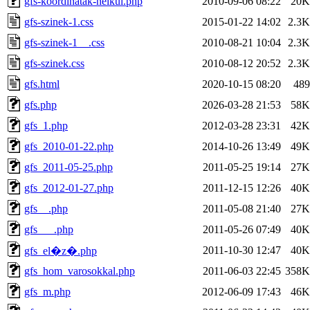
gfs-koordinatak-nelkul.php
2010-09-06 08:22
20K
gfs-szinek-1.css
2015-01-22 14:02
2.3K
gfs-szinek-1__.css
2010-08-21 10:04
2.3K
gfs-szinek.css
2010-08-12 20:52
2.3K
gfs.html
2020-10-15 08:20
489
gfs.php
2026-03-28 21:53
58K
gfs_1.php
2012-03-28 23:31
42K
gfs_2010-01-22.php
2014-10-26 13:49
49K
gfs_2011-05-25.php
2011-05-25 19:14
27K
gfs_2012-01-27.php
2011-12-15 12:26
40K
gfs__.php
2011-05-08 21:40
27K
gfs___.php
2011-05-26 07:49
40K
2011-10-30 12:47
40K
gfs_el�z�.php
gfs_hom_varosokkal.php
2011-06-03 22:45
358K
gfs_m.php
2012-06-09 17:43
46K