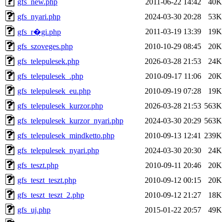
gfs_new.php
2011-06-22 14:42
40K
gfs_nyari.php
2024-03-30 20:28
53K
2011-03-19 13:39
19K
gfs_r�gi.php
gfs_szoveges.php
2010-10-29 08:45
20K
gfs_telepulesek.php
2026-03-28 21:53
24K
gfs_telepulesek_.php
2010-09-17 11:06
20K
gfs_telepulesek_eu.php
2010-09-19 07:28
19K
gfs_telepulesek_kurzor.php
2026-03-28 21:53
563K
gfs_telepulesek_kurzor_nyari.php
2024-03-30 20:29
563K
gfs_telepulesek_mindketto.php
2010-09-13 12:41
239K
gfs_telepulesek_nyari.php
2024-03-30 20:30
24K
gfs_teszt.php
2010-09-11 20:46
20K
gfs_teszt_teszt.php
2010-09-12 00:15
20K
gfs_teszt_teszt_2.php
2010-09-12 21:27
18K
gfs_uj.php
2015-01-22 20:57
49K