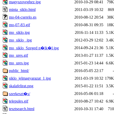
magyszoveghez.jpg
2010-10-29 08:41
79K
minta_siklo.html
2011-03-19 10:32
869
mo-04-cserelo.gs
2010-08-12 20:54
38K
mo-07-83.gif
2010-08-31 09:35
18K
mo_siklo.jpg
2016-11-14 11:33
5.1K
mo_siklo_.jpg
2012-03-29 12:02
3.4K
2014-09-24 21:36
5.1K
mo_siklo_Szeged n�lk�l.jpg
mo_ures.gif
2013-01-27 11:37
1.5K
mo_ures.jpg
2015-01-23 14:44
6.6K
public_html/
2016-05-05 22:17
-
siklo_jelmagyarazat_1.jpg
2011-03-19 10:32
179K
skalafelirat.png
2015-01-22 11:51
3.5K
2016-05-06 01:18
-
szerkeszt�s/
telepules.gif
2010-08-27 10:42
6.9K
tesztsearch.html
2010-10-31 17:40
710