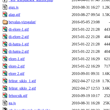
ajax.js
2010-08-31 16:27
1.2K
alap.gif
2010-08-27 09:54
1.5K
bevalas-vizsgalat/
2016-05-05 23:08
-
di-elore-1.gif
2015-01-22 21:28
443
di-elore-2.gif
2015-01-22 21:28
404
di-hatra-1.gif
2015-01-22 21:28
444
di-hatra-2.gif
2015-01-22 21:28
404
elore-1.gif
2015-01-22 16:29
621
elore-2.gif
2015-01-22 16:29
717
elore 2.gif
2010-09-01 09:31
1.6K
felirat_siklo_1.gif
2022-04-27 12:18
1.7K
felirat_siklo_2.gif
2022-04-27 12:53
3.6K
felsocsik.gif
2010-09-19 10:17
252
ga.js
2010-08-31 16:28
25K