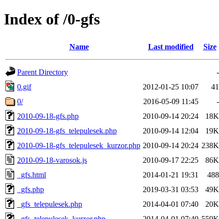
Index of /0-gfs
Name
Last modified
Size
Parent Directory
-
0.gif
2012-01-25 10:07
41
0/
2016-05-09 11:45
-
2010-09-18-gfs.php
2010-09-14 20:24
18K
2010-09-18-gfs_telepulesek.php
2010-09-14 12:04
19K
2010-09-18-gfs_telepulesek_kurzor.php
2010-09-14 20:24
238K
2010-09-18-varosok.js
2010-09-17 22:25
86K
_gfs.html
2014-01-21 19:31
488
_gfs.php
2019-03-31 03:53
49K
_gfs_telepulesek.php
2014-04-01 07:40
20K
_gfs_telepulesek_kurzor.php
2014-04-01 07:40
559K