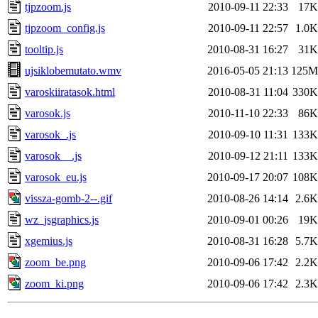
tjpzoom.js
2010-09-11 22:33
17K
tjpzoom_config.js
2010-09-11 22:57
1.0K
tooltip.js
2010-08-31 16:27
31K
ujsiklobemutato.wmv
2016-05-05 21:13
125M
varoskiiratasok.html
2010-08-31 11:04
330K
varosok.js
2010-11-10 22:33
86K
varosok_.js
2010-09-10 11:31
133K
varosok__.js
2010-09-12 21:11
133K
varosok_eu.js
2010-09-17 20:07
108K
vissza-gomb-2--.gif
2010-08-26 14:14
2.6K
wz_jsgraphics.js
2010-09-01 00:26
19K
xgemius.js
2010-08-31 16:28
5.7K
zoom_be.png
2010-09-06 17:42
2.2K
zoom_ki.png
2010-09-06 17:42
2.3K