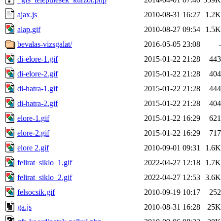
ajax.js
2010-08-31 16:27
1.2K
alap.gif
2010-08-27 09:54
1.5K
bevalas-vizsgalat/
2016-05-05 23:08
-
di-elore-1.gif
2015-01-22 21:28
443
di-elore-2.gif
2015-01-22 21:28
404
di-hatra-1.gif
2015-01-22 21:28
444
di-hatra-2.gif
2015-01-22 21:28
404
elore-1.gif
2015-01-22 16:29
621
elore-2.gif
2015-01-22 16:29
717
elore 2.gif
2010-09-01 09:31
1.6K
felirat_siklo_1.gif
2022-04-27 12:18
1.7K
felirat_siklo_2.gif
2022-04-27 12:53
3.6K
felsocsik.gif
2010-09-19 10:17
252
ga.js
2010-08-31 16:28
25K