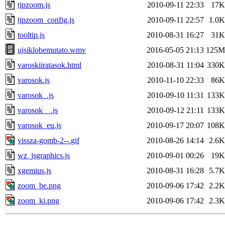
tjpzoom.js
2010-09-11 22:33
17K
tjpzoom_config.js
2010-09-11 22:57
1.0K
tooltip.js
2010-08-31 16:27
31K
ujsiklobemutato.wmv
2016-05-05 21:13
125M
varoskiiratasok.html
2010-08-31 11:04
330K
varosok.js
2010-11-10 22:33
86K
varosok_.js
2010-09-10 11:31
133K
varosok__.js
2010-09-12 21:11
133K
varosok_eu.js
2010-09-17 20:07
108K
vissza-gomb-2--.gif
2010-08-26 14:14
2.6K
wz_jsgraphics.js
2010-09-01 00:26
19K
xgemius.js
2010-08-31 16:28
5.7K
zoom_be.png
2010-09-06 17:42
2.2K
zoom_ki.png
2010-09-06 17:42
2.3K