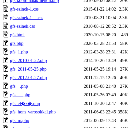
gfs-koordinatak-nelkul.php
2010-09-06 08:22
20K
gfs-szinek-1.css
2015-01-22 14:02
2.3K
gfs-szinek-1__.css
2010-08-21 10:04
2.3K
gfs-szinek.css
2010-08-12 20:52
2.3K
gfs.html
2020-10-15 08:20
489
gfs.php
2026-03-28 21:53
58K
gfs_1.php
2012-03-28 23:31
42K
gfs_2010-01-22.php
2014-10-26 13:49
49K
gfs_2011-05-25.php
2011-05-25 19:14
27K
gfs_2012-01-27.php
2011-12-15 12:26
40K
gfs__.php
2011-05-08 21:40
27K
gfs___.php
2011-05-26 07:49
40K
2011-10-30 12:47
40K
gfs_el�z�.php
gfs_hom_varosokkal.php
2011-06-03 22:45
358K
gfs_m.php
2012-06-09 17:43
46K