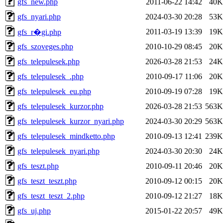
gfs_new.php
2011-06-22 14:42
40K
gfs_nyari.php
2024-03-30 20:28
53K
2011-03-19 13:39
19K
gfs_r�gi.php
gfs_szoveges.php
2010-10-29 08:45
20K
gfs_telepulesek.php
2026-03-28 21:53
24K
gfs_telepulesek_.php
2010-09-17 11:06
20K
gfs_telepulesek_eu.php
2010-09-19 07:28
19K
gfs_telepulesek_kurzor.php
2026-03-28 21:53
563K
gfs_telepulesek_kurzor_nyari.php
2024-03-30 20:29
563K
gfs_telepulesek_mindketto.php
2010-09-13 12:41
239K
gfs_telepulesek_nyari.php
2024-03-30 20:30
24K
gfs_teszt.php
2010-09-11 20:46
20K
gfs_teszt_teszt.php
2010-09-12 00:15
20K
gfs_teszt_teszt_2.php
2010-09-12 21:27
18K
gfs_uj.php
2015-01-22 20:57
49K