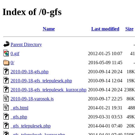
Index of /0-gfs
Name
Last modified
Size
Parent Directory
-
0.gif
2012-01-25 10:07
41
0/
2016-05-09 11:45
-
2010-09-18-gfs.php
2010-09-14 20:24
18K
2010-09-18-gfs_telepulesek.php
2010-09-14 12:04
19K
2010-09-18-gfs_telepulesek_kurzor.php
2010-09-14 20:24
238K
2010-09-18-varosok.js
2010-09-17 22:25
86K
_gfs.html
2014-01-21 19:31
488
_gfs.php
2019-03-31 03:53
49K
_gfs_telepulesek.php
2014-04-01 07:40
20K
_gfs_telepulesek_kurzor.php
2014-04-01 07:40
559K