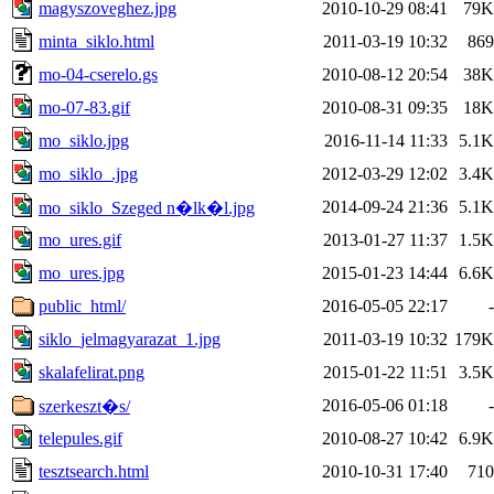
magyszoveghez.jpg
2010-10-29 08:41
79K
minta_siklo.html
2011-03-19 10:32
869
mo-04-cserelo.gs
2010-08-12 20:54
38K
mo-07-83.gif
2010-08-31 09:35
18K
mo_siklo.jpg
2016-11-14 11:33
5.1K
mo_siklo_.jpg
2012-03-29 12:02
3.4K
2014-09-24 21:36
5.1K
mo_siklo_Szeged n�lk�l.jpg
mo_ures.gif
2013-01-27 11:37
1.5K
mo_ures.jpg
2015-01-23 14:44
6.6K
public_html/
2016-05-05 22:17
-
siklo_jelmagyarazat_1.jpg
2011-03-19 10:32
179K
skalafelirat.png
2015-01-22 11:51
3.5K
2016-05-06 01:18
-
szerkeszt�s/
telepules.gif
2010-08-27 10:42
6.9K
tesztsearch.html
2010-10-31 17:40
710