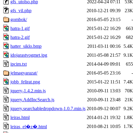
gfs_utolso.php
2022-04-24 07:11
53K
gfs_vil.php
2010-12-21 09:39
23K
gombok/
2016-05-05 23:15
-
hatra-1.gif
2015-01-22 16:29
663
hatra-2.gif
2015-01-22 16:29
682
hatter_siklo.bmp
2011-03-11 00:16
5.4K
idojarastvogmet.jpg
2011-05-08 21:57
9.1K
ipcim.txt
2014-04-09 09:01
655
jelmagyarazat/
2016-05-05 23:16
-
jobb_felirat.png
2015-01-22 11:51
7.4K
jquery-1.4.2.min.js
2010-09-11 13:03
70K
jquery.AddIncSearch.js
2010-09-11 23:48
21K
jquery.searchabledropdown-1.0.7.min.js
2010-09-12 00:07
9.2K
leiras.html
2014-01-21 19:32
1.8K
2010-08-21 10:05
1.7K
leiras_el�z�.html