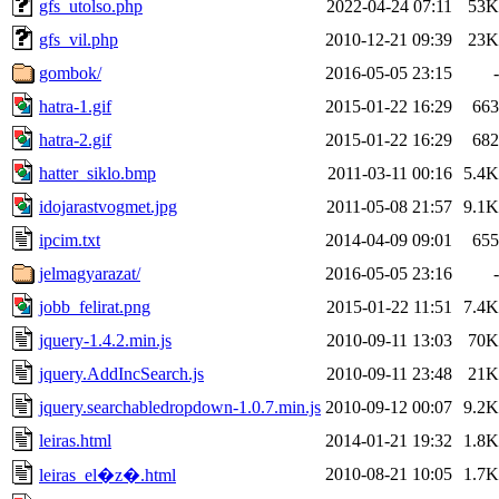
gfs_utolso.php
2022-04-24 07:11
53K
gfs_vil.php
2010-12-21 09:39
23K
gombok/
2016-05-05 23:15
-
hatra-1.gif
2015-01-22 16:29
663
hatra-2.gif
2015-01-22 16:29
682
hatter_siklo.bmp
2011-03-11 00:16
5.4K
idojarastvogmet.jpg
2011-05-08 21:57
9.1K
ipcim.txt
2014-04-09 09:01
655
jelmagyarazat/
2016-05-05 23:16
-
jobb_felirat.png
2015-01-22 11:51
7.4K
jquery-1.4.2.min.js
2010-09-11 13:03
70K
jquery.AddIncSearch.js
2010-09-11 23:48
21K
jquery.searchabledropdown-1.0.7.min.js
2010-09-12 00:07
9.2K
leiras.html
2014-01-21 19:32
1.8K
2010-08-21 10:05
1.7K
leiras_el�z�.html