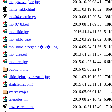
magyszoveghez.jpg
2010-10-29 08:41
79K
minta_siklo.html
2011-03-19 10:32
869
mo-04-cserelo.gs
2010-08-12 20:54
38K
mo-07-83.gif
2010-08-31 09:35
18K
mo_siklo.jpg
2016-11-14 11:33
5.1K
mo_siklo_.jpg
2012-03-29 12:02
3.4K
2014-09-24 21:36
5.1K
mo_siklo_Szeged n�lk�l.jpg
mo_ures.gif
2013-01-27 11:37
1.5K
mo_ures.jpg
2015-01-23 14:44
6.6K
public_html/
2016-05-05 22:17
-
siklo_jelmagyarazat_1.jpg
2011-03-19 10:32
179K
skalafelirat.png
2015-01-22 11:51
3.5K
2016-05-06 01:18
-
szerkeszt�s/
telepules.gif
2010-08-27 10:42
6.9K
tesztsearch.html
2010-10-31 17:40
710