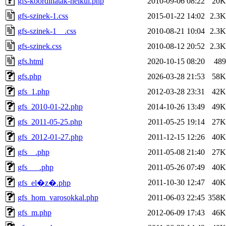
gfs-koordinatak-nelkul.php
2010-09-06 08:22
20K
gfs-szinek-1.css
2015-01-22 14:02
2.3K
gfs-szinek-1__.css
2010-08-21 10:04
2.3K
gfs-szinek.css
2010-08-12 20:52
2.3K
gfs.html
2020-10-15 08:20
489
gfs.php
2026-03-28 21:53
58K
gfs_1.php
2012-03-28 23:31
42K
gfs_2010-01-22.php
2014-10-26 13:49
49K
gfs_2011-05-25.php
2011-05-25 19:14
27K
gfs_2012-01-27.php
2011-12-15 12:26
40K
gfs__.php
2011-05-08 21:40
27K
gfs___.php
2011-05-26 07:49
40K
2011-10-30 12:47
40K
gfs_el�z�.php
gfs_hom_varosokkal.php
2011-06-03 22:45
358K
gfs_m.php
2012-06-09 17:43
46K