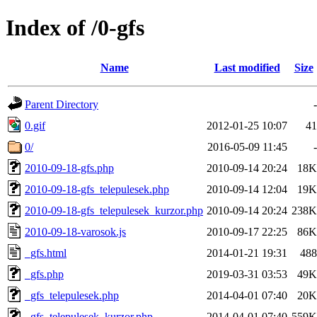
Index of /0-gfs
Name
Last modified
Size
Parent Directory
-
0.gif
2012-01-25 10:07
41
0/
2016-05-09 11:45
-
2010-09-18-gfs.php
2010-09-14 20:24
18K
2010-09-18-gfs_telepulesek.php
2010-09-14 12:04
19K
2010-09-18-gfs_telepulesek_kurzor.php
2010-09-14 20:24
238K
2010-09-18-varosok.js
2010-09-17 22:25
86K
_gfs.html
2014-01-21 19:31
488
_gfs.php
2019-03-31 03:53
49K
_gfs_telepulesek.php
2014-04-01 07:40
20K
_gfs_telepulesek_kurzor.php
2014-04-01 07:40
559K