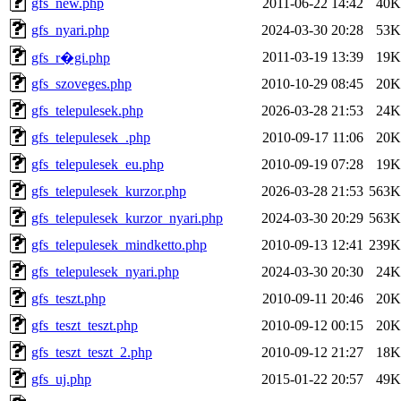
gfs_new.php
2011-06-22 14:42
40K
gfs_nyari.php
2024-03-30 20:28
53K
2011-03-19 13:39
19K
gfs_r�gi.php
gfs_szoveges.php
2010-10-29 08:45
20K
gfs_telepulesek.php
2026-03-28 21:53
24K
gfs_telepulesek_.php
2010-09-17 11:06
20K
gfs_telepulesek_eu.php
2010-09-19 07:28
19K
gfs_telepulesek_kurzor.php
2026-03-28 21:53
563K
gfs_telepulesek_kurzor_nyari.php
2024-03-30 20:29
563K
gfs_telepulesek_mindketto.php
2010-09-13 12:41
239K
gfs_telepulesek_nyari.php
2024-03-30 20:30
24K
gfs_teszt.php
2010-09-11 20:46
20K
gfs_teszt_teszt.php
2010-09-12 00:15
20K
gfs_teszt_teszt_2.php
2010-09-12 21:27
18K
gfs_uj.php
2015-01-22 20:57
49K