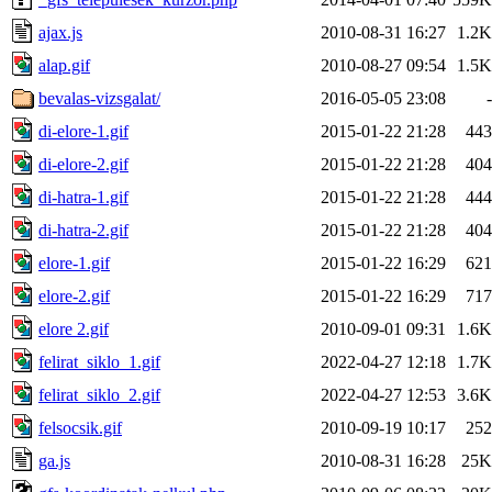
ajax.js
2010-08-31 16:27
1.2K
alap.gif
2010-08-27 09:54
1.5K
bevalas-vizsgalat/
2016-05-05 23:08
-
di-elore-1.gif
2015-01-22 21:28
443
di-elore-2.gif
2015-01-22 21:28
404
di-hatra-1.gif
2015-01-22 21:28
444
di-hatra-2.gif
2015-01-22 21:28
404
elore-1.gif
2015-01-22 16:29
621
elore-2.gif
2015-01-22 16:29
717
elore 2.gif
2010-09-01 09:31
1.6K
felirat_siklo_1.gif
2022-04-27 12:18
1.7K
felirat_siklo_2.gif
2022-04-27 12:53
3.6K
felsocsik.gif
2010-09-19 10:17
252
ga.js
2010-08-31 16:28
25K