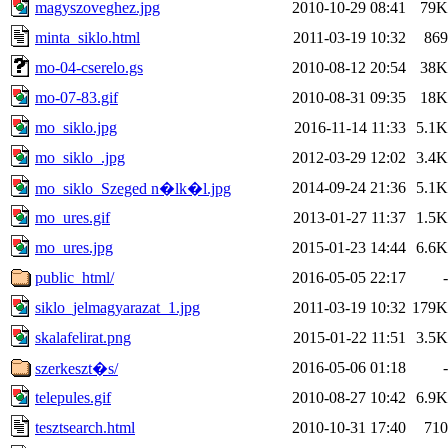
magyszoveghez.jpg
2010-10-29 08:41
79K
minta_siklo.html
2011-03-19 10:32
869
mo-04-cserelo.gs
2010-08-12 20:54
38K
mo-07-83.gif
2010-08-31 09:35
18K
mo_siklo.jpg
2016-11-14 11:33
5.1K
mo_siklo_.jpg
2012-03-29 12:02
3.4K
2014-09-24 21:36
5.1K
mo_siklo_Szeged n�lk�l.jpg
mo_ures.gif
2013-01-27 11:37
1.5K
mo_ures.jpg
2015-01-23 14:44
6.6K
public_html/
2016-05-05 22:17
-
siklo_jelmagyarazat_1.jpg
2011-03-19 10:32
179K
skalafelirat.png
2015-01-22 11:51
3.5K
2016-05-06 01:18
-
szerkeszt�s/
telepules.gif
2010-08-27 10:42
6.9K
tesztsearch.html
2010-10-31 17:40
710