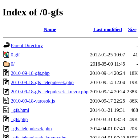
Index of /0-gfs
Name
Last modified
Size
Parent Directory
-
0.gif
2012-01-25 10:07
41
0/
2016-05-09 11:45
-
2010-09-18-gfs.php
2010-09-14 20:24
18K
2010-09-18-gfs_telepulesek.php
2010-09-14 12:04
19K
2010-09-18-gfs_telepulesek_kurzor.php
2010-09-14 20:24
238K
2010-09-18-varosok.js
2010-09-17 22:25
86K
_gfs.html
2014-01-21 19:31
488
_gfs.php
2019-03-31 03:53
49K
_gfs_telepulesek.php
2014-04-01 07:40
20K
_gfs_telepulesek_kurzor.php
2014-04-01 07:40
559K