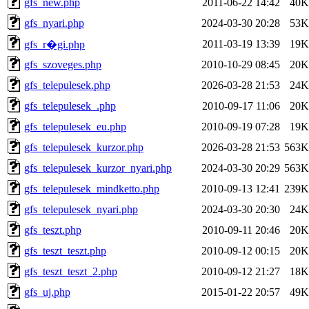
gfs_new.php
2011-06-22 14:42
40K
gfs_nyari.php
2024-03-30 20:28
53K
2011-03-19 13:39
19K
gfs_r�gi.php
gfs_szoveges.php
2010-10-29 08:45
20K
gfs_telepulesek.php
2026-03-28 21:53
24K
gfs_telepulesek_.php
2010-09-17 11:06
20K
gfs_telepulesek_eu.php
2010-09-19 07:28
19K
gfs_telepulesek_kurzor.php
2026-03-28 21:53
563K
gfs_telepulesek_kurzor_nyari.php
2024-03-30 20:29
563K
gfs_telepulesek_mindketto.php
2010-09-13 12:41
239K
gfs_telepulesek_nyari.php
2024-03-30 20:30
24K
gfs_teszt.php
2010-09-11 20:46
20K
gfs_teszt_teszt.php
2010-09-12 00:15
20K
gfs_teszt_teszt_2.php
2010-09-12 21:27
18K
gfs_uj.php
2015-01-22 20:57
49K