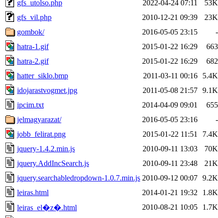
gfs_utolso.php
2022-04-24 07:11
53K
gfs_vil.php
2010-12-21 09:39
23K
gombok/
2016-05-05 23:15
-
hatra-1.gif
2015-01-22 16:29
663
hatra-2.gif
2015-01-22 16:29
682
hatter_siklo.bmp
2011-03-11 00:16
5.4K
idojarastvogmet.jpg
2011-05-08 21:57
9.1K
ipcim.txt
2014-04-09 09:01
655
jelmagyarazat/
2016-05-05 23:16
-
jobb_felirat.png
2015-01-22 11:51
7.4K
jquery-1.4.2.min.js
2010-09-11 13:03
70K
jquery.AddIncSearch.js
2010-09-11 23:48
21K
jquery.searchabledropdown-1.0.7.min.js
2010-09-12 00:07
9.2K
leiras.html
2014-01-21 19:32
1.8K
2010-08-21 10:05
1.7K
leiras_el�z�.html