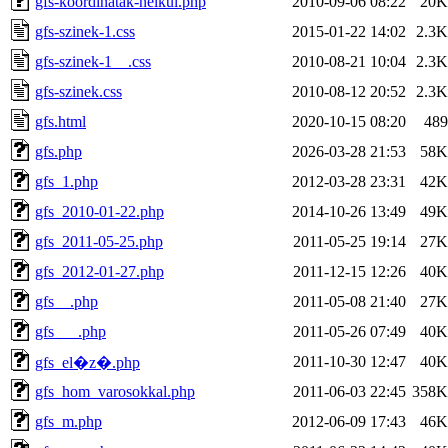
gfs-koordinatak-nelkul.php
2010-09-06 08:22
20K
gfs-szinek-1.css
2015-01-22 14:02
2.3K
gfs-szinek-1__.css
2010-08-21 10:04
2.3K
gfs-szinek.css
2010-08-12 20:52
2.3K
gfs.html
2020-10-15 08:20
489
gfs.php
2026-03-28 21:53
58K
gfs_1.php
2012-03-28 23:31
42K
gfs_2010-01-22.php
2014-10-26 13:49
49K
gfs_2011-05-25.php
2011-05-25 19:14
27K
gfs_2012-01-27.php
2011-12-15 12:26
40K
gfs__.php
2011-05-08 21:40
27K
gfs___.php
2011-05-26 07:49
40K
2011-10-30 12:47
40K
gfs_el�z�.php
gfs_hom_varosokkal.php
2011-06-03 22:45
358K
gfs_m.php
2012-06-09 17:43
46K