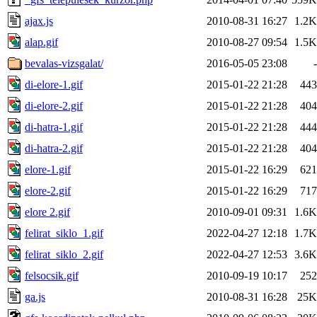
ajax.js
2010-08-31 16:27
1.2K
alap.gif
2010-08-27 09:54
1.5K
bevalas-vizsgalat/
2016-05-05 23:08
-
di-elore-1.gif
2015-01-22 21:28
443
di-elore-2.gif
2015-01-22 21:28
404
di-hatra-1.gif
2015-01-22 21:28
444
di-hatra-2.gif
2015-01-22 21:28
404
elore-1.gif
2015-01-22 16:29
621
elore-2.gif
2015-01-22 16:29
717
elore 2.gif
2010-09-01 09:31
1.6K
felirat_siklo_1.gif
2022-04-27 12:18
1.7K
felirat_siklo_2.gif
2022-04-27 12:53
3.6K
felsocsik.gif
2010-09-19 10:17
252
ga.js
2010-08-31 16:28
25K