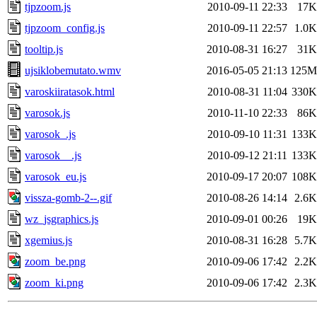
tjpzoom.js
2010-09-11 22:33
17K
tjpzoom_config.js
2010-09-11 22:57
1.0K
tooltip.js
2010-08-31 16:27
31K
ujsiklobemutato.wmv
2016-05-05 21:13
125M
varoskiiratasok.html
2010-08-31 11:04
330K
varosok.js
2010-11-10 22:33
86K
varosok_.js
2010-09-10 11:31
133K
varosok__.js
2010-09-12 21:11
133K
varosok_eu.js
2010-09-17 20:07
108K
vissza-gomb-2--.gif
2010-08-26 14:14
2.6K
wz_jsgraphics.js
2010-09-01 00:26
19K
xgemius.js
2010-08-31 16:28
5.7K
zoom_be.png
2010-09-06 17:42
2.2K
zoom_ki.png
2010-09-06 17:42
2.3K