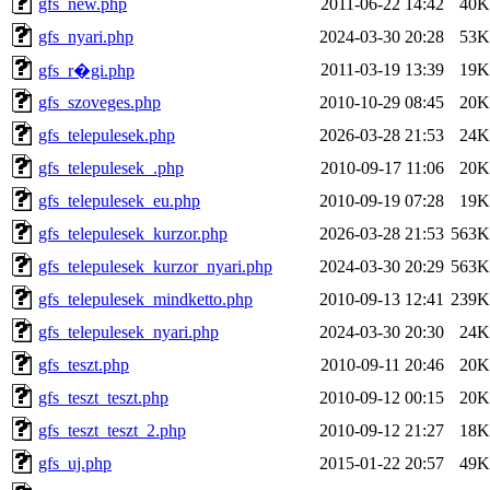
gfs_new.php
2011-06-22 14:42
40K
gfs_nyari.php
2024-03-30 20:28
53K
2011-03-19 13:39
19K
gfs_r�gi.php
gfs_szoveges.php
2010-10-29 08:45
20K
gfs_telepulesek.php
2026-03-28 21:53
24K
gfs_telepulesek_.php
2010-09-17 11:06
20K
gfs_telepulesek_eu.php
2010-09-19 07:28
19K
gfs_telepulesek_kurzor.php
2026-03-28 21:53
563K
gfs_telepulesek_kurzor_nyari.php
2024-03-30 20:29
563K
gfs_telepulesek_mindketto.php
2010-09-13 12:41
239K
gfs_telepulesek_nyari.php
2024-03-30 20:30
24K
gfs_teszt.php
2010-09-11 20:46
20K
gfs_teszt_teszt.php
2010-09-12 00:15
20K
gfs_teszt_teszt_2.php
2010-09-12 21:27
18K
gfs_uj.php
2015-01-22 20:57
49K