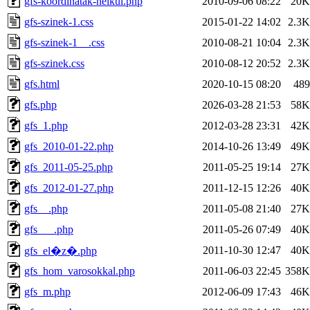
gfs-koordinatak-nelkul.php
2010-09-06 08:22
20K
gfs-szinek-1.css
2015-01-22 14:02
2.3K
gfs-szinek-1__.css
2010-08-21 10:04
2.3K
gfs-szinek.css
2010-08-12 20:52
2.3K
gfs.html
2020-10-15 08:20
489
gfs.php
2026-03-28 21:53
58K
gfs_1.php
2012-03-28 23:31
42K
gfs_2010-01-22.php
2014-10-26 13:49
49K
gfs_2011-05-25.php
2011-05-25 19:14
27K
gfs_2012-01-27.php
2011-12-15 12:26
40K
gfs__.php
2011-05-08 21:40
27K
gfs___.php
2011-05-26 07:49
40K
2011-10-30 12:47
40K
gfs_el�z�.php
gfs_hom_varosokkal.php
2011-06-03 22:45
358K
gfs_m.php
2012-06-09 17:43
46K