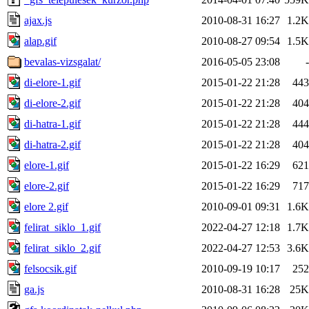
ajax.js
2010-08-31 16:27
1.2K
alap.gif
2010-08-27 09:54
1.5K
bevalas-vizsgalat/
2016-05-05 23:08
-
di-elore-1.gif
2015-01-22 21:28
443
di-elore-2.gif
2015-01-22 21:28
404
di-hatra-1.gif
2015-01-22 21:28
444
di-hatra-2.gif
2015-01-22 21:28
404
elore-1.gif
2015-01-22 16:29
621
elore-2.gif
2015-01-22 16:29
717
elore 2.gif
2010-09-01 09:31
1.6K
felirat_siklo_1.gif
2022-04-27 12:18
1.7K
felirat_siklo_2.gif
2022-04-27 12:53
3.6K
felsocsik.gif
2010-09-19 10:17
252
ga.js
2010-08-31 16:28
25K