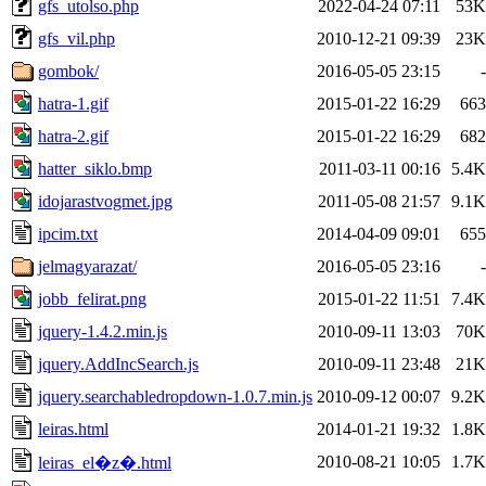
gfs_utolso.php
2022-04-24 07:11
53K
gfs_vil.php
2010-12-21 09:39
23K
gombok/
2016-05-05 23:15
-
hatra-1.gif
2015-01-22 16:29
663
hatra-2.gif
2015-01-22 16:29
682
hatter_siklo.bmp
2011-03-11 00:16
5.4K
idojarastvogmet.jpg
2011-05-08 21:57
9.1K
ipcim.txt
2014-04-09 09:01
655
jelmagyarazat/
2016-05-05 23:16
-
jobb_felirat.png
2015-01-22 11:51
7.4K
jquery-1.4.2.min.js
2010-09-11 13:03
70K
jquery.AddIncSearch.js
2010-09-11 23:48
21K
jquery.searchabledropdown-1.0.7.min.js
2010-09-12 00:07
9.2K
leiras.html
2014-01-21 19:32
1.8K
2010-08-21 10:05
1.7K
leiras_el�z�.html