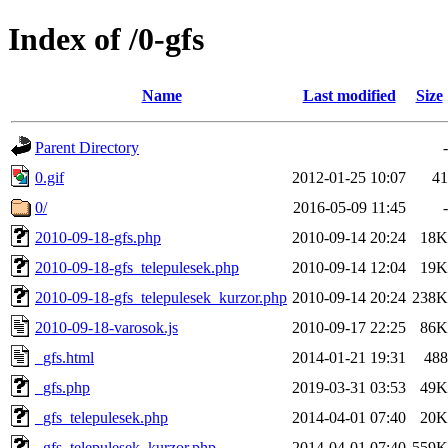
Index of /0-gfs
Name
Last modified
Size
Parent Directory
-
0.gif
2012-01-25 10:07
41
0/
2016-05-09 11:45
-
2010-09-18-gfs.php
2010-09-14 20:24
18K
2010-09-18-gfs_telepulesek.php
2010-09-14 12:04
19K
2010-09-18-gfs_telepulesek_kurzor.php
2010-09-14 20:24
238K
2010-09-18-varosok.js
2010-09-17 22:25
86K
_gfs.html
2014-01-21 19:31
488
_gfs.php
2019-03-31 03:53
49K
_gfs_telepulesek.php
2014-04-01 07:40
20K
_gfs_telepulesek_kurzor.php
2014-04-01 07:40
559K