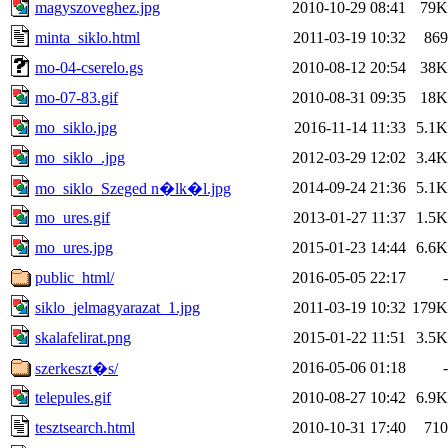
magyszoveghez.jpg
2010-10-29 08:41
79K
minta_siklo.html
2011-03-19 10:32
869
mo-04-cserelo.gs
2010-08-12 20:54
38K
mo-07-83.gif
2010-08-31 09:35
18K
mo_siklo.jpg
2016-11-14 11:33
5.1K
mo_siklo_.jpg
2012-03-29 12:02
3.4K
2014-09-24 21:36
5.1K
mo_siklo_Szeged n�lk�l.jpg
mo_ures.gif
2013-01-27 11:37
1.5K
mo_ures.jpg
2015-01-23 14:44
6.6K
public_html/
2016-05-05 22:17
-
siklo_jelmagyarazat_1.jpg
2011-03-19 10:32
179K
skalafelirat.png
2015-01-22 11:51
3.5K
2016-05-06 01:18
-
szerkeszt�s/
telepules.gif
2010-08-27 10:42
6.9K
tesztsearch.html
2010-10-31 17:40
710