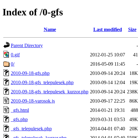
Index of /0-gfs
Name
Last modified
Size
Parent Directory
-
0.gif
2012-01-25 10:07
41
0/
2016-05-09 11:45
-
2010-09-18-gfs.php
2010-09-14 20:24
18K
2010-09-18-gfs_telepulesek.php
2010-09-14 12:04
19K
2010-09-18-gfs_telepulesek_kurzor.php
2010-09-14 20:24
238K
2010-09-18-varosok.js
2010-09-17 22:25
86K
_gfs.html
2014-01-21 19:31
488
_gfs.php
2019-03-31 03:53
49K
_gfs_telepulesek.php
2014-04-01 07:40
20K
_gfs_telepulesek_kurzor.php
2014-04-01 07:40
559K