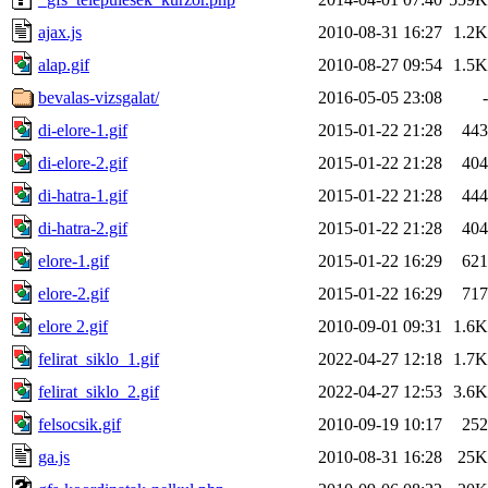
ajax.js
2010-08-31 16:27
1.2K
alap.gif
2010-08-27 09:54
1.5K
bevalas-vizsgalat/
2016-05-05 23:08
-
di-elore-1.gif
2015-01-22 21:28
443
di-elore-2.gif
2015-01-22 21:28
404
di-hatra-1.gif
2015-01-22 21:28
444
di-hatra-2.gif
2015-01-22 21:28
404
elore-1.gif
2015-01-22 16:29
621
elore-2.gif
2015-01-22 16:29
717
elore 2.gif
2010-09-01 09:31
1.6K
felirat_siklo_1.gif
2022-04-27 12:18
1.7K
felirat_siklo_2.gif
2022-04-27 12:53
3.6K
felsocsik.gif
2010-09-19 10:17
252
ga.js
2010-08-31 16:28
25K