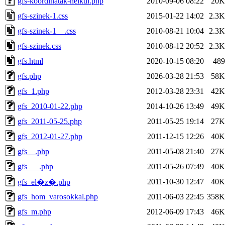
gfs-koordinatak-nelkul.php
2010-09-06 08:22
20K
gfs-szinek-1.css
2015-01-22 14:02
2.3K
gfs-szinek-1__.css
2010-08-21 10:04
2.3K
gfs-szinek.css
2010-08-12 20:52
2.3K
gfs.html
2020-10-15 08:20
489
gfs.php
2026-03-28 21:53
58K
gfs_1.php
2012-03-28 23:31
42K
gfs_2010-01-22.php
2014-10-26 13:49
49K
gfs_2011-05-25.php
2011-05-25 19:14
27K
gfs_2012-01-27.php
2011-12-15 12:26
40K
gfs__.php
2011-05-08 21:40
27K
gfs___.php
2011-05-26 07:49
40K
2011-10-30 12:47
40K
gfs_el�z�.php
gfs_hom_varosokkal.php
2011-06-03 22:45
358K
gfs_m.php
2012-06-09 17:43
46K