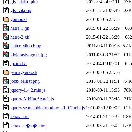
gfs_utolso.php
2022-04-24 07:11
53K
gfs_vil.php
2010-12-21 09:39
23K
gombok/
2016-05-05 23:15
-
hatra-1.gif
2015-01-22 16:29
663
hatra-2.gif
2015-01-22 16:29
682
hatter_siklo.bmp
2011-03-11 00:16
5.4K
idojarastvogmet.jpg
2011-05-08 21:57
9.1K
ipcim.txt
2014-04-09 09:01
655
jelmagyarazat/
2016-05-05 23:16
-
jobb_felirat.png
2015-01-22 11:51
7.4K
jquery-1.4.2.min.js
2010-09-11 13:03
70K
jquery.AddIncSearch.js
2010-09-11 23:48
21K
jquery.searchabledropdown-1.0.7.min.js
2010-09-12 00:07
9.2K
leiras.html
2014-01-21 19:32
1.8K
2010-08-21 10:05
1.7K
leiras_el�z�.html