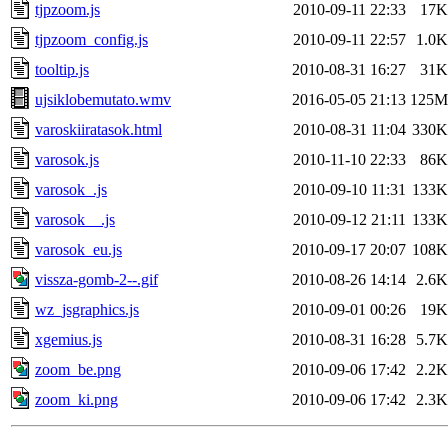
tjpzoom.js
2010-09-11 22:33
17K
tjpzoom_config.js
2010-09-11 22:57
1.0K
tooltip.js
2010-08-31 16:27
31K
ujsiklobemutato.wmv
2016-05-05 21:13
125M
varoskiiratasok.html
2010-08-31 11:04
330K
varosok.js
2010-11-10 22:33
86K
varosok_.js
2010-09-10 11:31
133K
varosok__.js
2010-09-12 21:11
133K
varosok_eu.js
2010-09-17 20:07
108K
vissza-gomb-2--.gif
2010-08-26 14:14
2.6K
wz_jsgraphics.js
2010-09-01 00:26
19K
xgemius.js
2010-08-31 16:28
5.7K
zoom_be.png
2010-09-06 17:42
2.2K
zoom_ki.png
2010-09-06 17:42
2.3K