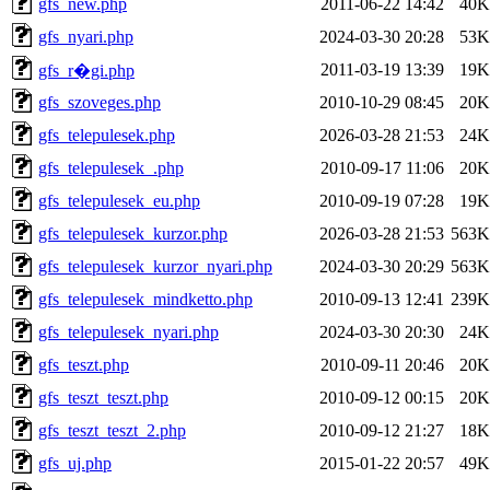
gfs_new.php
2011-06-22 14:42
40K
gfs_nyari.php
2024-03-30 20:28
53K
2011-03-19 13:39
19K
gfs_r�gi.php
gfs_szoveges.php
2010-10-29 08:45
20K
gfs_telepulesek.php
2026-03-28 21:53
24K
gfs_telepulesek_.php
2010-09-17 11:06
20K
gfs_telepulesek_eu.php
2010-09-19 07:28
19K
gfs_telepulesek_kurzor.php
2026-03-28 21:53
563K
gfs_telepulesek_kurzor_nyari.php
2024-03-30 20:29
563K
gfs_telepulesek_mindketto.php
2010-09-13 12:41
239K
gfs_telepulesek_nyari.php
2024-03-30 20:30
24K
gfs_teszt.php
2010-09-11 20:46
20K
gfs_teszt_teszt.php
2010-09-12 00:15
20K
gfs_teszt_teszt_2.php
2010-09-12 21:27
18K
gfs_uj.php
2015-01-22 20:57
49K