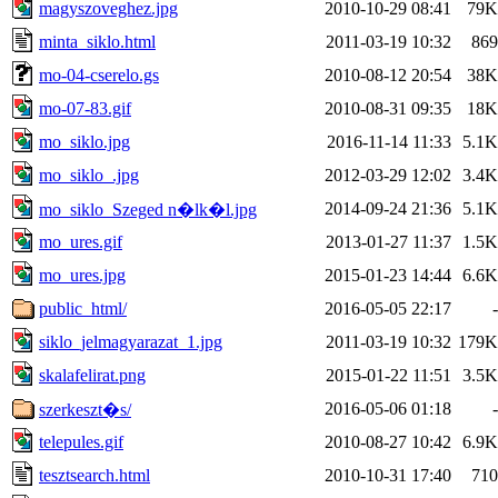
magyszoveghez.jpg
2010-10-29 08:41
79K
minta_siklo.html
2011-03-19 10:32
869
mo-04-cserelo.gs
2010-08-12 20:54
38K
mo-07-83.gif
2010-08-31 09:35
18K
mo_siklo.jpg
2016-11-14 11:33
5.1K
mo_siklo_.jpg
2012-03-29 12:02
3.4K
2014-09-24 21:36
5.1K
mo_siklo_Szeged n�lk�l.jpg
mo_ures.gif
2013-01-27 11:37
1.5K
mo_ures.jpg
2015-01-23 14:44
6.6K
public_html/
2016-05-05 22:17
-
siklo_jelmagyarazat_1.jpg
2011-03-19 10:32
179K
skalafelirat.png
2015-01-22 11:51
3.5K
2016-05-06 01:18
-
szerkeszt�s/
telepules.gif
2010-08-27 10:42
6.9K
tesztsearch.html
2010-10-31 17:40
710