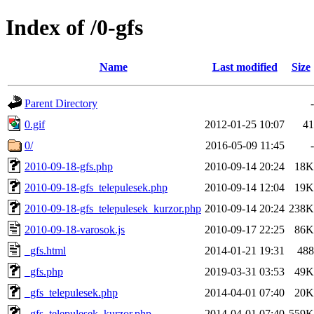
Index of /0-gfs
Name
Last modified
Size
Parent Directory
-
0.gif
2012-01-25 10:07
41
0/
2016-05-09 11:45
-
2010-09-18-gfs.php
2010-09-14 20:24
18K
2010-09-18-gfs_telepulesek.php
2010-09-14 12:04
19K
2010-09-18-gfs_telepulesek_kurzor.php
2010-09-14 20:24
238K
2010-09-18-varosok.js
2010-09-17 22:25
86K
_gfs.html
2014-01-21 19:31
488
_gfs.php
2019-03-31 03:53
49K
_gfs_telepulesek.php
2014-04-01 07:40
20K
_gfs_telepulesek_kurzor.php
2014-04-01 07:40
559K