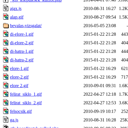
ajax.js
2010-08-31 16:27
1.2K
alap.gif
2010-08-27 09:54
1.5K
bevalas-vizsgalat/
2016-05-05 23:08
-
di-elore-1.gif
2015-01-22 21:28
443
di-elore-2.gif
2015-01-22 21:28
404
di-hatra-1.gif
2015-01-22 21:28
444
di-hatra-2.gif
2015-01-22 21:28
404
elore-1.gif
2015-01-22 16:29
621
elore-2.gif
2015-01-22 16:29
717
elore 2.gif
2010-09-01 09:31
1.6K
felirat_siklo_1.gif
2022-04-27 12:18
1.7K
felirat_siklo_2.gif
2022-04-27 12:53
3.6K
felsocsik.gif
2010-09-19 10:17
252
ga.js
2010-08-31 16:28
25K