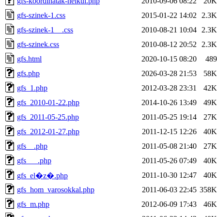
gfs-koordinatak-nelkul.php
2010-09-06 08:22
20K
gfs-szinek-1.css
2015-01-22 14:02
2.3K
gfs-szinek-1__.css
2010-08-21 10:04
2.3K
gfs-szinek.css
2010-08-12 20:52
2.3K
gfs.html
2020-10-15 08:20
489
gfs.php
2026-03-28 21:53
58K
gfs_1.php
2012-03-28 23:31
42K
gfs_2010-01-22.php
2014-10-26 13:49
49K
gfs_2011-05-25.php
2011-05-25 19:14
27K
gfs_2012-01-27.php
2011-12-15 12:26
40K
gfs__.php
2011-05-08 21:40
27K
gfs___.php
2011-05-26 07:49
40K
2011-10-30 12:47
40K
gfs_el�z�.php
gfs_hom_varosokkal.php
2011-06-03 22:45
358K
gfs_m.php
2012-06-09 17:43
46K