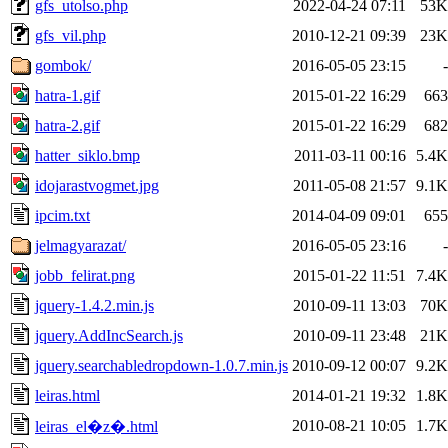
gfs_utolso.php
2022-04-24 07:11
53K
gfs_vil.php
2010-12-21 09:39
23K
gombok/
2016-05-05 23:15
-
hatra-1.gif
2015-01-22 16:29
663
hatra-2.gif
2015-01-22 16:29
682
hatter_siklo.bmp
2011-03-11 00:16
5.4K
idojarastvogmet.jpg
2011-05-08 21:57
9.1K
ipcim.txt
2014-04-09 09:01
655
jelmagyarazat/
2016-05-05 23:16
-
jobb_felirat.png
2015-01-22 11:51
7.4K
jquery-1.4.2.min.js
2010-09-11 13:03
70K
jquery.AddIncSearch.js
2010-09-11 23:48
21K
jquery.searchabledropdown-1.0.7.min.js
2010-09-12 00:07
9.2K
leiras.html
2014-01-21 19:32
1.8K
2010-08-21 10:05
1.7K
leiras_el�z�.html