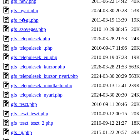
gfs_new.php
2011-06-22 14:42
40K
gfs_nyari.php
2024-03-30 20:28
53K
2011-03-19 13:39
19K
gfs_r�gi.php
gfs_szoveges.php
2010-10-29 08:45
20K
gfs_telepulesek.php
2026-03-28 21:53
24K
gfs_telepulesek_.php
2010-09-17 11:06
20K
gfs_telepulesek_eu.php
2010-09-19 07:28
19K
gfs_telepulesek_kurzor.php
2026-03-28 21:53
563K
gfs_telepulesek_kurzor_nyari.php
2024-03-30 20:29
563K
gfs_telepulesek_mindketto.php
2010-09-13 12:41
239K
gfs_telepulesek_nyari.php
2024-03-30 20:30
24K
gfs_teszt.php
2010-09-11 20:46
20K
gfs_teszt_teszt.php
2010-09-12 00:15
20K
gfs_teszt_teszt_2.php
2010-09-12 21:27
18K
gfs_uj.php
2015-01-22 20:57
49K