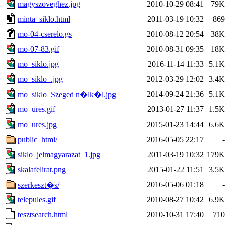
magyszoveghez.jpg
2010-10-29 08:41
79K
minta_siklo.html
2011-03-19 10:32
869
mo-04-cserelo.gs
2010-08-12 20:54
38K
mo-07-83.gif
2010-08-31 09:35
18K
mo_siklo.jpg
2016-11-14 11:33
5.1K
mo_siklo_.jpg
2012-03-29 12:02
3.4K
2014-09-24 21:36
5.1K
mo_siklo_Szeged n�lk�l.jpg
mo_ures.gif
2013-01-27 11:37
1.5K
mo_ures.jpg
2015-01-23 14:44
6.6K
public_html/
2016-05-05 22:17
-
siklo_jelmagyarazat_1.jpg
2011-03-19 10:32
179K
skalafelirat.png
2015-01-22 11:51
3.5K
2016-05-06 01:18
-
szerkeszt�s/
telepules.gif
2010-08-27 10:42
6.9K
tesztsearch.html
2010-10-31 17:40
710