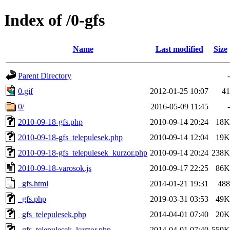
Index of /0-gfs
Name
Last modified
Size
Parent Directory
-
0.gif
2012-01-25 10:07
41
0/
2016-05-09 11:45
-
2010-09-18-gfs.php
2010-09-14 20:24
18K
2010-09-18-gfs_telepulesek.php
2010-09-14 12:04
19K
2010-09-18-gfs_telepulesek_kurzor.php
2010-09-14 20:24
238K
2010-09-18-varosok.js
2010-09-17 22:25
86K
_gfs.html
2014-01-21 19:31
488
_gfs.php
2019-03-31 03:53
49K
_gfs_telepulesek.php
2014-04-01 07:40
20K
_gfs_telepulesek_kurzor.php
2014-04-01 07:40
559K