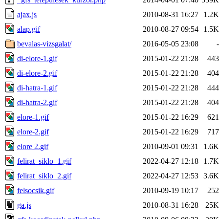
ajax.js
2010-08-31 16:27
1.2K
alap.gif
2010-08-27 09:54
1.5K
bevalas-vizsgalat/
2016-05-05 23:08
-
di-elore-1.gif
2015-01-22 21:28
443
di-elore-2.gif
2015-01-22 21:28
404
di-hatra-1.gif
2015-01-22 21:28
444
di-hatra-2.gif
2015-01-22 21:28
404
elore-1.gif
2015-01-22 16:29
621
elore-2.gif
2015-01-22 16:29
717
elore 2.gif
2010-09-01 09:31
1.6K
felirat_siklo_1.gif
2022-04-27 12:18
1.7K
felirat_siklo_2.gif
2022-04-27 12:53
3.6K
felsocsik.gif
2010-09-19 10:17
252
ga.js
2010-08-31 16:28
25K