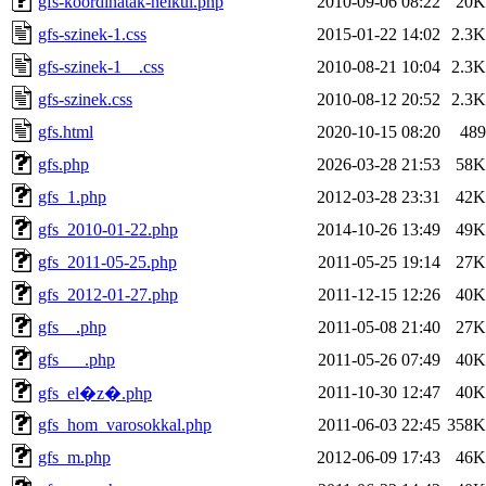
gfs-koordinatak-nelkul.php
2010-09-06 08:22
20K
gfs-szinek-1.css
2015-01-22 14:02
2.3K
gfs-szinek-1__.css
2010-08-21 10:04
2.3K
gfs-szinek.css
2010-08-12 20:52
2.3K
gfs.html
2020-10-15 08:20
489
gfs.php
2026-03-28 21:53
58K
gfs_1.php
2012-03-28 23:31
42K
gfs_2010-01-22.php
2014-10-26 13:49
49K
gfs_2011-05-25.php
2011-05-25 19:14
27K
gfs_2012-01-27.php
2011-12-15 12:26
40K
gfs__.php
2011-05-08 21:40
27K
gfs___.php
2011-05-26 07:49
40K
2011-10-30 12:47
40K
gfs_el�z�.php
gfs_hom_varosokkal.php
2011-06-03 22:45
358K
gfs_m.php
2012-06-09 17:43
46K