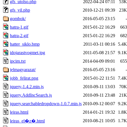
gfs_utolso.php
2022-04-24 07:11
53K
gfs_vil.php
2010-12-21 09:39
23K
gombok/
2016-05-05 23:15
-
hatra-1.gif
2015-01-22 16:29
663
hatra-2.gif
2015-01-22 16:29
682
hatter_siklo.bmp
2011-03-11 00:16
5.4K
idojarastvogmet.jpg
2011-05-08 21:57
9.1K
ipcim.txt
2014-04-09 09:01
655
jelmagyarazat/
2016-05-05 23:16
-
jobb_felirat.png
2015-01-22 11:51
7.4K
jquery-1.4.2.min.js
2010-09-11 13:03
70K
jquery.AddIncSearch.js
2010-09-11 23:48
21K
jquery.searchabledropdown-1.0.7.min.js
2010-09-12 00:07
9.2K
leiras.html
2014-01-21 19:32
1.8K
2010-08-21 10:05
1.7K
leiras_el�z�.html