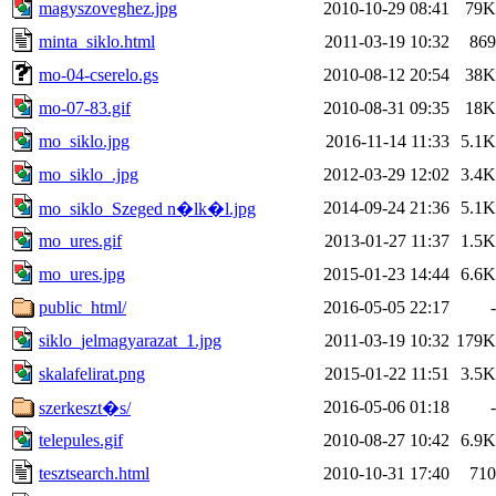
magyszoveghez.jpg
2010-10-29 08:41
79K
minta_siklo.html
2011-03-19 10:32
869
mo-04-cserelo.gs
2010-08-12 20:54
38K
mo-07-83.gif
2010-08-31 09:35
18K
mo_siklo.jpg
2016-11-14 11:33
5.1K
mo_siklo_.jpg
2012-03-29 12:02
3.4K
2014-09-24 21:36
5.1K
mo_siklo_Szeged n�lk�l.jpg
mo_ures.gif
2013-01-27 11:37
1.5K
mo_ures.jpg
2015-01-23 14:44
6.6K
public_html/
2016-05-05 22:17
-
siklo_jelmagyarazat_1.jpg
2011-03-19 10:32
179K
skalafelirat.png
2015-01-22 11:51
3.5K
2016-05-06 01:18
-
szerkeszt�s/
telepules.gif
2010-08-27 10:42
6.9K
tesztsearch.html
2010-10-31 17:40
710