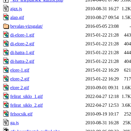
ajax.js
2010-08-31 16:27
1.2K
alap.gif
2010-08-27 09:54
1.5K
bevalas-vizsgalat/
2016-05-05 23:08
-
di-elore-1.gif
2015-01-22 21:28
443
di-elore-2.gif
2015-01-22 21:28
404
di-hatra-1.gif
2015-01-22 21:28
444
di-hatra-2.gif
2015-01-22 21:28
404
elore-1.gif
2015-01-22 16:29
621
elore-2.gif
2015-01-22 16:29
717
elore 2.gif
2010-09-01 09:31
1.6K
felirat_siklo_1.gif
2022-04-27 12:18
1.7K
felirat_siklo_2.gif
2022-04-27 12:53
3.6K
felsocsik.gif
2010-09-19 10:17
252
ga.js
2010-08-31 16:28
25K