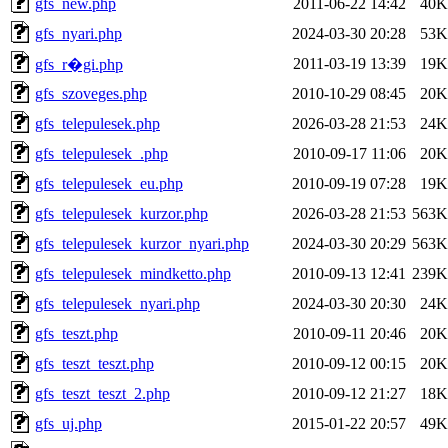
gfs_new.php
2011-06-22 14:42
40K
gfs_nyari.php
2024-03-30 20:28
53K
2011-03-19 13:39
19K
gfs_r�gi.php
gfs_szoveges.php
2010-10-29 08:45
20K
gfs_telepulesek.php
2026-03-28 21:53
24K
gfs_telepulesek_.php
2010-09-17 11:06
20K
gfs_telepulesek_eu.php
2010-09-19 07:28
19K
gfs_telepulesek_kurzor.php
2026-03-28 21:53
563K
gfs_telepulesek_kurzor_nyari.php
2024-03-30 20:29
563K
gfs_telepulesek_mindketto.php
2010-09-13 12:41
239K
gfs_telepulesek_nyari.php
2024-03-30 20:30
24K
gfs_teszt.php
2010-09-11 20:46
20K
gfs_teszt_teszt.php
2010-09-12 00:15
20K
gfs_teszt_teszt_2.php
2010-09-12 21:27
18K
gfs_uj.php
2015-01-22 20:57
49K