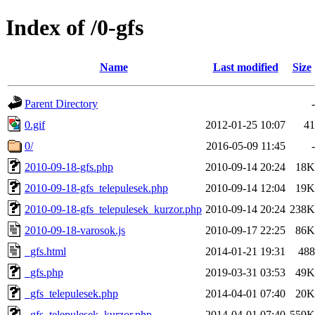
Index of /0-gfs
Name
Last modified
Size
Parent Directory
-
0.gif
2012-01-25 10:07
41
0/
2016-05-09 11:45
-
2010-09-18-gfs.php
2010-09-14 20:24
18K
2010-09-18-gfs_telepulesek.php
2010-09-14 12:04
19K
2010-09-18-gfs_telepulesek_kurzor.php
2010-09-14 20:24
238K
2010-09-18-varosok.js
2010-09-17 22:25
86K
_gfs.html
2014-01-21 19:31
488
_gfs.php
2019-03-31 03:53
49K
_gfs_telepulesek.php
2014-04-01 07:40
20K
_gfs_telepulesek_kurzor.php
2014-04-01 07:40
559K