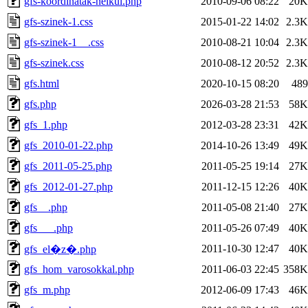
gfs-koordinatak-nelkul.php
2010-09-06 08:22
20K
gfs-szinek-1.css
2015-01-22 14:02
2.3K
gfs-szinek-1__.css
2010-08-21 10:04
2.3K
gfs-szinek.css
2010-08-12 20:52
2.3K
gfs.html
2020-10-15 08:20
489
gfs.php
2026-03-28 21:53
58K
gfs_1.php
2012-03-28 23:31
42K
gfs_2010-01-22.php
2014-10-26 13:49
49K
gfs_2011-05-25.php
2011-05-25 19:14
27K
gfs_2012-01-27.php
2011-12-15 12:26
40K
gfs__.php
2011-05-08 21:40
27K
gfs___.php
2011-05-26 07:49
40K
2011-10-30 12:47
40K
gfs_el�z�.php
gfs_hom_varosokkal.php
2011-06-03 22:45
358K
gfs_m.php
2012-06-09 17:43
46K