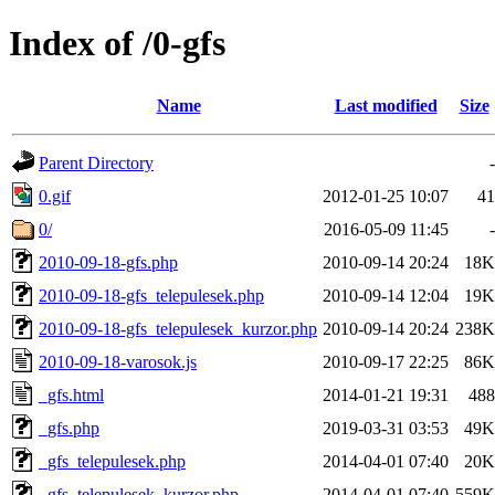
Index of /0-gfs
Name
Last modified
Size
Parent Directory
-
0.gif
2012-01-25 10:07
41
0/
2016-05-09 11:45
-
2010-09-18-gfs.php
2010-09-14 20:24
18K
2010-09-18-gfs_telepulesek.php
2010-09-14 12:04
19K
2010-09-18-gfs_telepulesek_kurzor.php
2010-09-14 20:24
238K
2010-09-18-varosok.js
2010-09-17 22:25
86K
_gfs.html
2014-01-21 19:31
488
_gfs.php
2019-03-31 03:53
49K
_gfs_telepulesek.php
2014-04-01 07:40
20K
_gfs_telepulesek_kurzor.php
2014-04-01 07:40
559K