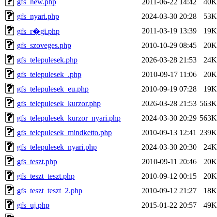
gfs_new.php
2011-06-22 14:42
40K
gfs_nyari.php
2024-03-30 20:28
53K
2011-03-19 13:39
19K
gfs_r�gi.php
gfs_szoveges.php
2010-10-29 08:45
20K
gfs_telepulesek.php
2026-03-28 21:53
24K
gfs_telepulesek_.php
2010-09-17 11:06
20K
gfs_telepulesek_eu.php
2010-09-19 07:28
19K
gfs_telepulesek_kurzor.php
2026-03-28 21:53
563K
gfs_telepulesek_kurzor_nyari.php
2024-03-30 20:29
563K
gfs_telepulesek_mindketto.php
2010-09-13 12:41
239K
gfs_telepulesek_nyari.php
2024-03-30 20:30
24K
gfs_teszt.php
2010-09-11 20:46
20K
gfs_teszt_teszt.php
2010-09-12 00:15
20K
gfs_teszt_teszt_2.php
2010-09-12 21:27
18K
gfs_uj.php
2015-01-22 20:57
49K