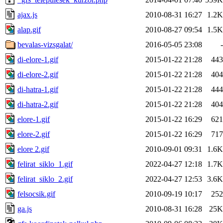
ajax.js
2010-08-31 16:27
1.2K
alap.gif
2010-08-27 09:54
1.5K
bevalas-vizsgalat/
2016-05-05 23:08
-
di-elore-1.gif
2015-01-22 21:28
443
di-elore-2.gif
2015-01-22 21:28
404
di-hatra-1.gif
2015-01-22 21:28
444
di-hatra-2.gif
2015-01-22 21:28
404
elore-1.gif
2015-01-22 16:29
621
elore-2.gif
2015-01-22 16:29
717
elore 2.gif
2010-09-01 09:31
1.6K
felirat_siklo_1.gif
2022-04-27 12:18
1.7K
felirat_siklo_2.gif
2022-04-27 12:53
3.6K
felsocsik.gif
2010-09-19 10:17
252
ga.js
2010-08-31 16:28
25K