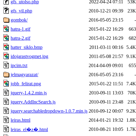
gfs_utolso.php
2022-04-24 07:11
53K
gfs_vil.php
2010-12-21 09:39
23K
gombok/
2016-05-05 23:15
-
hatra-1.gif
2015-01-22 16:29
663
hatra-2.gif
2015-01-22 16:29
682
hatter_siklo.bmp
2011-03-11 00:16
5.4K
idojarastvogmet.jpg
2011-05-08 21:57
9.1K
ipcim.txt
2014-04-09 09:01
655
jelmagyarazat/
2016-05-05 23:16
-
jobb_felirat.png
2015-01-22 11:51
7.4K
jquery-1.4.2.min.js
2010-09-11 13:03
70K
jquery.AddIncSearch.js
2010-09-11 23:48
21K
jquery.searchabledropdown-1.0.7.min.js
2010-09-12 00:07
9.2K
leiras.html
2014-01-21 19:32
1.8K
2010-08-21 10:05
1.7K
leiras_el�z�.html