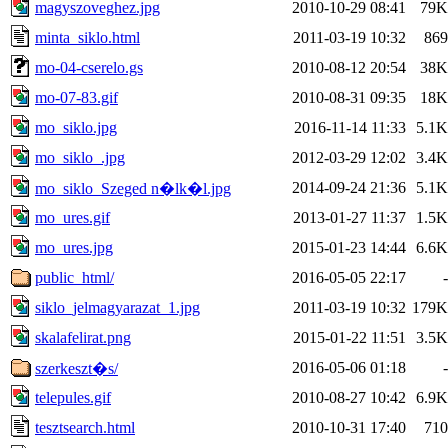
magyszoveghez.jpg
2010-10-29 08:41
79K
minta_siklo.html
2011-03-19 10:32
869
mo-04-cserelo.gs
2010-08-12 20:54
38K
mo-07-83.gif
2010-08-31 09:35
18K
mo_siklo.jpg
2016-11-14 11:33
5.1K
mo_siklo_.jpg
2012-03-29 12:02
3.4K
2014-09-24 21:36
5.1K
mo_siklo_Szeged n�lk�l.jpg
mo_ures.gif
2013-01-27 11:37
1.5K
mo_ures.jpg
2015-01-23 14:44
6.6K
public_html/
2016-05-05 22:17
-
siklo_jelmagyarazat_1.jpg
2011-03-19 10:32
179K
skalafelirat.png
2015-01-22 11:51
3.5K
2016-05-06 01:18
-
szerkeszt�s/
telepules.gif
2010-08-27 10:42
6.9K
tesztsearch.html
2010-10-31 17:40
710