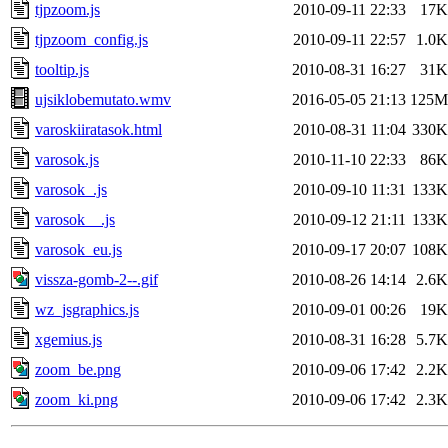
tjpzoom.js
2010-09-11 22:33
17K
tjpzoom_config.js
2010-09-11 22:57
1.0K
tooltip.js
2010-08-31 16:27
31K
ujsiklobemutato.wmv
2016-05-05 21:13
125M
varoskiiratasok.html
2010-08-31 11:04
330K
varosok.js
2010-11-10 22:33
86K
varosok_.js
2010-09-10 11:31
133K
varosok__.js
2010-09-12 21:11
133K
varosok_eu.js
2010-09-17 20:07
108K
vissza-gomb-2--.gif
2010-08-26 14:14
2.6K
wz_jsgraphics.js
2010-09-01 00:26
19K
xgemius.js
2010-08-31 16:28
5.7K
zoom_be.png
2010-09-06 17:42
2.2K
zoom_ki.png
2010-09-06 17:42
2.3K