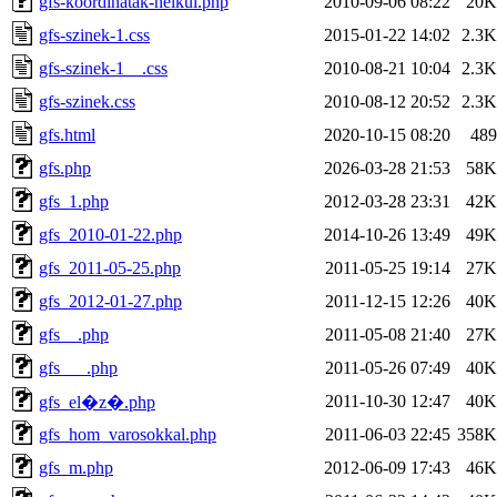
gfs-koordinatak-nelkul.php
2010-09-06 08:22
20K
gfs-szinek-1.css
2015-01-22 14:02
2.3K
gfs-szinek-1__.css
2010-08-21 10:04
2.3K
gfs-szinek.css
2010-08-12 20:52
2.3K
gfs.html
2020-10-15 08:20
489
gfs.php
2026-03-28 21:53
58K
gfs_1.php
2012-03-28 23:31
42K
gfs_2010-01-22.php
2014-10-26 13:49
49K
gfs_2011-05-25.php
2011-05-25 19:14
27K
gfs_2012-01-27.php
2011-12-15 12:26
40K
gfs__.php
2011-05-08 21:40
27K
gfs___.php
2011-05-26 07:49
40K
2011-10-30 12:47
40K
gfs_el�z�.php
gfs_hom_varosokkal.php
2011-06-03 22:45
358K
gfs_m.php
2012-06-09 17:43
46K