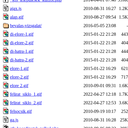
ajax.js
2010-08-31 16:27
1.2K
alap.gif
2010-08-27 09:54
1.5K
bevalas-vizsgalat/
2016-05-05 23:08
-
di-elore-1.gif
2015-01-22 21:28
443
di-elore-2.gif
2015-01-22 21:28
404
di-hatra-1.gif
2015-01-22 21:28
444
di-hatra-2.gif
2015-01-22 21:28
404
elore-1.gif
2015-01-22 16:29
621
elore-2.gif
2015-01-22 16:29
717
elore 2.gif
2010-09-01 09:31
1.6K
felirat_siklo_1.gif
2022-04-27 12:18
1.7K
felirat_siklo_2.gif
2022-04-27 12:53
3.6K
felsocsik.gif
2010-09-19 10:17
252
ga.js
2010-08-31 16:28
25K