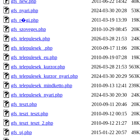
gfs_new.php
2011-06-22 14:42
40K
gfs_nyari.php
2024-03-30 20:28
53K
2011-03-19 13:39
19K
gfs_r�gi.php
gfs_szoveges.php
2010-10-29 08:45
20K
gfs_telepulesek.php
2026-03-28 21:53
24K
gfs_telepulesek_.php
2010-09-17 11:06
20K
gfs_telepulesek_eu.php
2010-09-19 07:28
19K
gfs_telepulesek_kurzor.php
2026-03-28 21:53
563K
gfs_telepulesek_kurzor_nyari.php
2024-03-30 20:29
563K
gfs_telepulesek_mindketto.php
2010-09-13 12:41
239K
gfs_telepulesek_nyari.php
2024-03-30 20:30
24K
gfs_teszt.php
2010-09-11 20:46
20K
gfs_teszt_teszt.php
2010-09-12 00:15
20K
gfs_teszt_teszt_2.php
2010-09-12 21:27
18K
gfs_uj.php
2015-01-22 20:57
49K