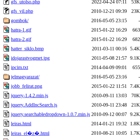
gfs_utolso.php
2022-04-24 07:11
53K
gfs_vil.php
2010-12-21 09:39
23K
gombok/
2016-05-05 23:15
-
hatra-1.gif
2015-01-22 16:29
663
hatra-2.gif
2015-01-22 16:29
682
hatter_siklo.bmp
2011-03-11 00:16
5.4K
idojarastvogmet.jpg
2011-05-08 21:57
9.1K
ipcim.txt
2014-04-09 09:01
655
jelmagyarazat/
2016-05-05 23:16
-
jobb_felirat.png
2015-01-22 11:51
7.4K
jquery-1.4.2.min.js
2010-09-11 13:03
70K
jquery.AddIncSearch.js
2010-09-11 23:48
21K
jquery.searchabledropdown-1.0.7.min.js
2010-09-12 00:07
9.2K
leiras.html
2014-01-21 19:32
1.8K
2010-08-21 10:05
1.7K
leiras_el�z�.html