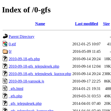
Index of /0-gfs
Name
Last modified
Size
Parent Directory
-
0.gif
2012-01-25 10:07
41
0/
2016-05-09 11:45
-
2010-09-18-gfs.php
2010-09-14 20:24
18K
2010-09-18-gfs_telepulesek.php
2010-09-14 12:04
19K
2010-09-18-gfs_telepulesek_kurzor.php
2010-09-14 20:24
238K
2010-09-18-varosok.js
2010-09-17 22:25
86K
_gfs.html
2014-01-21 19:31
488
_gfs.php
2019-03-31 03:53
49K
_gfs_telepulesek.php
2014-04-01 07:40
20K
_gfs_telepulesek_kurzor.php
2014-04-01 07:40
559K