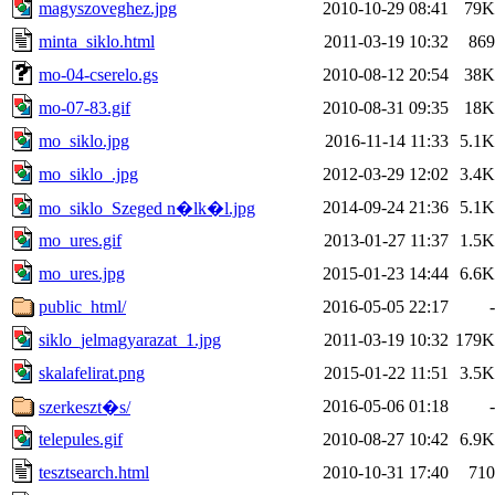
magyszoveghez.jpg
2010-10-29 08:41
79K
minta_siklo.html
2011-03-19 10:32
869
mo-04-cserelo.gs
2010-08-12 20:54
38K
mo-07-83.gif
2010-08-31 09:35
18K
mo_siklo.jpg
2016-11-14 11:33
5.1K
mo_siklo_.jpg
2012-03-29 12:02
3.4K
2014-09-24 21:36
5.1K
mo_siklo_Szeged n�lk�l.jpg
mo_ures.gif
2013-01-27 11:37
1.5K
mo_ures.jpg
2015-01-23 14:44
6.6K
public_html/
2016-05-05 22:17
-
siklo_jelmagyarazat_1.jpg
2011-03-19 10:32
179K
skalafelirat.png
2015-01-22 11:51
3.5K
2016-05-06 01:18
-
szerkeszt�s/
telepules.gif
2010-08-27 10:42
6.9K
tesztsearch.html
2010-10-31 17:40
710