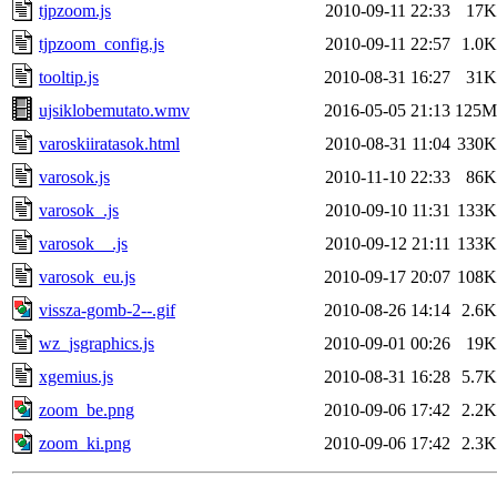
tjpzoom.js
2010-09-11 22:33
17K
tjpzoom_config.js
2010-09-11 22:57
1.0K
tooltip.js
2010-08-31 16:27
31K
ujsiklobemutato.wmv
2016-05-05 21:13
125M
varoskiiratasok.html
2010-08-31 11:04
330K
varosok.js
2010-11-10 22:33
86K
varosok_.js
2010-09-10 11:31
133K
varosok__.js
2010-09-12 21:11
133K
varosok_eu.js
2010-09-17 20:07
108K
vissza-gomb-2--.gif
2010-08-26 14:14
2.6K
wz_jsgraphics.js
2010-09-01 00:26
19K
xgemius.js
2010-08-31 16:28
5.7K
zoom_be.png
2010-09-06 17:42
2.2K
zoom_ki.png
2010-09-06 17:42
2.3K