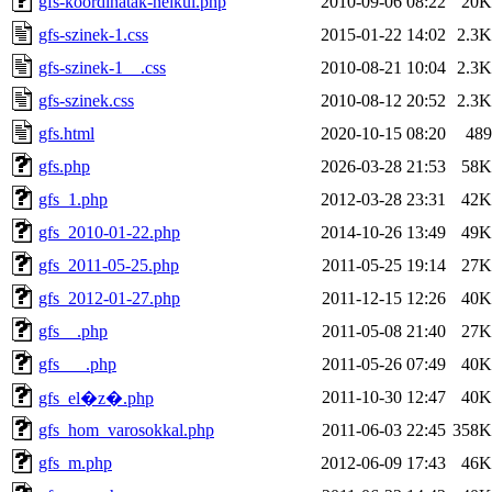
gfs-koordinatak-nelkul.php
2010-09-06 08:22
20K
gfs-szinek-1.css
2015-01-22 14:02
2.3K
gfs-szinek-1__.css
2010-08-21 10:04
2.3K
gfs-szinek.css
2010-08-12 20:52
2.3K
gfs.html
2020-10-15 08:20
489
gfs.php
2026-03-28 21:53
58K
gfs_1.php
2012-03-28 23:31
42K
gfs_2010-01-22.php
2014-10-26 13:49
49K
gfs_2011-05-25.php
2011-05-25 19:14
27K
gfs_2012-01-27.php
2011-12-15 12:26
40K
gfs__.php
2011-05-08 21:40
27K
gfs___.php
2011-05-26 07:49
40K
2011-10-30 12:47
40K
gfs_el�z�.php
gfs_hom_varosokkal.php
2011-06-03 22:45
358K
gfs_m.php
2012-06-09 17:43
46K