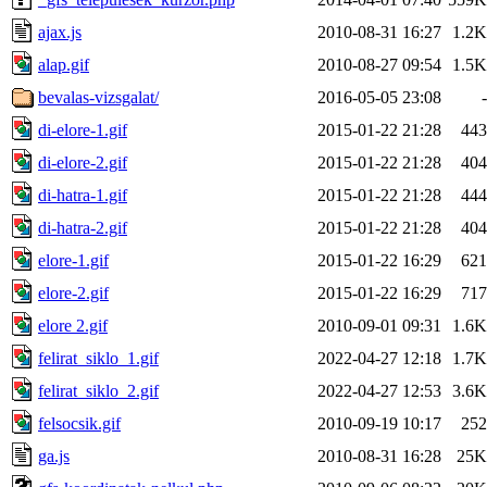
ajax.js
2010-08-31 16:27
1.2K
alap.gif
2010-08-27 09:54
1.5K
bevalas-vizsgalat/
2016-05-05 23:08
-
di-elore-1.gif
2015-01-22 21:28
443
di-elore-2.gif
2015-01-22 21:28
404
di-hatra-1.gif
2015-01-22 21:28
444
di-hatra-2.gif
2015-01-22 21:28
404
elore-1.gif
2015-01-22 16:29
621
elore-2.gif
2015-01-22 16:29
717
elore 2.gif
2010-09-01 09:31
1.6K
felirat_siklo_1.gif
2022-04-27 12:18
1.7K
felirat_siklo_2.gif
2022-04-27 12:53
3.6K
felsocsik.gif
2010-09-19 10:17
252
ga.js
2010-08-31 16:28
25K