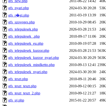
gfs_new.php
2011-06-22 14:42
40K
gfs_nyari.php
2024-03-30 20:28
53K
2011-03-19 13:39
19K
gfs_r�gi.php
gfs_szoveges.php
2010-10-29 08:45
20K
gfs_telepulesek.php
2026-03-28 21:53
24K
gfs_telepulesek_.php
2010-09-17 11:06
20K
gfs_telepulesek_eu.php
2010-09-19 07:28
19K
gfs_telepulesek_kurzor.php
2026-03-28 21:53
563K
gfs_telepulesek_kurzor_nyari.php
2024-03-30 20:29
563K
gfs_telepulesek_mindketto.php
2010-09-13 12:41
239K
gfs_telepulesek_nyari.php
2024-03-30 20:30
24K
gfs_teszt.php
2010-09-11 20:46
20K
gfs_teszt_teszt.php
2010-09-12 00:15
20K
gfs_teszt_teszt_2.php
2010-09-12 21:27
18K
gfs_uj.php
2015-01-22 20:57
49K