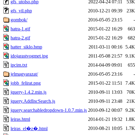
gfs_utolso.php
2022-04-24 07:11
53K
gfs_vil.php
2010-12-21 09:39
23K
gombok/
2016-05-05 23:15
-
hatra-1.gif
2015-01-22 16:29
663
hatra-2.gif
2015-01-22 16:29
682
hatter_siklo.bmp
2011-03-11 00:16
5.4K
idojarastvogmet.jpg
2011-05-08 21:57
9.1K
ipcim.txt
2014-04-09 09:01
655
jelmagyarazat/
2016-05-05 23:16
-
jobb_felirat.png
2015-01-22 11:51
7.4K
jquery-1.4.2.min.js
2010-09-11 13:03
70K
jquery.AddIncSearch.js
2010-09-11 23:48
21K
jquery.searchabledropdown-1.0.7.min.js
2010-09-12 00:07
9.2K
leiras.html
2014-01-21 19:32
1.8K
2010-08-21 10:05
1.7K
leiras_el�z�.html