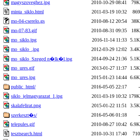
magyszoveghez.jpg
2010-10-29 08:41
79K
minta_siklo.html
2011-03-19 10:32
869
mo-04-cserelo.gs
2010-08-12 20:54
38K
mo-07-83.gif
2010-08-31 09:35
18K
mo_siklo.jpg
2016-11-14 11:33
5.1K
mo_siklo_.jpg
2012-03-29 12:02
3.4K
2014-09-24 21:36
5.1K
mo_siklo_Szeged n�lk�l.jpg
mo_ures.gif
2013-01-27 11:37
1.5K
mo_ures.jpg
2015-01-23 14:44
6.6K
public_html/
2016-05-05 22:17
-
siklo_jelmagyarazat_1.jpg
2011-03-19 10:32
179K
skalafelirat.png
2015-01-22 11:51
3.5K
2016-05-06 01:18
-
szerkeszt�s/
telepules.gif
2010-08-27 10:42
6.9K
tesztsearch.html
2010-10-31 17:40
710