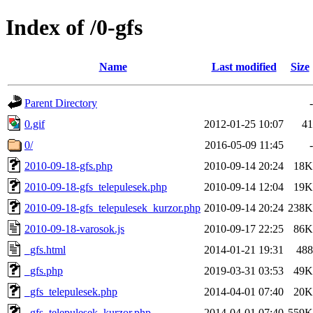
Index of /0-gfs
Name
Last modified
Size
Parent Directory
-
0.gif
2012-01-25 10:07
41
0/
2016-05-09 11:45
-
2010-09-18-gfs.php
2010-09-14 20:24
18K
2010-09-18-gfs_telepulesek.php
2010-09-14 12:04
19K
2010-09-18-gfs_telepulesek_kurzor.php
2010-09-14 20:24
238K
2010-09-18-varosok.js
2010-09-17 22:25
86K
_gfs.html
2014-01-21 19:31
488
_gfs.php
2019-03-31 03:53
49K
_gfs_telepulesek.php
2014-04-01 07:40
20K
_gfs_telepulesek_kurzor.php
2014-04-01 07:40
559K