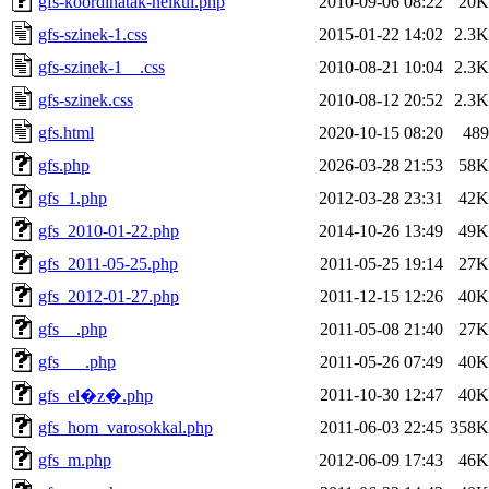
gfs-koordinatak-nelkul.php
2010-09-06 08:22
20K
gfs-szinek-1.css
2015-01-22 14:02
2.3K
gfs-szinek-1__.css
2010-08-21 10:04
2.3K
gfs-szinek.css
2010-08-12 20:52
2.3K
gfs.html
2020-10-15 08:20
489
gfs.php
2026-03-28 21:53
58K
gfs_1.php
2012-03-28 23:31
42K
gfs_2010-01-22.php
2014-10-26 13:49
49K
gfs_2011-05-25.php
2011-05-25 19:14
27K
gfs_2012-01-27.php
2011-12-15 12:26
40K
gfs__.php
2011-05-08 21:40
27K
gfs___.php
2011-05-26 07:49
40K
2011-10-30 12:47
40K
gfs_el�z�.php
gfs_hom_varosokkal.php
2011-06-03 22:45
358K
gfs_m.php
2012-06-09 17:43
46K