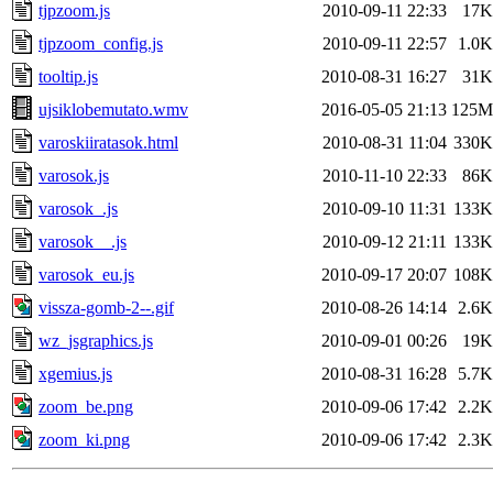
tjpzoom.js
2010-09-11 22:33
17K
tjpzoom_config.js
2010-09-11 22:57
1.0K
tooltip.js
2010-08-31 16:27
31K
ujsiklobemutato.wmv
2016-05-05 21:13
125M
varoskiiratasok.html
2010-08-31 11:04
330K
varosok.js
2010-11-10 22:33
86K
varosok_.js
2010-09-10 11:31
133K
varosok__.js
2010-09-12 21:11
133K
varosok_eu.js
2010-09-17 20:07
108K
vissza-gomb-2--.gif
2010-08-26 14:14
2.6K
wz_jsgraphics.js
2010-09-01 00:26
19K
xgemius.js
2010-08-31 16:28
5.7K
zoom_be.png
2010-09-06 17:42
2.2K
zoom_ki.png
2010-09-06 17:42
2.3K