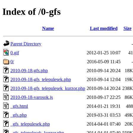
Index of /0-gfs
Name
Last modified
Size
Parent Directory
-
0.gif
2012-01-25 10:07
41
0/
2016-05-09 11:45
-
2010-09-18-gfs.php
2010-09-14 20:24
18K
2010-09-18-gfs_telepulesek.php
2010-09-14 12:04
19K
2010-09-18-gfs_telepulesek_kurzor.php
2010-09-14 20:24
238K
2010-09-18-varosok.js
2010-09-17 22:25
86K
_gfs.html
2014-01-21 19:31
488
_gfs.php
2019-03-31 03:53
49K
_gfs_telepulesek.php
2014-04-01 07:40
20K
_gfs_telepulesek_kurzor.php
2014-04-01 07:40
559K