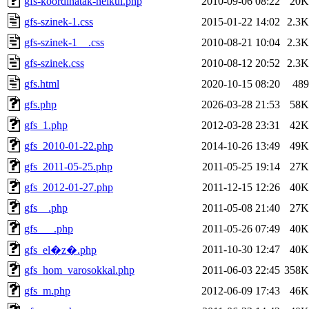
gfs-koordinatak-nelkul.php
2010-09-06 08:22
20K
gfs-szinek-1.css
2015-01-22 14:02
2.3K
gfs-szinek-1__.css
2010-08-21 10:04
2.3K
gfs-szinek.css
2010-08-12 20:52
2.3K
gfs.html
2020-10-15 08:20
489
gfs.php
2026-03-28 21:53
58K
gfs_1.php
2012-03-28 23:31
42K
gfs_2010-01-22.php
2014-10-26 13:49
49K
gfs_2011-05-25.php
2011-05-25 19:14
27K
gfs_2012-01-27.php
2011-12-15 12:26
40K
gfs__.php
2011-05-08 21:40
27K
gfs___.php
2011-05-26 07:49
40K
2011-10-30 12:47
40K
gfs_el�z�.php
gfs_hom_varosokkal.php
2011-06-03 22:45
358K
gfs_m.php
2012-06-09 17:43
46K