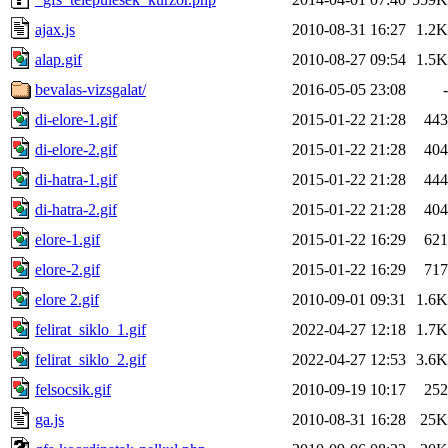
ajax.js
2010-08-31 16:27
1.2K
alap.gif
2010-08-27 09:54
1.5K
bevalas-vizsgalat/
2016-05-05 23:08
-
di-elore-1.gif
2015-01-22 21:28
443
di-elore-2.gif
2015-01-22 21:28
404
di-hatra-1.gif
2015-01-22 21:28
444
di-hatra-2.gif
2015-01-22 21:28
404
elore-1.gif
2015-01-22 16:29
621
elore-2.gif
2015-01-22 16:29
717
elore 2.gif
2010-09-01 09:31
1.6K
felirat_siklo_1.gif
2022-04-27 12:18
1.7K
felirat_siklo_2.gif
2022-04-27 12:53
3.6K
felsocsik.gif
2010-09-19 10:17
252
ga.js
2010-08-31 16:28
25K