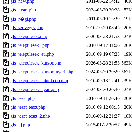
gfs_new.php
2011-06-22 14:42
40K
gfs_nyari.php
2024-03-30 20:28
53K
2011-03-19 13:39
19K
gfs_r�gi.php
gfs_szoveges.php
2010-10-29 08:45
20K
gfs_telepulesek.php
2026-03-28 21:53
24K
gfs_telepulesek_.php
2010-09-17 11:06
20K
gfs_telepulesek_eu.php
2010-09-19 07:28
19K
gfs_telepulesek_kurzor.php
2026-03-28 21:53
563K
gfs_telepulesek_kurzor_nyari.php
2024-03-30 20:29
563K
gfs_telepulesek_mindketto.php
2010-09-13 12:41
239K
gfs_telepulesek_nyari.php
2024-03-30 20:30
24K
gfs_teszt.php
2010-09-11 20:46
20K
gfs_teszt_teszt.php
2010-09-12 00:15
20K
gfs_teszt_teszt_2.php
2010-09-12 21:27
18K
gfs_uj.php
2015-01-22 20:57
49K