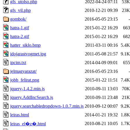
gfs_utolso.php
2022-04-24 07:11
53K
gfs_vil.php
2010-12-21 09:39
23K
gombok/
2016-05-05 23:15
-
hatra-1.gif
2015-01-22 16:29
663
hatra-2.gif
2015-01-22 16:29
682
hatter_siklo.bmp
2011-03-11 00:16
5.4K
idojarastvogmet.jpg
2011-05-08 21:57
9.1K
ipcim.txt
2014-04-09 09:01
655
jelmagyarazat/
2016-05-05 23:16
-
jobb_felirat.png
2015-01-22 11:51
7.4K
jquery-1.4.2.min.js
2010-09-11 13:03
70K
jquery.AddIncSearch.js
2010-09-11 23:48
21K
jquery.searchabledropdown-1.0.7.min.js
2010-09-12 00:07
9.2K
leiras.html
2014-01-21 19:32
1.8K
2010-08-21 10:05
1.7K
leiras_el�z�.html