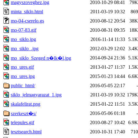
magyszoveghez.jpg
2010-10-29 08:41
79K
minta_siklo.html
2011-03-19 10:32
869
mo-04-cserelo.gs
2010-08-12 20:54
38K
mo-07-83.gif
2010-08-31 09:35
18K
mo_siklo.jpg
2016-11-14 11:33
5.1K
mo_siklo_.jpg
2012-03-29 12:02
3.4K
2014-09-24 21:36
5.1K
mo_siklo_Szeged n�lk�l.jpg
mo_ures.gif
2013-01-27 11:37
1.5K
mo_ures.jpg
2015-01-23 14:44
6.6K
public_html/
2016-05-05 22:17
-
siklo_jelmagyarazat_1.jpg
2011-03-19 10:32
179K
skalafelirat.png
2015-01-22 11:51
3.5K
2016-05-06 01:18
-
szerkeszt�s/
telepules.gif
2010-08-27 10:42
6.9K
tesztsearch.html
2010-10-31 17:40
710