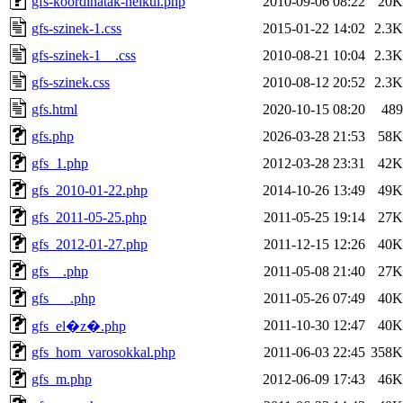
gfs-koordinatak-nelkul.php
2010-09-06 08:22
20K
gfs-szinek-1.css
2015-01-22 14:02
2.3K
gfs-szinek-1__.css
2010-08-21 10:04
2.3K
gfs-szinek.css
2010-08-12 20:52
2.3K
gfs.html
2020-10-15 08:20
489
gfs.php
2026-03-28 21:53
58K
gfs_1.php
2012-03-28 23:31
42K
gfs_2010-01-22.php
2014-10-26 13:49
49K
gfs_2011-05-25.php
2011-05-25 19:14
27K
gfs_2012-01-27.php
2011-12-15 12:26
40K
gfs__.php
2011-05-08 21:40
27K
gfs___.php
2011-05-26 07:49
40K
2011-10-30 12:47
40K
gfs_el�z�.php
gfs_hom_varosokkal.php
2011-06-03 22:45
358K
gfs_m.php
2012-06-09 17:43
46K