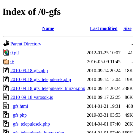
Index of /0-gfs
Name
Last modified
Size
Parent Directory
-
0.gif
2012-01-25 10:07
41
0/
2016-05-09 11:45
-
2010-09-18-gfs.php
2010-09-14 20:24
18K
2010-09-18-gfs_telepulesek.php
2010-09-14 12:04
19K
2010-09-18-gfs_telepulesek_kurzor.php
2010-09-14 20:24
238K
2010-09-18-varosok.js
2010-09-17 22:25
86K
_gfs.html
2014-01-21 19:31
488
_gfs.php
2019-03-31 03:53
49K
_gfs_telepulesek.php
2014-04-01 07:40
20K
_gfs_telepulesek_kurzor.php
2014-04-01 07:40
559K