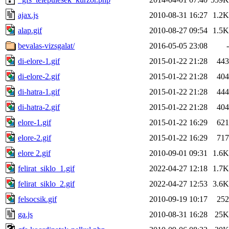
ajax.js
2010-08-31 16:27
1.2K
alap.gif
2010-08-27 09:54
1.5K
bevalas-vizsgalat/
2016-05-05 23:08
-
di-elore-1.gif
2015-01-22 21:28
443
di-elore-2.gif
2015-01-22 21:28
404
di-hatra-1.gif
2015-01-22 21:28
444
di-hatra-2.gif
2015-01-22 21:28
404
elore-1.gif
2015-01-22 16:29
621
elore-2.gif
2015-01-22 16:29
717
elore 2.gif
2010-09-01 09:31
1.6K
felirat_siklo_1.gif
2022-04-27 12:18
1.7K
felirat_siklo_2.gif
2022-04-27 12:53
3.6K
felsocsik.gif
2010-09-19 10:17
252
ga.js
2010-08-31 16:28
25K