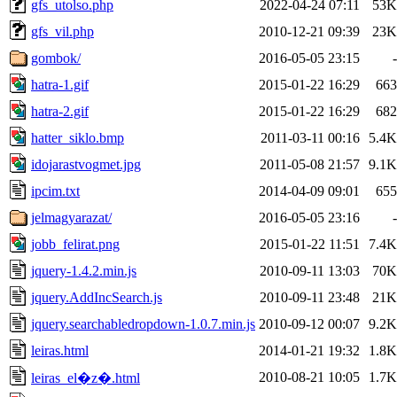
gfs_utolso.php
2022-04-24 07:11
53K
gfs_vil.php
2010-12-21 09:39
23K
gombok/
2016-05-05 23:15
-
hatra-1.gif
2015-01-22 16:29
663
hatra-2.gif
2015-01-22 16:29
682
hatter_siklo.bmp
2011-03-11 00:16
5.4K
idojarastvogmet.jpg
2011-05-08 21:57
9.1K
ipcim.txt
2014-04-09 09:01
655
jelmagyarazat/
2016-05-05 23:16
-
jobb_felirat.png
2015-01-22 11:51
7.4K
jquery-1.4.2.min.js
2010-09-11 13:03
70K
jquery.AddIncSearch.js
2010-09-11 23:48
21K
jquery.searchabledropdown-1.0.7.min.js
2010-09-12 00:07
9.2K
leiras.html
2014-01-21 19:32
1.8K
2010-08-21 10:05
1.7K
leiras_el�z�.html