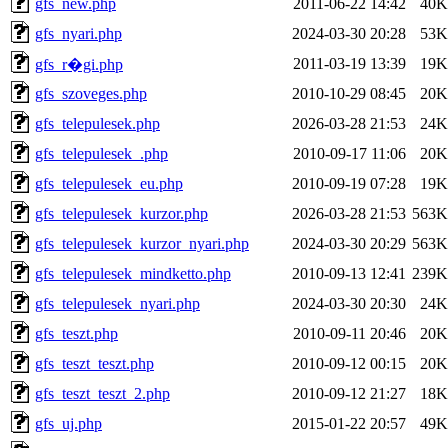
gfs_new.php
2011-06-22 14:42
40K
gfs_nyari.php
2024-03-30 20:28
53K
2011-03-19 13:39
19K
gfs_r�gi.php
gfs_szoveges.php
2010-10-29 08:45
20K
gfs_telepulesek.php
2026-03-28 21:53
24K
gfs_telepulesek_.php
2010-09-17 11:06
20K
gfs_telepulesek_eu.php
2010-09-19 07:28
19K
gfs_telepulesek_kurzor.php
2026-03-28 21:53
563K
gfs_telepulesek_kurzor_nyari.php
2024-03-30 20:29
563K
gfs_telepulesek_mindketto.php
2010-09-13 12:41
239K
gfs_telepulesek_nyari.php
2024-03-30 20:30
24K
gfs_teszt.php
2010-09-11 20:46
20K
gfs_teszt_teszt.php
2010-09-12 00:15
20K
gfs_teszt_teszt_2.php
2010-09-12 21:27
18K
gfs_uj.php
2015-01-22 20:57
49K