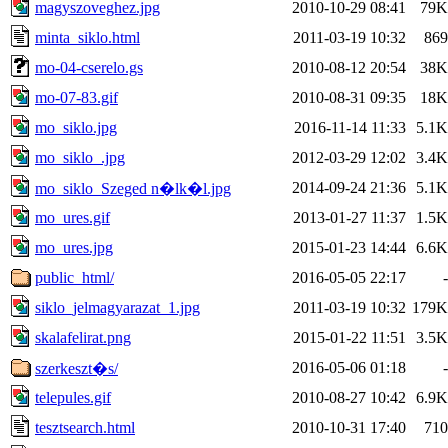
magyszoveghez.jpg
2010-10-29 08:41
79K
minta_siklo.html
2011-03-19 10:32
869
mo-04-cserelo.gs
2010-08-12 20:54
38K
mo-07-83.gif
2010-08-31 09:35
18K
mo_siklo.jpg
2016-11-14 11:33
5.1K
mo_siklo_.jpg
2012-03-29 12:02
3.4K
2014-09-24 21:36
5.1K
mo_siklo_Szeged n�lk�l.jpg
mo_ures.gif
2013-01-27 11:37
1.5K
mo_ures.jpg
2015-01-23 14:44
6.6K
public_html/
2016-05-05 22:17
-
siklo_jelmagyarazat_1.jpg
2011-03-19 10:32
179K
skalafelirat.png
2015-01-22 11:51
3.5K
2016-05-06 01:18
-
szerkeszt�s/
telepules.gif
2010-08-27 10:42
6.9K
tesztsearch.html
2010-10-31 17:40
710