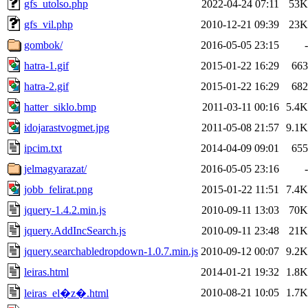
gfs_utolso.php
2022-04-24 07:11
53K
gfs_vil.php
2010-12-21 09:39
23K
gombok/
2016-05-05 23:15
-
hatra-1.gif
2015-01-22 16:29
663
hatra-2.gif
2015-01-22 16:29
682
hatter_siklo.bmp
2011-03-11 00:16
5.4K
idojarastvogmet.jpg
2011-05-08 21:57
9.1K
ipcim.txt
2014-04-09 09:01
655
jelmagyarazat/
2016-05-05 23:16
-
jobb_felirat.png
2015-01-22 11:51
7.4K
jquery-1.4.2.min.js
2010-09-11 13:03
70K
jquery.AddIncSearch.js
2010-09-11 23:48
21K
jquery.searchabledropdown-1.0.7.min.js
2010-09-12 00:07
9.2K
leiras.html
2014-01-21 19:32
1.8K
2010-08-21 10:05
1.7K
leiras_el�z�.html