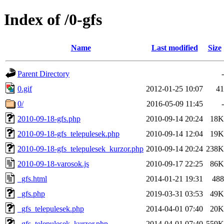
Index of /0-gfs
Name
Last modified
Size
Parent Directory
-
0.gif
2012-01-25 10:07
41
0/
2016-05-09 11:45
-
2010-09-18-gfs.php
2010-09-14 20:24
18K
2010-09-18-gfs_telepulesek.php
2010-09-14 12:04
19K
2010-09-18-gfs_telepulesek_kurzor.php
2010-09-14 20:24
238K
2010-09-18-varosok.js
2010-09-17 22:25
86K
_gfs.html
2014-01-21 19:31
488
_gfs.php
2019-03-31 03:53
49K
_gfs_telepulesek.php
2014-04-01 07:40
20K
_gfs_telepulesek_kurzor.php
2014-04-01 07:40
559K