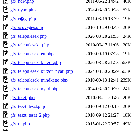
gfs_new.php
2011-06-22 14:42
40K
gfs_nyari.php
2024-03-30 20:28
53K
2011-03-19 13:39
19K
gfs_r�gi.php
gfs_szoveges.php
2010-10-29 08:45
20K
gfs_telepulesek.php
2026-03-28 21:53
24K
gfs_telepulesek_.php
2010-09-17 11:06
20K
gfs_telepulesek_eu.php
2010-09-19 07:28
19K
gfs_telepulesek_kurzor.php
2026-03-28 21:53
563K
gfs_telepulesek_kurzor_nyari.php
2024-03-30 20:29
563K
gfs_telepulesek_mindketto.php
2010-09-13 12:41
239K
gfs_telepulesek_nyari.php
2024-03-30 20:30
24K
gfs_teszt.php
2010-09-11 20:46
20K
gfs_teszt_teszt.php
2010-09-12 00:15
20K
gfs_teszt_teszt_2.php
2010-09-12 21:27
18K
gfs_uj.php
2015-01-22 20:57
49K