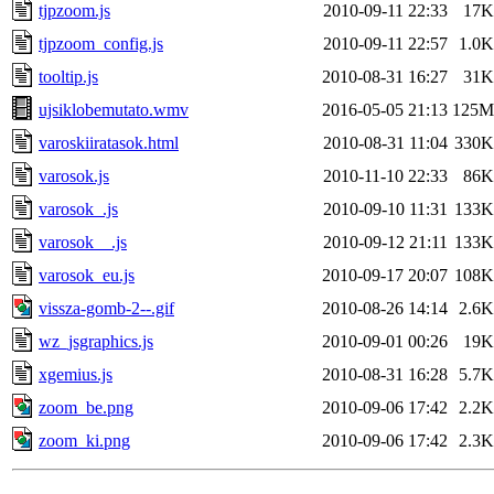
tjpzoom.js
2010-09-11 22:33
17K
tjpzoom_config.js
2010-09-11 22:57
1.0K
tooltip.js
2010-08-31 16:27
31K
ujsiklobemutato.wmv
2016-05-05 21:13
125M
varoskiiratasok.html
2010-08-31 11:04
330K
varosok.js
2010-11-10 22:33
86K
varosok_.js
2010-09-10 11:31
133K
varosok__.js
2010-09-12 21:11
133K
varosok_eu.js
2010-09-17 20:07
108K
vissza-gomb-2--.gif
2010-08-26 14:14
2.6K
wz_jsgraphics.js
2010-09-01 00:26
19K
xgemius.js
2010-08-31 16:28
5.7K
zoom_be.png
2010-09-06 17:42
2.2K
zoom_ki.png
2010-09-06 17:42
2.3K