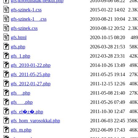
gfs-koordinatak-nelkul.php
2010-09-06 08:22
20K
gfs-szinek-1.css
2015-01-22 14:02
2.3K
gfs-szinek-1__.css
2010-08-21 10:04
2.3K
gfs-szinek.css
2010-08-12 20:52
2.3K
gfs.html
2020-10-15 08:20
489
gfs.php
2026-03-28 21:53
58K
gfs_1.php
2012-03-28 23:31
42K
gfs_2010-01-22.php
2014-10-26 13:49
49K
gfs_2011-05-25.php
2011-05-25 19:14
27K
gfs_2012-01-27.php
2011-12-15 12:26
40K
gfs__.php
2011-05-08 21:40
27K
gfs___.php
2011-05-26 07:49
40K
2011-10-30 12:47
40K
gfs_el�z�.php
gfs_hom_varosokkal.php
2011-06-03 22:45
358K
gfs_m.php
2012-06-09 17:43
46K