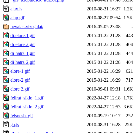
ajax.js
2010-08-31 16:27
1.2K
alap.gif
2010-08-27 09:54
1.5K
bevalas-vizsgalat/
2016-05-05 23:08
-
di-elore-1.gif
2015-01-22 21:28
443
di-elore-2.gif
2015-01-22 21:28
404
di-hatra-1.gif
2015-01-22 21:28
444
di-hatra-2.gif
2015-01-22 21:28
404
elore-1.gif
2015-01-22 16:29
621
elore-2.gif
2015-01-22 16:29
717
elore 2.gif
2010-09-01 09:31
1.6K
felirat_siklo_1.gif
2022-04-27 12:18
1.7K
felirat_siklo_2.gif
2022-04-27 12:53
3.6K
felsocsik.gif
2010-09-19 10:17
252
ga.js
2010-08-31 16:28
25K