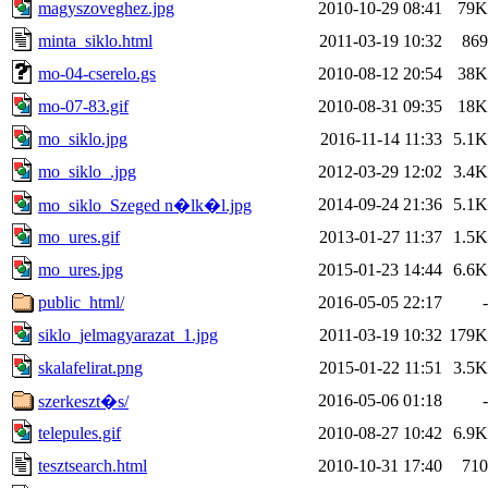
magyszoveghez.jpg
2010-10-29 08:41
79K
minta_siklo.html
2011-03-19 10:32
869
mo-04-cserelo.gs
2010-08-12 20:54
38K
mo-07-83.gif
2010-08-31 09:35
18K
mo_siklo.jpg
2016-11-14 11:33
5.1K
mo_siklo_.jpg
2012-03-29 12:02
3.4K
2014-09-24 21:36
5.1K
mo_siklo_Szeged n�lk�l.jpg
mo_ures.gif
2013-01-27 11:37
1.5K
mo_ures.jpg
2015-01-23 14:44
6.6K
public_html/
2016-05-05 22:17
-
siklo_jelmagyarazat_1.jpg
2011-03-19 10:32
179K
skalafelirat.png
2015-01-22 11:51
3.5K
2016-05-06 01:18
-
szerkeszt�s/
telepules.gif
2010-08-27 10:42
6.9K
tesztsearch.html
2010-10-31 17:40
710