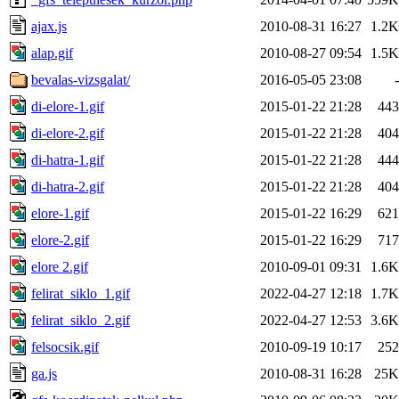
ajax.js
2010-08-31 16:27
1.2K
alap.gif
2010-08-27 09:54
1.5K
bevalas-vizsgalat/
2016-05-05 23:08
-
di-elore-1.gif
2015-01-22 21:28
443
di-elore-2.gif
2015-01-22 21:28
404
di-hatra-1.gif
2015-01-22 21:28
444
di-hatra-2.gif
2015-01-22 21:28
404
elore-1.gif
2015-01-22 16:29
621
elore-2.gif
2015-01-22 16:29
717
elore 2.gif
2010-09-01 09:31
1.6K
felirat_siklo_1.gif
2022-04-27 12:18
1.7K
felirat_siklo_2.gif
2022-04-27 12:53
3.6K
felsocsik.gif
2010-09-19 10:17
252
ga.js
2010-08-31 16:28
25K