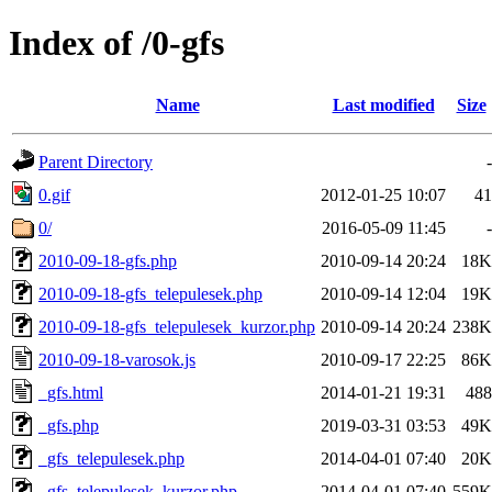
Index of /0-gfs
Name
Last modified
Size
Parent Directory
-
0.gif
2012-01-25 10:07
41
0/
2016-05-09 11:45
-
2010-09-18-gfs.php
2010-09-14 20:24
18K
2010-09-18-gfs_telepulesek.php
2010-09-14 12:04
19K
2010-09-18-gfs_telepulesek_kurzor.php
2010-09-14 20:24
238K
2010-09-18-varosok.js
2010-09-17 22:25
86K
_gfs.html
2014-01-21 19:31
488
_gfs.php
2019-03-31 03:53
49K
_gfs_telepulesek.php
2014-04-01 07:40
20K
_gfs_telepulesek_kurzor.php
2014-04-01 07:40
559K