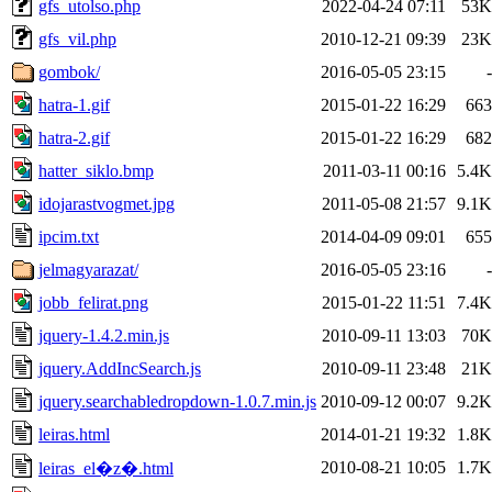
gfs_utolso.php
2022-04-24 07:11
53K
gfs_vil.php
2010-12-21 09:39
23K
gombok/
2016-05-05 23:15
-
hatra-1.gif
2015-01-22 16:29
663
hatra-2.gif
2015-01-22 16:29
682
hatter_siklo.bmp
2011-03-11 00:16
5.4K
idojarastvogmet.jpg
2011-05-08 21:57
9.1K
ipcim.txt
2014-04-09 09:01
655
jelmagyarazat/
2016-05-05 23:16
-
jobb_felirat.png
2015-01-22 11:51
7.4K
jquery-1.4.2.min.js
2010-09-11 13:03
70K
jquery.AddIncSearch.js
2010-09-11 23:48
21K
jquery.searchabledropdown-1.0.7.min.js
2010-09-12 00:07
9.2K
leiras.html
2014-01-21 19:32
1.8K
2010-08-21 10:05
1.7K
leiras_el�z�.html