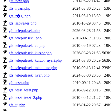
gfs_new.php
2011-06-22 14:42
40K
gfs_nyari.php
2024-03-30 20:28
53K
2011-03-19 13:39
19K
gfs_r�gi.php
gfs_szoveges.php
2010-10-29 08:45
20K
gfs_telepulesek.php
2026-03-28 21:53
24K
gfs_telepulesek_.php
2010-09-17 11:06
20K
gfs_telepulesek_eu.php
2010-09-19 07:28
19K
gfs_telepulesek_kurzor.php
2026-03-28 21:53
563K
gfs_telepulesek_kurzor_nyari.php
2024-03-30 20:29
563K
gfs_telepulesek_mindketto.php
2010-09-13 12:41
239K
gfs_telepulesek_nyari.php
2024-03-30 20:30
24K
gfs_teszt.php
2010-09-11 20:46
20K
gfs_teszt_teszt.php
2010-09-12 00:15
20K
gfs_teszt_teszt_2.php
2010-09-12 21:27
18K
gfs_uj.php
2015-01-22 20:57
49K