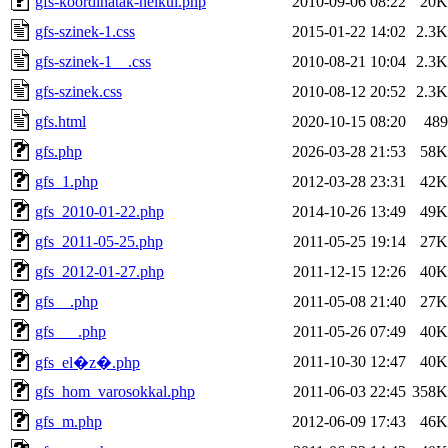
gfs-koordinatak-nelkul.php
2010-09-06 08:22
20K
gfs-szinek-1.css
2015-01-22 14:02
2.3K
gfs-szinek-1__.css
2010-08-21 10:04
2.3K
gfs-szinek.css
2010-08-12 20:52
2.3K
gfs.html
2020-10-15 08:20
489
gfs.php
2026-03-28 21:53
58K
gfs_1.php
2012-03-28 23:31
42K
gfs_2010-01-22.php
2014-10-26 13:49
49K
gfs_2011-05-25.php
2011-05-25 19:14
27K
gfs_2012-01-27.php
2011-12-15 12:26
40K
gfs__.php
2011-05-08 21:40
27K
gfs___.php
2011-05-26 07:49
40K
2011-10-30 12:47
40K
gfs_el�z�.php
gfs_hom_varosokkal.php
2011-06-03 22:45
358K
gfs_m.php
2012-06-09 17:43
46K