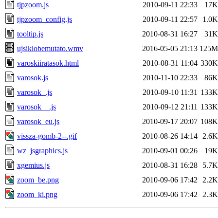
tjpzoom.js
2010-09-11 22:33
17K
tjpzoom_config.js
2010-09-11 22:57
1.0K
tooltip.js
2010-08-31 16:27
31K
ujsiklobemutato.wmv
2016-05-05 21:13
125M
varoskiiratasok.html
2010-08-31 11:04
330K
varosok.js
2010-11-10 22:33
86K
varosok_.js
2010-09-10 11:31
133K
varosok__.js
2010-09-12 21:11
133K
varosok_eu.js
2010-09-17 20:07
108K
vissza-gomb-2--.gif
2010-08-26 14:14
2.6K
wz_jsgraphics.js
2010-09-01 00:26
19K
xgemius.js
2010-08-31 16:28
5.7K
zoom_be.png
2010-09-06 17:42
2.2K
zoom_ki.png
2010-09-06 17:42
2.3K