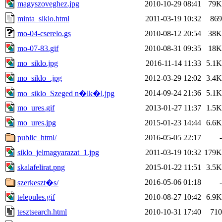
magyszoveghez.jpg
2010-10-29 08:41
79K
minta_siklo.html
2011-03-19 10:32
869
mo-04-cserelo.gs
2010-08-12 20:54
38K
mo-07-83.gif
2010-08-31 09:35
18K
mo_siklo.jpg
2016-11-14 11:33
5.1K
mo_siklo_.jpg
2012-03-29 12:02
3.4K
2014-09-24 21:36
5.1K
mo_siklo_Szeged n�lk�l.jpg
mo_ures.gif
2013-01-27 11:37
1.5K
mo_ures.jpg
2015-01-23 14:44
6.6K
public_html/
2016-05-05 22:17
-
siklo_jelmagyarazat_1.jpg
2011-03-19 10:32
179K
skalafelirat.png
2015-01-22 11:51
3.5K
2016-05-06 01:18
-
szerkeszt�s/
telepules.gif
2010-08-27 10:42
6.9K
tesztsearch.html
2010-10-31 17:40
710