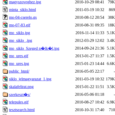
magyszoveghez.jpg
2010-10-29 08:41
79K
minta_siklo.html
2011-03-19 10:32
869
mo-04-cserelo.gs
2010-08-12 20:54
38K
mo-07-83.gif
2010-08-31 09:35
18K
mo_siklo.jpg
2016-11-14 11:33
5.1K
mo_siklo_.jpg
2012-03-29 12:02
3.4K
2014-09-24 21:36
5.1K
mo_siklo_Szeged n�lk�l.jpg
mo_ures.gif
2013-01-27 11:37
1.5K
mo_ures.jpg
2015-01-23 14:44
6.6K
public_html/
2016-05-05 22:17
-
siklo_jelmagyarazat_1.jpg
2011-03-19 10:32
179K
skalafelirat.png
2015-01-22 11:51
3.5K
2016-05-06 01:18
-
szerkeszt�s/
telepules.gif
2010-08-27 10:42
6.9K
tesztsearch.html
2010-10-31 17:40
710