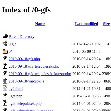
Index of /0-gfs
Name
Last modified
Size
Parent Directory
-
0.gif
2012-01-25 10:07
41
0/
2016-05-09 11:45
-
2010-09-18-gfs.php
2010-09-14 20:24
18K
2010-09-18-gfs_telepulesek.php
2010-09-14 12:04
19K
2010-09-18-gfs_telepulesek_kurzor.php
2010-09-14 20:24
238K
2010-09-18-varosok.js
2010-09-17 22:25
86K
_gfs.html
2014-01-21 19:31
488
_gfs.php
2019-03-31 03:53
49K
_gfs_telepulesek.php
2014-04-01 07:40
20K
_gfs_telepulesek_kurzor.php
2014-04-01 07:40
559K