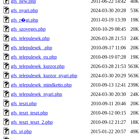
gfs_new.php
2011-06-22 14:42
40K
gfs_nyari.php
2024-03-30 20:28
53K
2011-03-19 13:39
19K
gfs_r�gi.php
gfs_szoveges.php
2010-10-29 08:45
20K
gfs_telepulesek.php
2026-03-28 21:53
24K
gfs_telepulesek_.php
2010-09-17 11:06
20K
gfs_telepulesek_eu.php
2010-09-19 07:28
19K
gfs_telepulesek_kurzor.php
2026-03-28 21:53
563K
gfs_telepulesek_kurzor_nyari.php
2024-03-30 20:29
563K
gfs_telepulesek_mindketto.php
2010-09-13 12:41
239K
gfs_telepulesek_nyari.php
2024-03-30 20:30
24K
gfs_teszt.php
2010-09-11 20:46
20K
gfs_teszt_teszt.php
2010-09-12 00:15
20K
gfs_teszt_teszt_2.php
2010-09-12 21:27
18K
gfs_uj.php
2015-01-22 20:57
49K