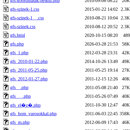
gfs-koordinatak-nelkul.php
2010-09-06 08:22
20K
gfs-szinek-1.css
2015-01-22 14:02
2.3K
gfs-szinek-1__.css
2010-08-21 10:04
2.3K
gfs-szinek.css
2010-08-12 20:52
2.3K
gfs.html
2020-10-15 08:20
489
gfs.php
2026-03-28 21:53
58K
gfs_1.php
2012-03-28 23:31
42K
gfs_2010-01-22.php
2014-10-26 13:49
49K
gfs_2011-05-25.php
2011-05-25 19:14
27K
gfs_2012-01-27.php
2011-12-15 12:26
40K
gfs__.php
2011-05-08 21:40
27K
gfs___.php
2011-05-26 07:49
40K
2011-10-30 12:47
40K
gfs_el�z�.php
gfs_hom_varosokkal.php
2011-06-03 22:45
358K
gfs_m.php
2012-06-09 17:43
46K