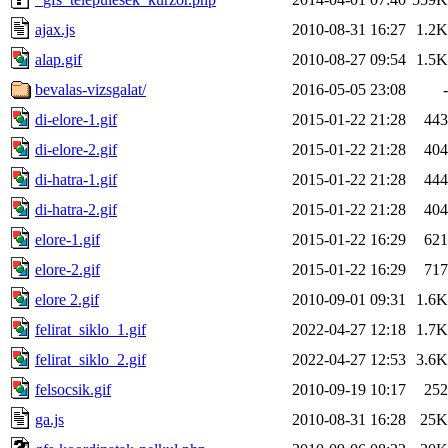
ajax.js
2010-08-31 16:27
1.2K
alap.gif
2010-08-27 09:54
1.5K
bevalas-vizsgalat/
2016-05-05 23:08
-
di-elore-1.gif
2015-01-22 21:28
443
di-elore-2.gif
2015-01-22 21:28
404
di-hatra-1.gif
2015-01-22 21:28
444
di-hatra-2.gif
2015-01-22 21:28
404
elore-1.gif
2015-01-22 16:29
621
elore-2.gif
2015-01-22 16:29
717
elore 2.gif
2010-09-01 09:31
1.6K
felirat_siklo_1.gif
2022-04-27 12:18
1.7K
felirat_siklo_2.gif
2022-04-27 12:53
3.6K
felsocsik.gif
2010-09-19 10:17
252
ga.js
2010-08-31 16:28
25K