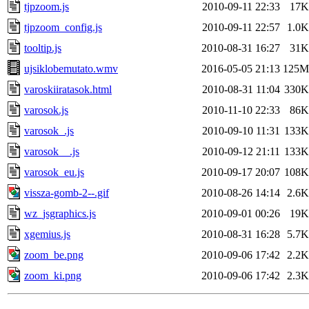
tjpzoom.js
2010-09-11 22:33
17K
tjpzoom_config.js
2010-09-11 22:57
1.0K
tooltip.js
2010-08-31 16:27
31K
ujsiklobemutato.wmv
2016-05-05 21:13
125M
varoskiiratasok.html
2010-08-31 11:04
330K
varosok.js
2010-11-10 22:33
86K
varosok_.js
2010-09-10 11:31
133K
varosok__.js
2010-09-12 21:11
133K
varosok_eu.js
2010-09-17 20:07
108K
vissza-gomb-2--.gif
2010-08-26 14:14
2.6K
wz_jsgraphics.js
2010-09-01 00:26
19K
xgemius.js
2010-08-31 16:28
5.7K
zoom_be.png
2010-09-06 17:42
2.2K
zoom_ki.png
2010-09-06 17:42
2.3K