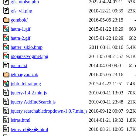
gfs_utolso.php
2022-04-24 07:11
53K
gfs_vil.php
2010-12-21 09:39
23K
gombok/
2016-05-05 23:15
-
hatra-1.gif
2015-01-22 16:29
663
hatra-2.gif
2015-01-22 16:29
682
hatter_siklo.bmp
2011-03-11 00:16
5.4K
idojarastvogmet.jpg
2011-05-08 21:57
9.1K
ipcim.txt
2014-04-09 09:01
655
jelmagyarazat/
2016-05-05 23:16
-
jobb_felirat.png
2015-01-22 11:51
7.4K
jquery-1.4.2.min.js
2010-09-11 13:03
70K
jquery.AddIncSearch.js
2010-09-11 23:48
21K
jquery.searchabledropdown-1.0.7.min.js
2010-09-12 00:07
9.2K
leiras.html
2014-01-21 19:32
1.8K
2010-08-21 10:05
1.7K
leiras_el�z�.html