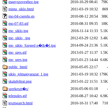
magyszoveghez.jpg
2010-10-29 08:41
79K
minta_siklo.html
2011-03-19 10:32
869
mo-04-cserelo.gs
2010-08-12 20:54
38K
mo-07-83.gif
2010-08-31 09:35
18K
mo_siklo.jpg
2016-11-14 11:33
5.1K
mo_siklo_.jpg
2012-03-29 12:02
3.4K
2014-09-24 21:36
5.1K
mo_siklo_Szeged n�lk�l.jpg
mo_ures.gif
2013-01-27 11:37
1.5K
mo_ures.jpg
2015-01-23 14:44
6.6K
public_html/
2016-05-05 22:17
-
siklo_jelmagyarazat_1.jpg
2011-03-19 10:32
179K
skalafelirat.png
2015-01-22 11:51
3.5K
2016-05-06 01:18
-
szerkeszt�s/
telepules.gif
2010-08-27 10:42
6.9K
tesztsearch.html
2010-10-31 17:40
710