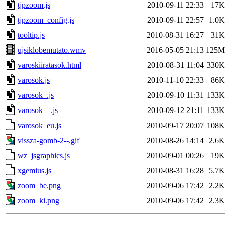
tjpzoom.js
2010-09-11 22:33
17K
tjpzoom_config.js
2010-09-11 22:57
1.0K
tooltip.js
2010-08-31 16:27
31K
ujsiklobemutato.wmv
2016-05-05 21:13
125M
varoskiiratasok.html
2010-08-31 11:04
330K
varosok.js
2010-11-10 22:33
86K
varosok_.js
2010-09-10 11:31
133K
varosok__.js
2010-09-12 21:11
133K
varosok_eu.js
2010-09-17 20:07
108K
vissza-gomb-2--.gif
2010-08-26 14:14
2.6K
wz_jsgraphics.js
2010-09-01 00:26
19K
xgemius.js
2010-08-31 16:28
5.7K
zoom_be.png
2010-09-06 17:42
2.2K
zoom_ki.png
2010-09-06 17:42
2.3K