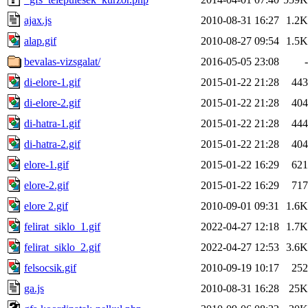
ajax.js
2010-08-31 16:27
1.2K
alap.gif
2010-08-27 09:54
1.5K
bevalas-vizsgalat/
2016-05-05 23:08
-
di-elore-1.gif
2015-01-22 21:28
443
di-elore-2.gif
2015-01-22 21:28
404
di-hatra-1.gif
2015-01-22 21:28
444
di-hatra-2.gif
2015-01-22 21:28
404
elore-1.gif
2015-01-22 16:29
621
elore-2.gif
2015-01-22 16:29
717
elore 2.gif
2010-09-01 09:31
1.6K
felirat_siklo_1.gif
2022-04-27 12:18
1.7K
felirat_siklo_2.gif
2022-04-27 12:53
3.6K
felsocsik.gif
2010-09-19 10:17
252
ga.js
2010-08-31 16:28
25K