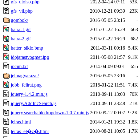
gfs_utolso.php
2022-04-24 07:11
53K
gfs_vil.php
2010-12-21 09:39
23K
gombok/
2016-05-05 23:15
-
hatra-1.gif
2015-01-22 16:29
663
hatra-2.gif
2015-01-22 16:29
682
hatter_siklo.bmp
2011-03-11 00:16
5.4K
idojarastvogmet.jpg
2011-05-08 21:57
9.1K
ipcim.txt
2014-04-09 09:01
655
jelmagyarazat/
2016-05-05 23:16
-
jobb_felirat.png
2015-01-22 11:51
7.4K
jquery-1.4.2.min.js
2010-09-11 13:03
70K
jquery.AddIncSearch.js
2010-09-11 23:48
21K
jquery.searchabledropdown-1.0.7.min.js
2010-09-12 00:07
9.2K
leiras.html
2014-01-21 19:32
1.8K
2010-08-21 10:05
1.7K
leiras_el�z�.html