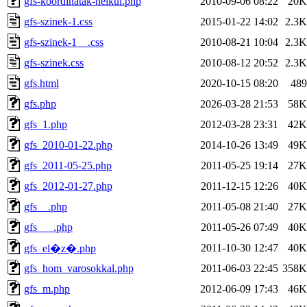
gfs-koordinatak-nelkul.php
2010-09-06 08:22
20K
gfs-szinek-1.css
2015-01-22 14:02
2.3K
gfs-szinek-1__.css
2010-08-21 10:04
2.3K
gfs-szinek.css
2010-08-12 20:52
2.3K
gfs.html
2020-10-15 08:20
489
gfs.php
2026-03-28 21:53
58K
gfs_1.php
2012-03-28 23:31
42K
gfs_2010-01-22.php
2014-10-26 13:49
49K
gfs_2011-05-25.php
2011-05-25 19:14
27K
gfs_2012-01-27.php
2011-12-15 12:26
40K
gfs__.php
2011-05-08 21:40
27K
gfs___.php
2011-05-26 07:49
40K
2011-10-30 12:47
40K
gfs_el�z�.php
gfs_hom_varosokkal.php
2011-06-03 22:45
358K
gfs_m.php
2012-06-09 17:43
46K