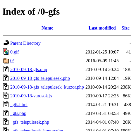
Index of /0-gfs
Name
Last modified
Size
Parent Directory
-
0.gif
2012-01-25 10:07
41
0/
2016-05-09 11:45
-
2010-09-18-gfs.php
2010-09-14 20:24
18K
2010-09-18-gfs_telepulesek.php
2010-09-14 12:04
19K
2010-09-18-gfs_telepulesek_kurzor.php
2010-09-14 20:24
238K
2010-09-18-varosok.js
2010-09-17 22:25
86K
_gfs.html
2014-01-21 19:31
488
_gfs.php
2019-03-31 03:53
49K
_gfs_telepulesek.php
2014-04-01 07:40
20K
_gfs_telepulesek_kurzor.php
2014-04-01 07:40
559K