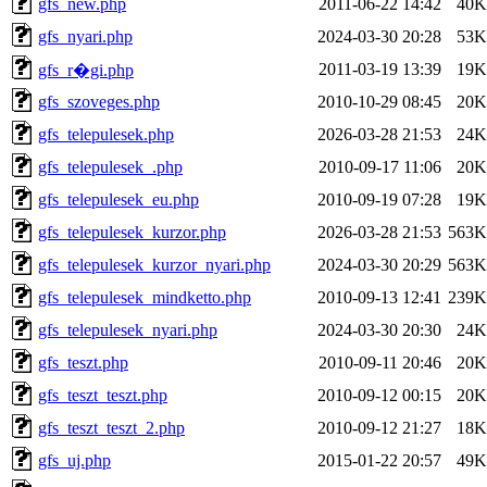
gfs_new.php
2011-06-22 14:42
40K
gfs_nyari.php
2024-03-30 20:28
53K
2011-03-19 13:39
19K
gfs_r�gi.php
gfs_szoveges.php
2010-10-29 08:45
20K
gfs_telepulesek.php
2026-03-28 21:53
24K
gfs_telepulesek_.php
2010-09-17 11:06
20K
gfs_telepulesek_eu.php
2010-09-19 07:28
19K
gfs_telepulesek_kurzor.php
2026-03-28 21:53
563K
gfs_telepulesek_kurzor_nyari.php
2024-03-30 20:29
563K
gfs_telepulesek_mindketto.php
2010-09-13 12:41
239K
gfs_telepulesek_nyari.php
2024-03-30 20:30
24K
gfs_teszt.php
2010-09-11 20:46
20K
gfs_teszt_teszt.php
2010-09-12 00:15
20K
gfs_teszt_teszt_2.php
2010-09-12 21:27
18K
gfs_uj.php
2015-01-22 20:57
49K