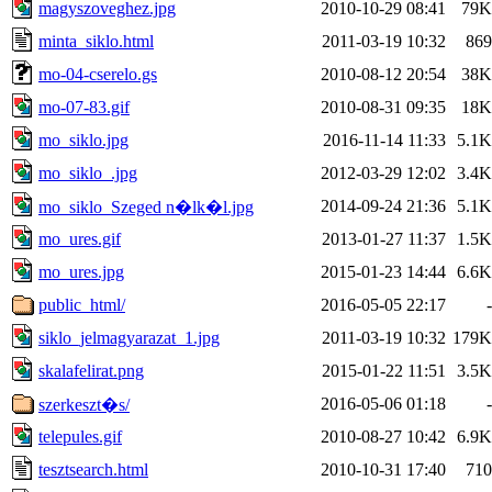
magyszoveghez.jpg
2010-10-29 08:41
79K
minta_siklo.html
2011-03-19 10:32
869
mo-04-cserelo.gs
2010-08-12 20:54
38K
mo-07-83.gif
2010-08-31 09:35
18K
mo_siklo.jpg
2016-11-14 11:33
5.1K
mo_siklo_.jpg
2012-03-29 12:02
3.4K
2014-09-24 21:36
5.1K
mo_siklo_Szeged n�lk�l.jpg
mo_ures.gif
2013-01-27 11:37
1.5K
mo_ures.jpg
2015-01-23 14:44
6.6K
public_html/
2016-05-05 22:17
-
siklo_jelmagyarazat_1.jpg
2011-03-19 10:32
179K
skalafelirat.png
2015-01-22 11:51
3.5K
2016-05-06 01:18
-
szerkeszt�s/
telepules.gif
2010-08-27 10:42
6.9K
tesztsearch.html
2010-10-31 17:40
710