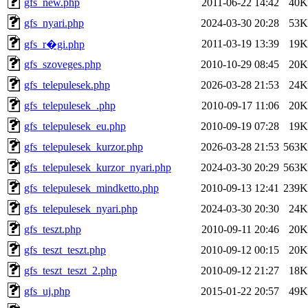
gfs_new.php
2011-06-22 14:42
40K
gfs_nyari.php
2024-03-30 20:28
53K
2011-03-19 13:39
19K
gfs_r�gi.php
gfs_szoveges.php
2010-10-29 08:45
20K
gfs_telepulesek.php
2026-03-28 21:53
24K
gfs_telepulesek_.php
2010-09-17 11:06
20K
gfs_telepulesek_eu.php
2010-09-19 07:28
19K
gfs_telepulesek_kurzor.php
2026-03-28 21:53
563K
gfs_telepulesek_kurzor_nyari.php
2024-03-30 20:29
563K
gfs_telepulesek_mindketto.php
2010-09-13 12:41
239K
gfs_telepulesek_nyari.php
2024-03-30 20:30
24K
gfs_teszt.php
2010-09-11 20:46
20K
gfs_teszt_teszt.php
2010-09-12 00:15
20K
gfs_teszt_teszt_2.php
2010-09-12 21:27
18K
gfs_uj.php
2015-01-22 20:57
49K