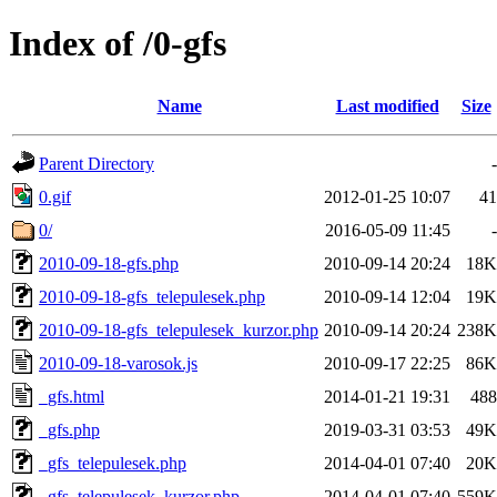
Index of /0-gfs
Name
Last modified
Size
Parent Directory
-
0.gif
2012-01-25 10:07
41
0/
2016-05-09 11:45
-
2010-09-18-gfs.php
2010-09-14 20:24
18K
2010-09-18-gfs_telepulesek.php
2010-09-14 12:04
19K
2010-09-18-gfs_telepulesek_kurzor.php
2010-09-14 20:24
238K
2010-09-18-varosok.js
2010-09-17 22:25
86K
_gfs.html
2014-01-21 19:31
488
_gfs.php
2019-03-31 03:53
49K
_gfs_telepulesek.php
2014-04-01 07:40
20K
_gfs_telepulesek_kurzor.php
2014-04-01 07:40
559K