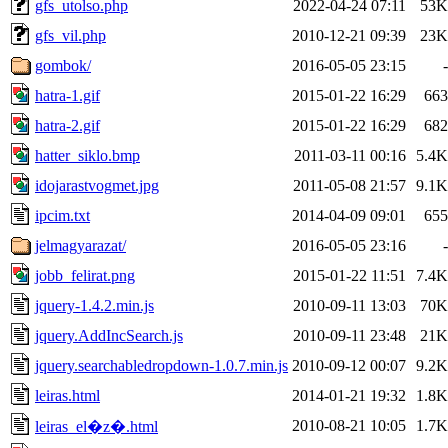
gfs_utolso.php
2022-04-24 07:11
53K
gfs_vil.php
2010-12-21 09:39
23K
gombok/
2016-05-05 23:15
-
hatra-1.gif
2015-01-22 16:29
663
hatra-2.gif
2015-01-22 16:29
682
hatter_siklo.bmp
2011-03-11 00:16
5.4K
idojarastvogmet.jpg
2011-05-08 21:57
9.1K
ipcim.txt
2014-04-09 09:01
655
jelmagyarazat/
2016-05-05 23:16
-
jobb_felirat.png
2015-01-22 11:51
7.4K
jquery-1.4.2.min.js
2010-09-11 13:03
70K
jquery.AddIncSearch.js
2010-09-11 23:48
21K
jquery.searchabledropdown-1.0.7.min.js
2010-09-12 00:07
9.2K
leiras.html
2014-01-21 19:32
1.8K
2010-08-21 10:05
1.7K
leiras_el�z�.html