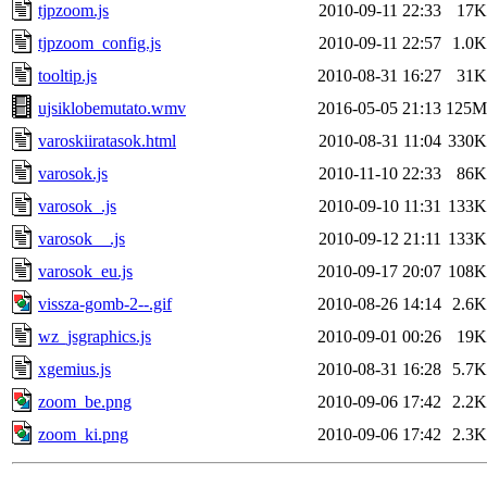
tjpzoom.js
2010-09-11 22:33
17K
tjpzoom_config.js
2010-09-11 22:57
1.0K
tooltip.js
2010-08-31 16:27
31K
ujsiklobemutato.wmv
2016-05-05 21:13
125M
varoskiiratasok.html
2010-08-31 11:04
330K
varosok.js
2010-11-10 22:33
86K
varosok_.js
2010-09-10 11:31
133K
varosok__.js
2010-09-12 21:11
133K
varosok_eu.js
2010-09-17 20:07
108K
vissza-gomb-2--.gif
2010-08-26 14:14
2.6K
wz_jsgraphics.js
2010-09-01 00:26
19K
xgemius.js
2010-08-31 16:28
5.7K
zoom_be.png
2010-09-06 17:42
2.2K
zoom_ki.png
2010-09-06 17:42
2.3K