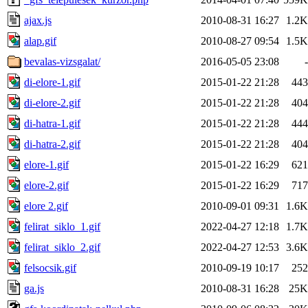
ajax.js
2010-08-31 16:27
1.2K
alap.gif
2010-08-27 09:54
1.5K
bevalas-vizsgalat/
2016-05-05 23:08
-
di-elore-1.gif
2015-01-22 21:28
443
di-elore-2.gif
2015-01-22 21:28
404
di-hatra-1.gif
2015-01-22 21:28
444
di-hatra-2.gif
2015-01-22 21:28
404
elore-1.gif
2015-01-22 16:29
621
elore-2.gif
2015-01-22 16:29
717
elore 2.gif
2010-09-01 09:31
1.6K
felirat_siklo_1.gif
2022-04-27 12:18
1.7K
felirat_siklo_2.gif
2022-04-27 12:53
3.6K
felsocsik.gif
2010-09-19 10:17
252
ga.js
2010-08-31 16:28
25K