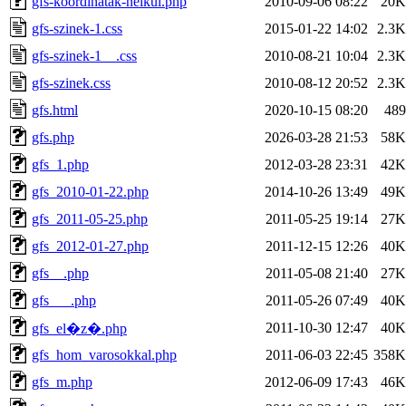
gfs-koordinatak-nelkul.php
2010-09-06 08:22
20K
gfs-szinek-1.css
2015-01-22 14:02
2.3K
gfs-szinek-1__.css
2010-08-21 10:04
2.3K
gfs-szinek.css
2010-08-12 20:52
2.3K
gfs.html
2020-10-15 08:20
489
gfs.php
2026-03-28 21:53
58K
gfs_1.php
2012-03-28 23:31
42K
gfs_2010-01-22.php
2014-10-26 13:49
49K
gfs_2011-05-25.php
2011-05-25 19:14
27K
gfs_2012-01-27.php
2011-12-15 12:26
40K
gfs__.php
2011-05-08 21:40
27K
gfs___.php
2011-05-26 07:49
40K
2011-10-30 12:47
40K
gfs_el�z�.php
gfs_hom_varosokkal.php
2011-06-03 22:45
358K
gfs_m.php
2012-06-09 17:43
46K