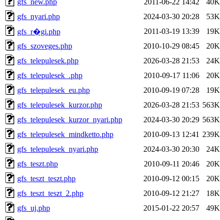
gfs_new.php
2011-06-22 14:42
40K
gfs_nyari.php
2024-03-30 20:28
53K
2011-03-19 13:39
19K
gfs_r�gi.php
gfs_szoveges.php
2010-10-29 08:45
20K
gfs_telepulesek.php
2026-03-28 21:53
24K
gfs_telepulesek_.php
2010-09-17 11:06
20K
gfs_telepulesek_eu.php
2010-09-19 07:28
19K
gfs_telepulesek_kurzor.php
2026-03-28 21:53
563K
gfs_telepulesek_kurzor_nyari.php
2024-03-30 20:29
563K
gfs_telepulesek_mindketto.php
2010-09-13 12:41
239K
gfs_telepulesek_nyari.php
2024-03-30 20:30
24K
gfs_teszt.php
2010-09-11 20:46
20K
gfs_teszt_teszt.php
2010-09-12 00:15
20K
gfs_teszt_teszt_2.php
2010-09-12 21:27
18K
gfs_uj.php
2015-01-22 20:57
49K