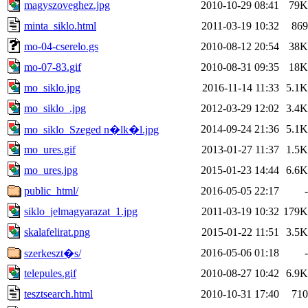
magyszoveghez.jpg
2010-10-29 08:41
79K
minta_siklo.html
2011-03-19 10:32
869
mo-04-cserelo.gs
2010-08-12 20:54
38K
mo-07-83.gif
2010-08-31 09:35
18K
mo_siklo.jpg
2016-11-14 11:33
5.1K
mo_siklo_.jpg
2012-03-29 12:02
3.4K
2014-09-24 21:36
5.1K
mo_siklo_Szeged n�lk�l.jpg
mo_ures.gif
2013-01-27 11:37
1.5K
mo_ures.jpg
2015-01-23 14:44
6.6K
public_html/
2016-05-05 22:17
-
siklo_jelmagyarazat_1.jpg
2011-03-19 10:32
179K
skalafelirat.png
2015-01-22 11:51
3.5K
2016-05-06 01:18
-
szerkeszt�s/
telepules.gif
2010-08-27 10:42
6.9K
tesztsearch.html
2010-10-31 17:40
710