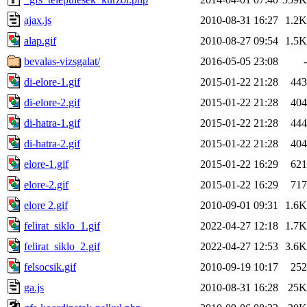
ajax.js
2010-08-31 16:27
1.2K
alap.gif
2010-08-27 09:54
1.5K
bevalas-vizsgalat/
2016-05-05 23:08
-
di-elore-1.gif
2015-01-22 21:28
443
di-elore-2.gif
2015-01-22 21:28
404
di-hatra-1.gif
2015-01-22 21:28
444
di-hatra-2.gif
2015-01-22 21:28
404
elore-1.gif
2015-01-22 16:29
621
elore-2.gif
2015-01-22 16:29
717
elore 2.gif
2010-09-01 09:31
1.6K
felirat_siklo_1.gif
2022-04-27 12:18
1.7K
felirat_siklo_2.gif
2022-04-27 12:53
3.6K
felsocsik.gif
2010-09-19 10:17
252
ga.js
2010-08-31 16:28
25K