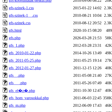
gfs-koordinatak-nelkul.php
2010-09-06 08:22
20K
gfs-szinek-1.css
2015-01-22 14:02
2.3K
gfs-szinek-1__.css
2010-08-21 10:04
2.3K
gfs-szinek.css
2010-08-12 20:52
2.3K
gfs.html
2020-10-15 08:20
489
gfs.php
2026-03-28 21:53
58K
gfs_1.php
2012-03-28 23:31
42K
gfs_2010-01-22.php
2014-10-26 13:49
49K
gfs_2011-05-25.php
2011-05-25 19:14
27K
gfs_2012-01-27.php
2011-12-15 12:26
40K
gfs__.php
2011-05-08 21:40
27K
gfs___.php
2011-05-26 07:49
40K
2011-10-30 12:47
40K
gfs_el�z�.php
gfs_hom_varosokkal.php
2011-06-03 22:45
358K
gfs_m.php
2012-06-09 17:43
46K