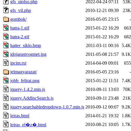
gfs_utolso.php
2022-04-24 07:11
53K
gfs_vil.php
2010-12-21 09:39
23K
gombok/
2016-05-05 23:15
-
hatra-1.gif
2015-01-22 16:29
663
hatra-2.gif
2015-01-22 16:29
682
hatter_siklo.bmp
2011-03-11 00:16
5.4K
idojarastvogmet.jpg
2011-05-08 21:57
9.1K
ipcim.txt
2014-04-09 09:01
655
jelmagyarazat/
2016-05-05 23:16
-
jobb_felirat.png
2015-01-22 11:51
7.4K
jquery-1.4.2.min.js
2010-09-11 13:03
70K
jquery.AddIncSearch.js
2010-09-11 23:48
21K
jquery.searchabledropdown-1.0.7.min.js
2010-09-12 00:07
9.2K
leiras.html
2014-01-21 19:32
1.8K
2010-08-21 10:05
1.7K
leiras_el�z�.html