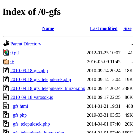
Index of /0-gfs
Name
Last modified
Size
Parent Directory
-
0.gif
2012-01-25 10:07
41
0/
2016-05-09 11:45
-
2010-09-18-gfs.php
2010-09-14 20:24
18K
2010-09-18-gfs_telepulesek.php
2010-09-14 12:04
19K
2010-09-18-gfs_telepulesek_kurzor.php
2010-09-14 20:24
238K
2010-09-18-varosok.js
2010-09-17 22:25
86K
_gfs.html
2014-01-21 19:31
488
_gfs.php
2019-03-31 03:53
49K
_gfs_telepulesek.php
2014-04-01 07:40
20K
_gfs_telepulesek_kurzor.php
2014-04-01 07:40
559K