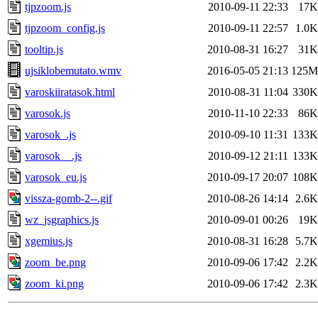
tjpzoom.js
2010-09-11 22:33
17K
tjpzoom_config.js
2010-09-11 22:57
1.0K
tooltip.js
2010-08-31 16:27
31K
ujsiklobemutato.wmv
2016-05-05 21:13
125M
varoskiiratasok.html
2010-08-31 11:04
330K
varosok.js
2010-11-10 22:33
86K
varosok_.js
2010-09-10 11:31
133K
varosok__.js
2010-09-12 21:11
133K
varosok_eu.js
2010-09-17 20:07
108K
vissza-gomb-2--.gif
2010-08-26 14:14
2.6K
wz_jsgraphics.js
2010-09-01 00:26
19K
xgemius.js
2010-08-31 16:28
5.7K
zoom_be.png
2010-09-06 17:42
2.2K
zoom_ki.png
2010-09-06 17:42
2.3K