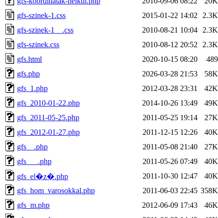
gfs-koordinatak-nelkul.php
2010-09-06 08:22
20K
gfs-szinek-1.css
2015-01-22 14:02
2.3K
gfs-szinek-1__.css
2010-08-21 10:04
2.3K
gfs-szinek.css
2010-08-12 20:52
2.3K
gfs.html
2020-10-15 08:20
489
gfs.php
2026-03-28 21:53
58K
gfs_1.php
2012-03-28 23:31
42K
gfs_2010-01-22.php
2014-10-26 13:49
49K
gfs_2011-05-25.php
2011-05-25 19:14
27K
gfs_2012-01-27.php
2011-12-15 12:26
40K
gfs__.php
2011-05-08 21:40
27K
gfs___.php
2011-05-26 07:49
40K
2011-10-30 12:47
40K
gfs_el�z�.php
gfs_hom_varosokkal.php
2011-06-03 22:45
358K
gfs_m.php
2012-06-09 17:43
46K