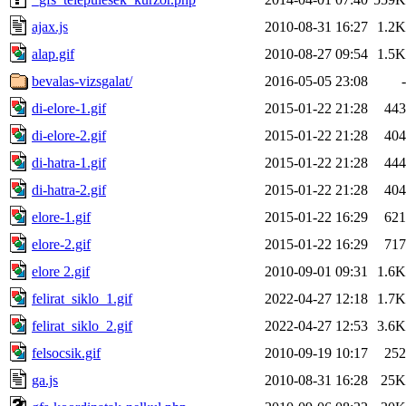
ajax.js
2010-08-31 16:27
1.2K
alap.gif
2010-08-27 09:54
1.5K
bevalas-vizsgalat/
2016-05-05 23:08
-
di-elore-1.gif
2015-01-22 21:28
443
di-elore-2.gif
2015-01-22 21:28
404
di-hatra-1.gif
2015-01-22 21:28
444
di-hatra-2.gif
2015-01-22 21:28
404
elore-1.gif
2015-01-22 16:29
621
elore-2.gif
2015-01-22 16:29
717
elore 2.gif
2010-09-01 09:31
1.6K
felirat_siklo_1.gif
2022-04-27 12:18
1.7K
felirat_siklo_2.gif
2022-04-27 12:53
3.6K
felsocsik.gif
2010-09-19 10:17
252
ga.js
2010-08-31 16:28
25K