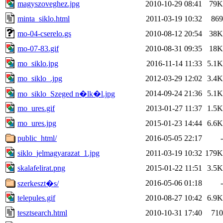
magyszoveghez.jpg
2010-10-29 08:41
79K
minta_siklo.html
2011-03-19 10:32
869
mo-04-cserelo.gs
2010-08-12 20:54
38K
mo-07-83.gif
2010-08-31 09:35
18K
mo_siklo.jpg
2016-11-14 11:33
5.1K
mo_siklo_.jpg
2012-03-29 12:02
3.4K
2014-09-24 21:36
5.1K
mo_siklo_Szeged n�lk�l.jpg
mo_ures.gif
2013-01-27 11:37
1.5K
mo_ures.jpg
2015-01-23 14:44
6.6K
public_html/
2016-05-05 22:17
-
siklo_jelmagyarazat_1.jpg
2011-03-19 10:32
179K
skalafelirat.png
2015-01-22 11:51
3.5K
2016-05-06 01:18
-
szerkeszt�s/
telepules.gif
2010-08-27 10:42
6.9K
tesztsearch.html
2010-10-31 17:40
710