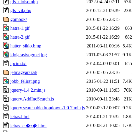
gfs_utolso.php
2022-04-24 07:11
53K
gfs_vil.php
2010-12-21 09:39
23K
gombok/
2016-05-05 23:15
-
hatra-1.gif
2015-01-22 16:29
663
hatra-2.gif
2015-01-22 16:29
682
hatter_siklo.bmp
2011-03-11 00:16
5.4K
idojarastvogmet.jpg
2011-05-08 21:57
9.1K
ipcim.txt
2014-04-09 09:01
655
jelmagyarazat/
2016-05-05 23:16
-
jobb_felirat.png
2015-01-22 11:51
7.4K
jquery-1.4.2.min.js
2010-09-11 13:03
70K
jquery.AddIncSearch.js
2010-09-11 23:48
21K
jquery.searchabledropdown-1.0.7.min.js
2010-09-12 00:07
9.2K
leiras.html
2014-01-21 19:32
1.8K
2010-08-21 10:05
1.7K
leiras_el�z�.html