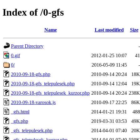
Index of /0-gfs
Name
Last modified
Size
Parent Directory
-
0.gif
2012-01-25 10:07
41
0/
2016-05-09 11:45
-
2010-09-18-gfs.php
2010-09-14 20:24
18K
2010-09-18-gfs_telepulesek.php
2010-09-14 12:04
19K
2010-09-18-gfs_telepulesek_kurzor.php
2010-09-14 20:24
238K
2010-09-18-varosok.js
2010-09-17 22:25
86K
_gfs.html
2014-01-21 19:31
488
_gfs.php
2019-03-31 03:53
49K
_gfs_telepulesek.php
2014-04-01 07:40
20K
_gfs_telepulesek_kurzor.php
2014-04-01 07:40
559K