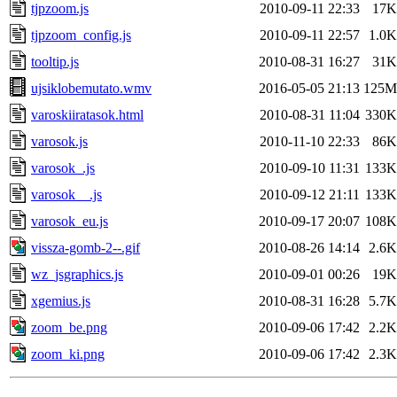
tjpzoom.js
2010-09-11 22:33
17K
tjpzoom_config.js
2010-09-11 22:57
1.0K
tooltip.js
2010-08-31 16:27
31K
ujsiklobemutato.wmv
2016-05-05 21:13
125M
varoskiiratasok.html
2010-08-31 11:04
330K
varosok.js
2010-11-10 22:33
86K
varosok_.js
2010-09-10 11:31
133K
varosok__.js
2010-09-12 21:11
133K
varosok_eu.js
2010-09-17 20:07
108K
vissza-gomb-2--.gif
2010-08-26 14:14
2.6K
wz_jsgraphics.js
2010-09-01 00:26
19K
xgemius.js
2010-08-31 16:28
5.7K
zoom_be.png
2010-09-06 17:42
2.2K
zoom_ki.png
2010-09-06 17:42
2.3K