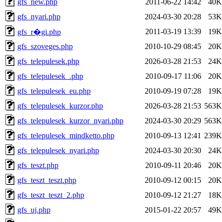
gfs_new.php
2011-06-22 14:42
40K
gfs_nyari.php
2024-03-30 20:28
53K
2011-03-19 13:39
19K
gfs_r�gi.php
gfs_szoveges.php
2010-10-29 08:45
20K
gfs_telepulesek.php
2026-03-28 21:53
24K
gfs_telepulesek_.php
2010-09-17 11:06
20K
gfs_telepulesek_eu.php
2010-09-19 07:28
19K
gfs_telepulesek_kurzor.php
2026-03-28 21:53
563K
gfs_telepulesek_kurzor_nyari.php
2024-03-30 20:29
563K
gfs_telepulesek_mindketto.php
2010-09-13 12:41
239K
gfs_telepulesek_nyari.php
2024-03-30 20:30
24K
gfs_teszt.php
2010-09-11 20:46
20K
gfs_teszt_teszt.php
2010-09-12 00:15
20K
gfs_teszt_teszt_2.php
2010-09-12 21:27
18K
gfs_uj.php
2015-01-22 20:57
49K