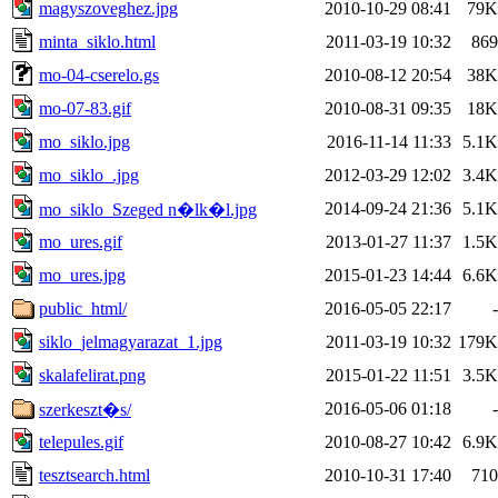
magyszoveghez.jpg
2010-10-29 08:41
79K
minta_siklo.html
2011-03-19 10:32
869
mo-04-cserelo.gs
2010-08-12 20:54
38K
mo-07-83.gif
2010-08-31 09:35
18K
mo_siklo.jpg
2016-11-14 11:33
5.1K
mo_siklo_.jpg
2012-03-29 12:02
3.4K
2014-09-24 21:36
5.1K
mo_siklo_Szeged n�lk�l.jpg
mo_ures.gif
2013-01-27 11:37
1.5K
mo_ures.jpg
2015-01-23 14:44
6.6K
public_html/
2016-05-05 22:17
-
siklo_jelmagyarazat_1.jpg
2011-03-19 10:32
179K
skalafelirat.png
2015-01-22 11:51
3.5K
2016-05-06 01:18
-
szerkeszt�s/
telepules.gif
2010-08-27 10:42
6.9K
tesztsearch.html
2010-10-31 17:40
710