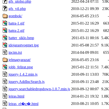
gfs_utolso.php
2022-04-24 07:11
53K
gfs_vil.php
2010-12-21 09:39
23K
gombok/
2016-05-05 23:15
-
hatra-1.gif
2015-01-22 16:29
663
hatra-2.gif
2015-01-22 16:29
682
hatter_siklo.bmp
2011-03-11 00:16
5.4K
idojarastvogmet.jpg
2011-05-08 21:57
9.1K
ipcim.txt
2014-04-09 09:01
655
jelmagyarazat/
2016-05-05 23:16
-
jobb_felirat.png
2015-01-22 11:51
7.4K
jquery-1.4.2.min.js
2010-09-11 13:03
70K
jquery.AddIncSearch.js
2010-09-11 23:48
21K
jquery.searchabledropdown-1.0.7.min.js
2010-09-12 00:07
9.2K
leiras.html
2014-01-21 19:32
1.8K
2010-08-21 10:05
1.7K
leiras_el�z�.html