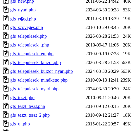
gfs_new.php
2011-06-22 14:42
40K
gfs_nyari.php
2024-03-30 20:28
53K
2011-03-19 13:39
19K
gfs_r�gi.php
gfs_szoveges.php
2010-10-29 08:45
20K
gfs_telepulesek.php
2026-03-28 21:53
24K
gfs_telepulesek_.php
2010-09-17 11:06
20K
gfs_telepulesek_eu.php
2010-09-19 07:28
19K
gfs_telepulesek_kurzor.php
2026-03-28 21:53
563K
gfs_telepulesek_kurzor_nyari.php
2024-03-30 20:29
563K
gfs_telepulesek_mindketto.php
2010-09-13 12:41
239K
gfs_telepulesek_nyari.php
2024-03-30 20:30
24K
gfs_teszt.php
2010-09-11 20:46
20K
gfs_teszt_teszt.php
2010-09-12 00:15
20K
gfs_teszt_teszt_2.php
2010-09-12 21:27
18K
gfs_uj.php
2015-01-22 20:57
49K