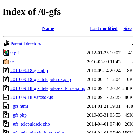
Index of /0-gfs
Name
Last modified
Size
Parent Directory
-
0.gif
2012-01-25 10:07
41
0/
2016-05-09 11:45
-
2010-09-18-gfs.php
2010-09-14 20:24
18K
2010-09-18-gfs_telepulesek.php
2010-09-14 12:04
19K
2010-09-18-gfs_telepulesek_kurzor.php
2010-09-14 20:24
238K
2010-09-18-varosok.js
2010-09-17 22:25
86K
_gfs.html
2014-01-21 19:31
488
_gfs.php
2019-03-31 03:53
49K
_gfs_telepulesek.php
2014-04-01 07:40
20K
_gfs_telepulesek_kurzor.php
2014-04-01 07:40
559K