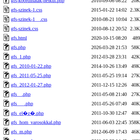
gfs-koordinatak-nelkul.php
2010-09-06 08:22
20K
gfs-szinek-1.css
2015-01-22 14:02
2.3K
gfs-szinek-1__.css
2010-08-21 10:04
2.3K
gfs-szinek.css
2010-08-12 20:52
2.3K
gfs.html
2020-10-15 08:20
489
gfs.php
2026-03-28 21:53
58K
gfs_1.php
2012-03-28 23:31
42K
gfs_2010-01-22.php
2014-10-26 13:49
49K
gfs_2011-05-25.php
2011-05-25 19:14
27K
gfs_2012-01-27.php
2011-12-15 12:26
40K
gfs__.php
2011-05-08 21:40
27K
gfs___.php
2011-05-26 07:49
40K
2011-10-30 12:47
40K
gfs_el�z�.php
gfs_hom_varosokkal.php
2011-06-03 22:45
358K
gfs_m.php
2012-06-09 17:43
46K