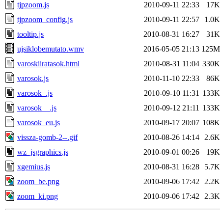
tjpzoom.js
2010-09-11 22:33
17K
tjpzoom_config.js
2010-09-11 22:57
1.0K
tooltip.js
2010-08-31 16:27
31K
ujsiklobemutato.wmv
2016-05-05 21:13
125M
varoskiiratasok.html
2010-08-31 11:04
330K
varosok.js
2010-11-10 22:33
86K
varosok_.js
2010-09-10 11:31
133K
varosok__.js
2010-09-12 21:11
133K
varosok_eu.js
2010-09-17 20:07
108K
vissza-gomb-2--.gif
2010-08-26 14:14
2.6K
wz_jsgraphics.js
2010-09-01 00:26
19K
xgemius.js
2010-08-31 16:28
5.7K
zoom_be.png
2010-09-06 17:42
2.2K
zoom_ki.png
2010-09-06 17:42
2.3K