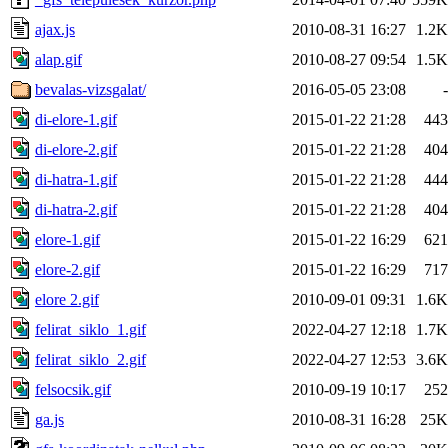
ajax.js
2010-08-31 16:27
1.2K
alap.gif
2010-08-27 09:54
1.5K
bevalas-vizsgalat/
2016-05-05 23:08
-
di-elore-1.gif
2015-01-22 21:28
443
di-elore-2.gif
2015-01-22 21:28
404
di-hatra-1.gif
2015-01-22 21:28
444
di-hatra-2.gif
2015-01-22 21:28
404
elore-1.gif
2015-01-22 16:29
621
elore-2.gif
2015-01-22 16:29
717
elore 2.gif
2010-09-01 09:31
1.6K
felirat_siklo_1.gif
2022-04-27 12:18
1.7K
felirat_siklo_2.gif
2022-04-27 12:53
3.6K
felsocsik.gif
2010-09-19 10:17
252
ga.js
2010-08-31 16:28
25K