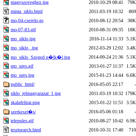
magyszoveghez.jpg
2010-10-29 08:41
79K
minta_siklo.html
2011-03-19 10:32
869
mo-04-cserelo.gs
2010-08-12 20:54
38K
mo-07-83.gif
2010-08-31 09:35
18K
mo_siklo.jpg
2016-11-14 11:33
5.1K
mo_siklo_.jpg
2012-03-29 12:02
3.4K
2014-09-24 21:36
5.1K
mo_siklo_Szeged n�lk�l.jpg
mo_ures.gif
2013-01-27 11:37
1.5K
mo_ures.jpg
2015-01-23 14:44
6.6K
public_html/
2016-05-05 22:17
-
siklo_jelmagyarazat_1.jpg
2011-03-19 10:32
179K
skalafelirat.png
2015-01-22 11:51
3.5K
2016-05-06 01:18
-
szerkeszt�s/
telepules.gif
2010-08-27 10:42
6.9K
tesztsearch.html
2010-10-31 17:40
710