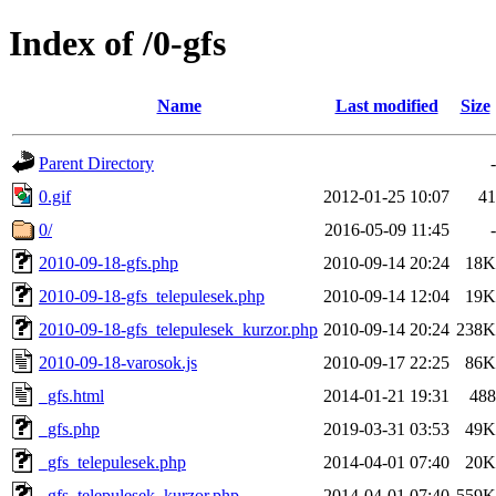
Index of /0-gfs
Name
Last modified
Size
Parent Directory
-
0.gif
2012-01-25 10:07
41
0/
2016-05-09 11:45
-
2010-09-18-gfs.php
2010-09-14 20:24
18K
2010-09-18-gfs_telepulesek.php
2010-09-14 12:04
19K
2010-09-18-gfs_telepulesek_kurzor.php
2010-09-14 20:24
238K
2010-09-18-varosok.js
2010-09-17 22:25
86K
_gfs.html
2014-01-21 19:31
488
_gfs.php
2019-03-31 03:53
49K
_gfs_telepulesek.php
2014-04-01 07:40
20K
_gfs_telepulesek_kurzor.php
2014-04-01 07:40
559K