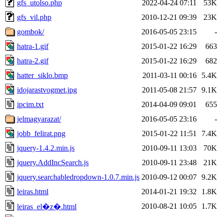
gfs_utolso.php
2022-04-24 07:11
53K
gfs_vil.php
2010-12-21 09:39
23K
gombok/
2016-05-05 23:15
-
hatra-1.gif
2015-01-22 16:29
663
hatra-2.gif
2015-01-22 16:29
682
hatter_siklo.bmp
2011-03-11 00:16
5.4K
idojarastvogmet.jpg
2011-05-08 21:57
9.1K
ipcim.txt
2014-04-09 09:01
655
jelmagyarazat/
2016-05-05 23:16
-
jobb_felirat.png
2015-01-22 11:51
7.4K
jquery-1.4.2.min.js
2010-09-11 13:03
70K
jquery.AddIncSearch.js
2010-09-11 23:48
21K
jquery.searchabledropdown-1.0.7.min.js
2010-09-12 00:07
9.2K
leiras.html
2014-01-21 19:32
1.8K
2010-08-21 10:05
1.7K
leiras_el�z�.html