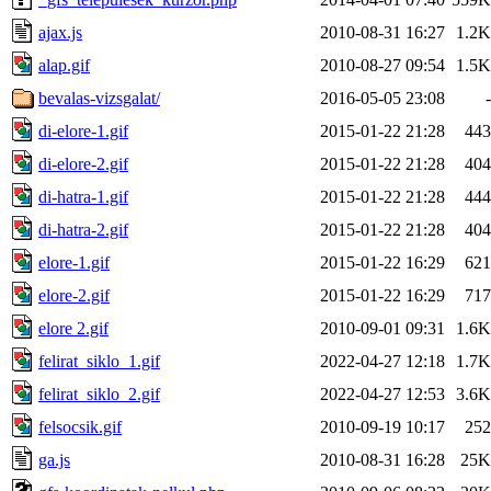
ajax.js
2010-08-31 16:27
1.2K
alap.gif
2010-08-27 09:54
1.5K
bevalas-vizsgalat/
2016-05-05 23:08
-
di-elore-1.gif
2015-01-22 21:28
443
di-elore-2.gif
2015-01-22 21:28
404
di-hatra-1.gif
2015-01-22 21:28
444
di-hatra-2.gif
2015-01-22 21:28
404
elore-1.gif
2015-01-22 16:29
621
elore-2.gif
2015-01-22 16:29
717
elore 2.gif
2010-09-01 09:31
1.6K
felirat_siklo_1.gif
2022-04-27 12:18
1.7K
felirat_siklo_2.gif
2022-04-27 12:53
3.6K
felsocsik.gif
2010-09-19 10:17
252
ga.js
2010-08-31 16:28
25K