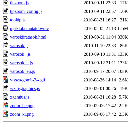
tjpzoom.js
2010-09-11 22:33
17K
tjpzoom_config.js
2010-09-11 22:57
1.0K
tooltip.js
2010-08-31 16:27
31K
ujsiklobemutato.wmv
2016-05-05 21:13
125M
varoskiiratasok.html
2010-08-31 11:04
330K
varosok.js
2010-11-10 22:33
86K
varosok_.js
2010-09-10 11:31
133K
varosok__.js
2010-09-12 21:11
133K
varosok_eu.js
2010-09-17 20:07
108K
vissza-gomb-2--.gif
2010-08-26 14:14
2.6K
wz_jsgraphics.js
2010-09-01 00:26
19K
xgemius.js
2010-08-31 16:28
5.7K
zoom_be.png
2010-09-06 17:42
2.2K
zoom_ki.png
2010-09-06 17:42
2.3K