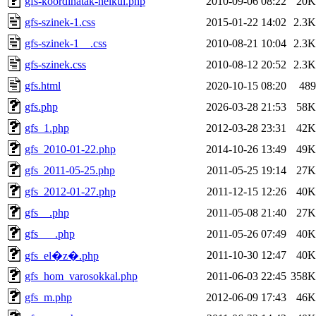
gfs-koordinatak-nelkul.php
2010-09-06 08:22
20K
gfs-szinek-1.css
2015-01-22 14:02
2.3K
gfs-szinek-1__.css
2010-08-21 10:04
2.3K
gfs-szinek.css
2010-08-12 20:52
2.3K
gfs.html
2020-10-15 08:20
489
gfs.php
2026-03-28 21:53
58K
gfs_1.php
2012-03-28 23:31
42K
gfs_2010-01-22.php
2014-10-26 13:49
49K
gfs_2011-05-25.php
2011-05-25 19:14
27K
gfs_2012-01-27.php
2011-12-15 12:26
40K
gfs__.php
2011-05-08 21:40
27K
gfs___.php
2011-05-26 07:49
40K
2011-10-30 12:47
40K
gfs_el�z�.php
gfs_hom_varosokkal.php
2011-06-03 22:45
358K
gfs_m.php
2012-06-09 17:43
46K