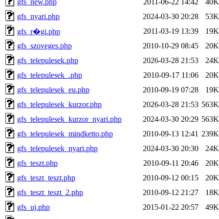
gfs_new.php
2011-06-22 14:42
40K
gfs_nyari.php
2024-03-30 20:28
53K
2011-03-19 13:39
19K
gfs_r�gi.php
gfs_szoveges.php
2010-10-29 08:45
20K
gfs_telepulesek.php
2026-03-28 21:53
24K
gfs_telepulesek_.php
2010-09-17 11:06
20K
gfs_telepulesek_eu.php
2010-09-19 07:28
19K
gfs_telepulesek_kurzor.php
2026-03-28 21:53
563K
gfs_telepulesek_kurzor_nyari.php
2024-03-30 20:29
563K
gfs_telepulesek_mindketto.php
2010-09-13 12:41
239K
gfs_telepulesek_nyari.php
2024-03-30 20:30
24K
gfs_teszt.php
2010-09-11 20:46
20K
gfs_teszt_teszt.php
2010-09-12 00:15
20K
gfs_teszt_teszt_2.php
2010-09-12 21:27
18K
gfs_uj.php
2015-01-22 20:57
49K