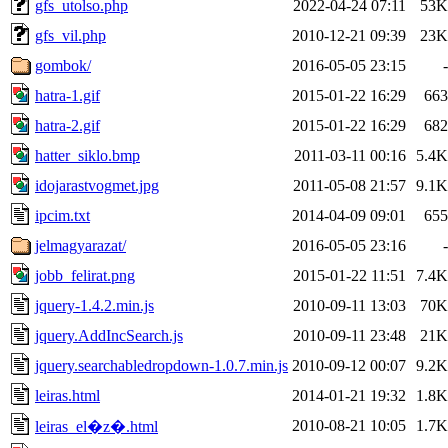
gfs_utolso.php
2022-04-24 07:11
53K
gfs_vil.php
2010-12-21 09:39
23K
gombok/
2016-05-05 23:15
-
hatra-1.gif
2015-01-22 16:29
663
hatra-2.gif
2015-01-22 16:29
682
hatter_siklo.bmp
2011-03-11 00:16
5.4K
idojarastvogmet.jpg
2011-05-08 21:57
9.1K
ipcim.txt
2014-04-09 09:01
655
jelmagyarazat/
2016-05-05 23:16
-
jobb_felirat.png
2015-01-22 11:51
7.4K
jquery-1.4.2.min.js
2010-09-11 13:03
70K
jquery.AddIncSearch.js
2010-09-11 23:48
21K
jquery.searchabledropdown-1.0.7.min.js
2010-09-12 00:07
9.2K
leiras.html
2014-01-21 19:32
1.8K
2010-08-21 10:05
1.7K
leiras_el�z�.html