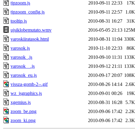
tjpzoom.js
2010-09-11 22:33
17K
tjpzoom_config.js
2010-09-11 22:57
1.0K
tooltip.js
2010-08-31 16:27
31K
ujsiklobemutato.wmv
2016-05-05 21:13
125M
varoskiiratasok.html
2010-08-31 11:04
330K
varosok.js
2010-11-10 22:33
86K
varosok_.js
2010-09-10 11:31
133K
varosok__.js
2010-09-12 21:11
133K
varosok_eu.js
2010-09-17 20:07
108K
vissza-gomb-2--.gif
2010-08-26 14:14
2.6K
wz_jsgraphics.js
2010-09-01 00:26
19K
xgemius.js
2010-08-31 16:28
5.7K
zoom_be.png
2010-09-06 17:42
2.2K
zoom_ki.png
2010-09-06 17:42
2.3K