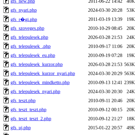
gfs_new.php
2011-06-22 14:42
40K
gfs_nyari.php
2024-03-30 20:28
53K
2011-03-19 13:39
19K
gfs_r�gi.php
gfs_szoveges.php
2010-10-29 08:45
20K
gfs_telepulesek.php
2026-03-28 21:53
24K
gfs_telepulesek_.php
2010-09-17 11:06
20K
gfs_telepulesek_eu.php
2010-09-19 07:28
19K
gfs_telepulesek_kurzor.php
2026-03-28 21:53
563K
gfs_telepulesek_kurzor_nyari.php
2024-03-30 20:29
563K
gfs_telepulesek_mindketto.php
2010-09-13 12:41
239K
gfs_telepulesek_nyari.php
2024-03-30 20:30
24K
gfs_teszt.php
2010-09-11 20:46
20K
gfs_teszt_teszt.php
2010-09-12 00:15
20K
gfs_teszt_teszt_2.php
2010-09-12 21:27
18K
gfs_uj.php
2015-01-22 20:57
49K