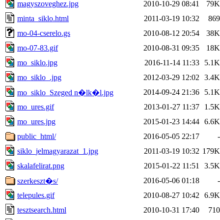
magyszoveghez.jpg
2010-10-29 08:41
79K
minta_siklo.html
2011-03-19 10:32
869
mo-04-cserelo.gs
2010-08-12 20:54
38K
mo-07-83.gif
2010-08-31 09:35
18K
mo_siklo.jpg
2016-11-14 11:33
5.1K
mo_siklo_.jpg
2012-03-29 12:02
3.4K
2014-09-24 21:36
5.1K
mo_siklo_Szeged n�lk�l.jpg
mo_ures.gif
2013-01-27 11:37
1.5K
mo_ures.jpg
2015-01-23 14:44
6.6K
public_html/
2016-05-05 22:17
-
siklo_jelmagyarazat_1.jpg
2011-03-19 10:32
179K
skalafelirat.png
2015-01-22 11:51
3.5K
2016-05-06 01:18
-
szerkeszt�s/
telepules.gif
2010-08-27 10:42
6.9K
tesztsearch.html
2010-10-31 17:40
710