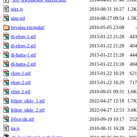
ajax.js
2010-08-31 16:27
1.2K
alap.gif
2010-08-27 09:54
1.5K
bevalas-vizsgalat/
2016-05-05 23:08
-
di-elore-1.gif
2015-01-22 21:28
443
di-elore-2.gif
2015-01-22 21:28
404
di-hatra-1.gif
2015-01-22 21:28
444
di-hatra-2.gif
2015-01-22 21:28
404
elore-1.gif
2015-01-22 16:29
621
elore-2.gif
2015-01-22 16:29
717
elore 2.gif
2010-09-01 09:31
1.6K
felirat_siklo_1.gif
2022-04-27 12:18
1.7K
felirat_siklo_2.gif
2022-04-27 12:53
3.6K
felsocsik.gif
2010-09-19 10:17
252
ga.js
2010-08-31 16:28
25K