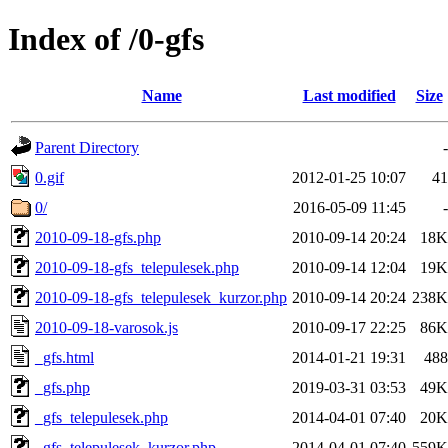
Index of /0-gfs
Name
Last modified
Size
Parent Directory
-
0.gif
2012-01-25 10:07
41
0/
2016-05-09 11:45
-
2010-09-18-gfs.php
2010-09-14 20:24
18K
2010-09-18-gfs_telepulesek.php
2010-09-14 12:04
19K
2010-09-18-gfs_telepulesek_kurzor.php
2010-09-14 20:24
238K
2010-09-18-varosok.js
2010-09-17 22:25
86K
_gfs.html
2014-01-21 19:31
488
_gfs.php
2019-03-31 03:53
49K
_gfs_telepulesek.php
2014-04-01 07:40
20K
_gfs_telepulesek_kurzor.php
2014-04-01 07:40
559K