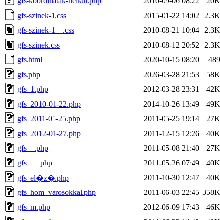
gfs-koordinatak-nelkul.php
2010-09-06 08:22
20K
gfs-szinek-1.css
2015-01-22 14:02
2.3K
gfs-szinek-1__.css
2010-08-21 10:04
2.3K
gfs-szinek.css
2010-08-12 20:52
2.3K
gfs.html
2020-10-15 08:20
489
gfs.php
2026-03-28 21:53
58K
gfs_1.php
2012-03-28 23:31
42K
gfs_2010-01-22.php
2014-10-26 13:49
49K
gfs_2011-05-25.php
2011-05-25 19:14
27K
gfs_2012-01-27.php
2011-12-15 12:26
40K
gfs__.php
2011-05-08 21:40
27K
gfs___.php
2011-05-26 07:49
40K
2011-10-30 12:47
40K
gfs_el�z�.php
gfs_hom_varosokkal.php
2011-06-03 22:45
358K
gfs_m.php
2012-06-09 17:43
46K