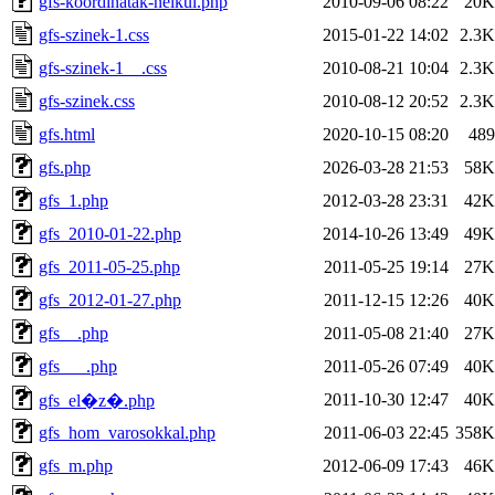
gfs-koordinatak-nelkul.php
2010-09-06 08:22
20K
gfs-szinek-1.css
2015-01-22 14:02
2.3K
gfs-szinek-1__.css
2010-08-21 10:04
2.3K
gfs-szinek.css
2010-08-12 20:52
2.3K
gfs.html
2020-10-15 08:20
489
gfs.php
2026-03-28 21:53
58K
gfs_1.php
2012-03-28 23:31
42K
gfs_2010-01-22.php
2014-10-26 13:49
49K
gfs_2011-05-25.php
2011-05-25 19:14
27K
gfs_2012-01-27.php
2011-12-15 12:26
40K
gfs__.php
2011-05-08 21:40
27K
gfs___.php
2011-05-26 07:49
40K
2011-10-30 12:47
40K
gfs_el�z�.php
gfs_hom_varosokkal.php
2011-06-03 22:45
358K
gfs_m.php
2012-06-09 17:43
46K