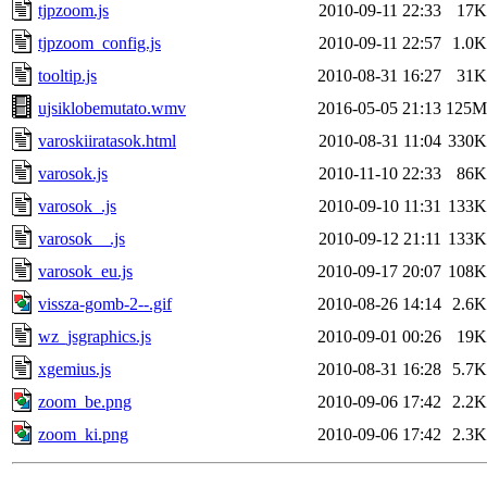
tjpzoom.js
2010-09-11 22:33
17K
tjpzoom_config.js
2010-09-11 22:57
1.0K
tooltip.js
2010-08-31 16:27
31K
ujsiklobemutato.wmv
2016-05-05 21:13
125M
varoskiiratasok.html
2010-08-31 11:04
330K
varosok.js
2010-11-10 22:33
86K
varosok_.js
2010-09-10 11:31
133K
varosok__.js
2010-09-12 21:11
133K
varosok_eu.js
2010-09-17 20:07
108K
vissza-gomb-2--.gif
2010-08-26 14:14
2.6K
wz_jsgraphics.js
2010-09-01 00:26
19K
xgemius.js
2010-08-31 16:28
5.7K
zoom_be.png
2010-09-06 17:42
2.2K
zoom_ki.png
2010-09-06 17:42
2.3K