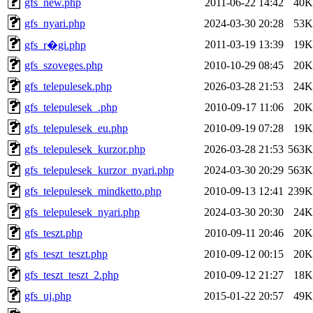
gfs_new.php
2011-06-22 14:42
40K
gfs_nyari.php
2024-03-30 20:28
53K
2011-03-19 13:39
19K
gfs_r�gi.php
gfs_szoveges.php
2010-10-29 08:45
20K
gfs_telepulesek.php
2026-03-28 21:53
24K
gfs_telepulesek_.php
2010-09-17 11:06
20K
gfs_telepulesek_eu.php
2010-09-19 07:28
19K
gfs_telepulesek_kurzor.php
2026-03-28 21:53
563K
gfs_telepulesek_kurzor_nyari.php
2024-03-30 20:29
563K
gfs_telepulesek_mindketto.php
2010-09-13 12:41
239K
gfs_telepulesek_nyari.php
2024-03-30 20:30
24K
gfs_teszt.php
2010-09-11 20:46
20K
gfs_teszt_teszt.php
2010-09-12 00:15
20K
gfs_teszt_teszt_2.php
2010-09-12 21:27
18K
gfs_uj.php
2015-01-22 20:57
49K