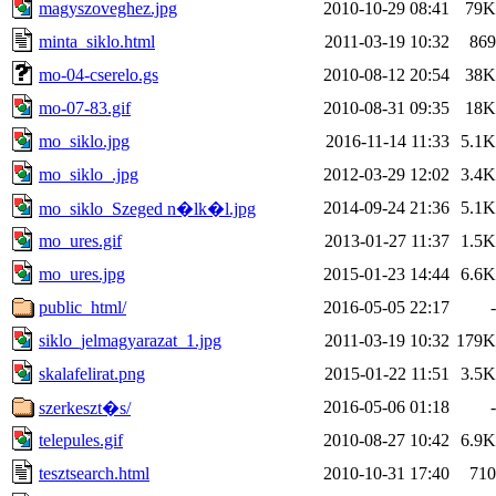
magyszoveghez.jpg
2010-10-29 08:41
79K
minta_siklo.html
2011-03-19 10:32
869
mo-04-cserelo.gs
2010-08-12 20:54
38K
mo-07-83.gif
2010-08-31 09:35
18K
mo_siklo.jpg
2016-11-14 11:33
5.1K
mo_siklo_.jpg
2012-03-29 12:02
3.4K
2014-09-24 21:36
5.1K
mo_siklo_Szeged n�lk�l.jpg
mo_ures.gif
2013-01-27 11:37
1.5K
mo_ures.jpg
2015-01-23 14:44
6.6K
public_html/
2016-05-05 22:17
-
siklo_jelmagyarazat_1.jpg
2011-03-19 10:32
179K
skalafelirat.png
2015-01-22 11:51
3.5K
2016-05-06 01:18
-
szerkeszt�s/
telepules.gif
2010-08-27 10:42
6.9K
tesztsearch.html
2010-10-31 17:40
710