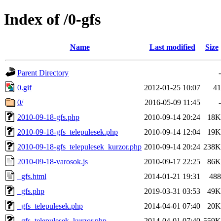
Index of /0-gfs
Name
Last modified
Size
Parent Directory
-
0.gif
2012-01-25 10:07
41
0/
2016-05-09 11:45
-
2010-09-18-gfs.php
2010-09-14 20:24
18K
2010-09-18-gfs_telepulesek.php
2010-09-14 12:04
19K
2010-09-18-gfs_telepulesek_kurzor.php
2010-09-14 20:24
238K
2010-09-18-varosok.js
2010-09-17 22:25
86K
_gfs.html
2014-01-21 19:31
488
_gfs.php
2019-03-31 03:53
49K
_gfs_telepulesek.php
2014-04-01 07:40
20K
_gfs_telepulesek_kurzor.php
2014-04-01 07:40
559K