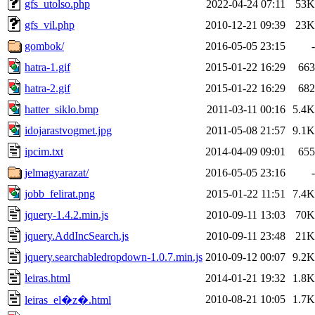
gfs_utolso.php
2022-04-24 07:11
53K
gfs_vil.php
2010-12-21 09:39
23K
gombok/
2016-05-05 23:15
-
hatra-1.gif
2015-01-22 16:29
663
hatra-2.gif
2015-01-22 16:29
682
hatter_siklo.bmp
2011-03-11 00:16
5.4K
idojarastvogmet.jpg
2011-05-08 21:57
9.1K
ipcim.txt
2014-04-09 09:01
655
jelmagyarazat/
2016-05-05 23:16
-
jobb_felirat.png
2015-01-22 11:51
7.4K
jquery-1.4.2.min.js
2010-09-11 13:03
70K
jquery.AddIncSearch.js
2010-09-11 23:48
21K
jquery.searchabledropdown-1.0.7.min.js
2010-09-12 00:07
9.2K
leiras.html
2014-01-21 19:32
1.8K
2010-08-21 10:05
1.7K
leiras_el�z�.html