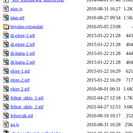
ajax.js
2010-08-31 16:27
1.2K
alap.gif
2010-08-27 09:54
1.5K
bevalas-vizsgalat/
2016-05-05 23:08
-
di-elore-1.gif
2015-01-22 21:28
443
di-elore-2.gif
2015-01-22 21:28
404
di-hatra-1.gif
2015-01-22 21:28
444
di-hatra-2.gif
2015-01-22 21:28
404
elore-1.gif
2015-01-22 16:29
621
elore-2.gif
2015-01-22 16:29
717
elore 2.gif
2010-09-01 09:31
1.6K
felirat_siklo_1.gif
2022-04-27 12:18
1.7K
felirat_siklo_2.gif
2022-04-27 12:53
3.6K
felsocsik.gif
2010-09-19 10:17
252
ga.js
2010-08-31 16:28
25K