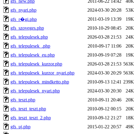
gfs_new.php
2011-06-22 14:42
40K
gfs_nyari.php
2024-03-30 20:28
53K
2011-03-19 13:39
19K
gfs_r�gi.php
gfs_szoveges.php
2010-10-29 08:45
20K
gfs_telepulesek.php
2026-03-28 21:53
24K
gfs_telepulesek_.php
2010-09-17 11:06
20K
gfs_telepulesek_eu.php
2010-09-19 07:28
19K
gfs_telepulesek_kurzor.php
2026-03-28 21:53
563K
gfs_telepulesek_kurzor_nyari.php
2024-03-30 20:29
563K
gfs_telepulesek_mindketto.php
2010-09-13 12:41
239K
gfs_telepulesek_nyari.php
2024-03-30 20:30
24K
gfs_teszt.php
2010-09-11 20:46
20K
gfs_teszt_teszt.php
2010-09-12 00:15
20K
gfs_teszt_teszt_2.php
2010-09-12 21:27
18K
gfs_uj.php
2015-01-22 20:57
49K