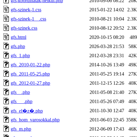
gfs-koordinatak-nelkul.php
2010-09-06 08:22
20K
gfs-szinek-1.css
2015-01-22 14:02
2.3K
gfs-szinek-1__.css
2010-08-21 10:04
2.3K
gfs-szinek.css
2010-08-12 20:52
2.3K
gfs.html
2020-10-15 08:20
489
gfs.php
2026-03-28 21:53
58K
gfs_1.php
2012-03-28 23:31
42K
gfs_2010-01-22.php
2014-10-26 13:49
49K
gfs_2011-05-25.php
2011-05-25 19:14
27K
gfs_2012-01-27.php
2011-12-15 12:26
40K
gfs__.php
2011-05-08 21:40
27K
gfs___.php
2011-05-26 07:49
40K
2011-10-30 12:47
40K
gfs_el�z�.php
gfs_hom_varosokkal.php
2011-06-03 22:45
358K
gfs_m.php
2012-06-09 17:43
46K