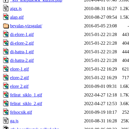
ajax.js
2010-08-31 16:27
1.2K
alap.gif
2010-08-27 09:54
1.5K
bevalas-vizsgalat/
2016-05-05 23:08
-
di-elore-1.gif
2015-01-22 21:28
443
di-elore-2.gif
2015-01-22 21:28
404
di-hatra-1.gif
2015-01-22 21:28
444
di-hatra-2.gif
2015-01-22 21:28
404
elore-1.gif
2015-01-22 16:29
621
elore-2.gif
2015-01-22 16:29
717
elore 2.gif
2010-09-01 09:31
1.6K
felirat_siklo_1.gif
2022-04-27 12:18
1.7K
felirat_siklo_2.gif
2022-04-27 12:53
3.6K
felsocsik.gif
2010-09-19 10:17
252
ga.js
2010-08-31 16:28
25K