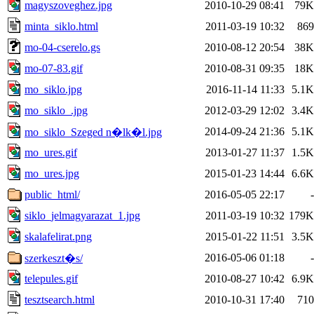
magyszoveghez.jpg
2010-10-29 08:41
79K
minta_siklo.html
2011-03-19 10:32
869
mo-04-cserelo.gs
2010-08-12 20:54
38K
mo-07-83.gif
2010-08-31 09:35
18K
mo_siklo.jpg
2016-11-14 11:33
5.1K
mo_siklo_.jpg
2012-03-29 12:02
3.4K
2014-09-24 21:36
5.1K
mo_siklo_Szeged n�lk�l.jpg
mo_ures.gif
2013-01-27 11:37
1.5K
mo_ures.jpg
2015-01-23 14:44
6.6K
public_html/
2016-05-05 22:17
-
siklo_jelmagyarazat_1.jpg
2011-03-19 10:32
179K
skalafelirat.png
2015-01-22 11:51
3.5K
2016-05-06 01:18
-
szerkeszt�s/
telepules.gif
2010-08-27 10:42
6.9K
tesztsearch.html
2010-10-31 17:40
710