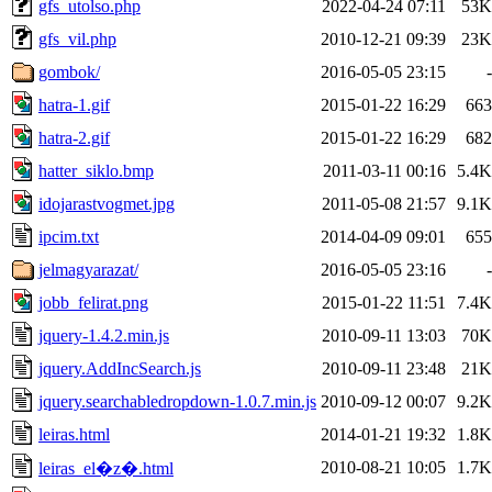
gfs_utolso.php
2022-04-24 07:11
53K
gfs_vil.php
2010-12-21 09:39
23K
gombok/
2016-05-05 23:15
-
hatra-1.gif
2015-01-22 16:29
663
hatra-2.gif
2015-01-22 16:29
682
hatter_siklo.bmp
2011-03-11 00:16
5.4K
idojarastvogmet.jpg
2011-05-08 21:57
9.1K
ipcim.txt
2014-04-09 09:01
655
jelmagyarazat/
2016-05-05 23:16
-
jobb_felirat.png
2015-01-22 11:51
7.4K
jquery-1.4.2.min.js
2010-09-11 13:03
70K
jquery.AddIncSearch.js
2010-09-11 23:48
21K
jquery.searchabledropdown-1.0.7.min.js
2010-09-12 00:07
9.2K
leiras.html
2014-01-21 19:32
1.8K
2010-08-21 10:05
1.7K
leiras_el�z�.html