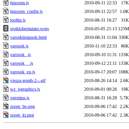
tjpzoom.js
2010-09-11 22:33
17K
tjpzoom_config.js
2010-09-11 22:57
1.0K
tooltip.js
2010-08-31 16:27
31K
ujsiklobemutato.wmv
2016-05-05 21:13
125M
varoskiiratasok.html
2010-08-31 11:04
330K
varosok.js
2010-11-10 22:33
86K
varosok_.js
2010-09-10 11:31
133K
varosok__.js
2010-09-12 21:11
133K
varosok_eu.js
2010-09-17 20:07
108K
vissza-gomb-2--.gif
2010-08-26 14:14
2.6K
wz_jsgraphics.js
2010-09-01 00:26
19K
xgemius.js
2010-08-31 16:28
5.7K
zoom_be.png
2010-09-06 17:42
2.2K
zoom_ki.png
2010-09-06 17:42
2.3K