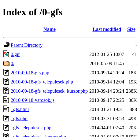
Index of /0-gfs
Name
Last modified
Size
Parent Directory
-
0.gif
2012-01-25 10:07
41
0/
2016-05-09 11:45
-
2010-09-18-gfs.php
2010-09-14 20:24
18K
2010-09-18-gfs_telepulesek.php
2010-09-14 12:04
19K
2010-09-18-gfs_telepulesek_kurzor.php
2010-09-14 20:24
238K
2010-09-18-varosok.js
2010-09-17 22:25
86K
_gfs.html
2014-01-21 19:31
488
_gfs.php
2019-03-31 03:53
49K
_gfs_telepulesek.php
2014-04-01 07:40
20K
_gfs_telepulesek_kurzor.php
2014-04-01 07:40
559K