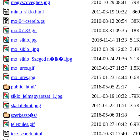
magyszoveghez.jpg
2010-10-29 08:41
79K
minta_siklo.html
2011-03-19 10:32
869
mo-04-cserelo.gs
2010-08-12 20:54
38K
mo-07-83.gif
2010-08-31 09:35
18K
mo_siklo.jpg
2016-11-14 11:33
5.1K
mo_siklo_.jpg
2012-03-29 12:02
3.4K
2014-09-24 21:36
5.1K
mo_siklo_Szeged n�lk�l.jpg
mo_ures.gif
2013-01-27 11:37
1.5K
mo_ures.jpg
2015-01-23 14:44
6.6K
public_html/
2016-05-05 22:17
-
siklo_jelmagyarazat_1.jpg
2011-03-19 10:32
179K
skalafelirat.png
2015-01-22 11:51
3.5K
2016-05-06 01:18
-
szerkeszt�s/
telepules.gif
2010-08-27 10:42
6.9K
tesztsearch.html
2010-10-31 17:40
710