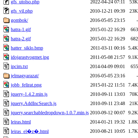
gfs_utolso.php
2022-04-24 07:11
53K
gfs_vil.php
2010-12-21 09:39
23K
gombok/
2016-05-05 23:15
-
hatra-1.gif
2015-01-22 16:29
663
hatra-2.gif
2015-01-22 16:29
682
hatter_siklo.bmp
2011-03-11 00:16
5.4K
idojarastvogmet.jpg
2011-05-08 21:57
9.1K
ipcim.txt
2014-04-09 09:01
655
jelmagyarazat/
2016-05-05 23:16
-
jobb_felirat.png
2015-01-22 11:51
7.4K
jquery-1.4.2.min.js
2010-09-11 13:03
70K
jquery.AddIncSearch.js
2010-09-11 23:48
21K
jquery.searchabledropdown-1.0.7.min.js
2010-09-12 00:07
9.2K
leiras.html
2014-01-21 19:32
1.8K
2010-08-21 10:05
1.7K
leiras_el�z�.html