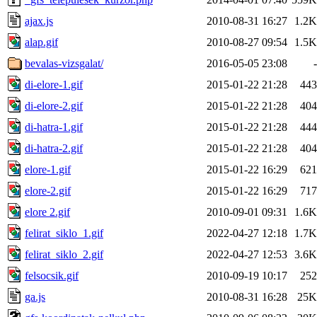
ajax.js
2010-08-31 16:27
1.2K
alap.gif
2010-08-27 09:54
1.5K
bevalas-vizsgalat/
2016-05-05 23:08
-
di-elore-1.gif
2015-01-22 21:28
443
di-elore-2.gif
2015-01-22 21:28
404
di-hatra-1.gif
2015-01-22 21:28
444
di-hatra-2.gif
2015-01-22 21:28
404
elore-1.gif
2015-01-22 16:29
621
elore-2.gif
2015-01-22 16:29
717
elore 2.gif
2010-09-01 09:31
1.6K
felirat_siklo_1.gif
2022-04-27 12:18
1.7K
felirat_siklo_2.gif
2022-04-27 12:53
3.6K
felsocsik.gif
2010-09-19 10:17
252
ga.js
2010-08-31 16:28
25K