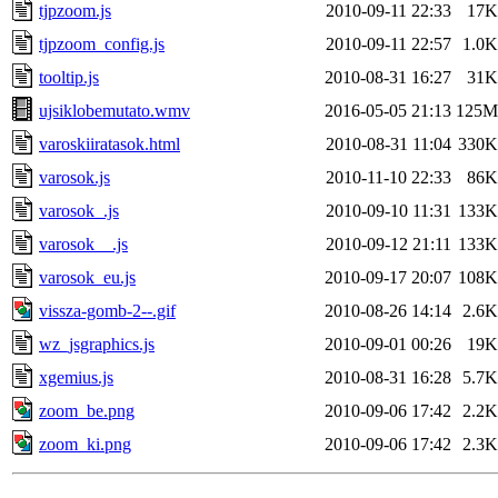
tjpzoom.js
2010-09-11 22:33
17K
tjpzoom_config.js
2010-09-11 22:57
1.0K
tooltip.js
2010-08-31 16:27
31K
ujsiklobemutato.wmv
2016-05-05 21:13
125M
varoskiiratasok.html
2010-08-31 11:04
330K
varosok.js
2010-11-10 22:33
86K
varosok_.js
2010-09-10 11:31
133K
varosok__.js
2010-09-12 21:11
133K
varosok_eu.js
2010-09-17 20:07
108K
vissza-gomb-2--.gif
2010-08-26 14:14
2.6K
wz_jsgraphics.js
2010-09-01 00:26
19K
xgemius.js
2010-08-31 16:28
5.7K
zoom_be.png
2010-09-06 17:42
2.2K
zoom_ki.png
2010-09-06 17:42
2.3K