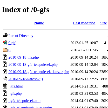
Index of /0-gfs
Name
Last modified
Size
Parent Directory
-
0.gif
2012-01-25 10:07
41
0/
2016-05-09 11:45
-
2010-09-18-gfs.php
2010-09-14 20:24
18K
2010-09-18-gfs_telepulesek.php
2010-09-14 12:04
19K
2010-09-18-gfs_telepulesek_kurzor.php
2010-09-14 20:24
238K
2010-09-18-varosok.js
2010-09-17 22:25
86K
_gfs.html
2014-01-21 19:31
488
_gfs.php
2019-03-31 03:53
49K
_gfs_telepulesek.php
2014-04-01 07:40
20K
_gfs_telepulesek_kurzor.php
2014-04-01 07:40
559K