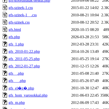
gfs-koordinatak-nelkul.php
2010-09-06 08:22
20K
gfs-szinek-1.css
2015-01-22 14:02
2.3K
gfs-szinek-1__.css
2010-08-21 10:04
2.3K
gfs-szinek.css
2010-08-12 20:52
2.3K
gfs.html
2020-10-15 08:20
489
gfs.php
2026-03-28 21:53
58K
gfs_1.php
2012-03-28 23:31
42K
gfs_2010-01-22.php
2014-10-26 13:49
49K
gfs_2011-05-25.php
2011-05-25 19:14
27K
gfs_2012-01-27.php
2011-12-15 12:26
40K
gfs__.php
2011-05-08 21:40
27K
gfs___.php
2011-05-26 07:49
40K
2011-10-30 12:47
40K
gfs_el�z�.php
gfs_hom_varosokkal.php
2011-06-03 22:45
358K
gfs_m.php
2012-06-09 17:43
46K