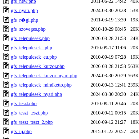
gfs_new.php
2011-06-22 14:42
40K
gfs_nyari.php
2024-03-30 20:28
53K
2011-03-19 13:39
19K
gfs_r�gi.php
gfs_szoveges.php
2010-10-29 08:45
20K
gfs_telepulesek.php
2026-03-28 21:53
24K
gfs_telepulesek_.php
2010-09-17 11:06
20K
gfs_telepulesek_eu.php
2010-09-19 07:28
19K
gfs_telepulesek_kurzor.php
2026-03-28 21:53
563K
gfs_telepulesek_kurzor_nyari.php
2024-03-30 20:29
563K
gfs_telepulesek_mindketto.php
2010-09-13 12:41
239K
gfs_telepulesek_nyari.php
2024-03-30 20:30
24K
gfs_teszt.php
2010-09-11 20:46
20K
gfs_teszt_teszt.php
2010-09-12 00:15
20K
gfs_teszt_teszt_2.php
2010-09-12 21:27
18K
gfs_uj.php
2015-01-22 20:57
49K