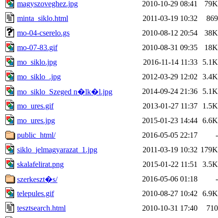
magyszoveghez.jpg
2010-10-29 08:41
79K
minta_siklo.html
2011-03-19 10:32
869
mo-04-cserelo.gs
2010-08-12 20:54
38K
mo-07-83.gif
2010-08-31 09:35
18K
mo_siklo.jpg
2016-11-14 11:33
5.1K
mo_siklo_.jpg
2012-03-29 12:02
3.4K
2014-09-24 21:36
5.1K
mo_siklo_Szeged n�lk�l.jpg
mo_ures.gif
2013-01-27 11:37
1.5K
mo_ures.jpg
2015-01-23 14:44
6.6K
public_html/
2016-05-05 22:17
-
siklo_jelmagyarazat_1.jpg
2011-03-19 10:32
179K
skalafelirat.png
2015-01-22 11:51
3.5K
2016-05-06 01:18
-
szerkeszt�s/
telepules.gif
2010-08-27 10:42
6.9K
tesztsearch.html
2010-10-31 17:40
710