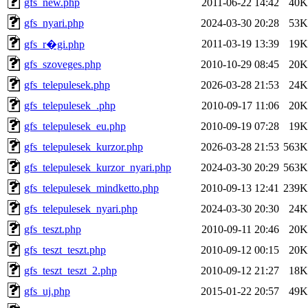
gfs_new.php
2011-06-22 14:42
40K
gfs_nyari.php
2024-03-30 20:28
53K
2011-03-19 13:39
19K
gfs_r�gi.php
gfs_szoveges.php
2010-10-29 08:45
20K
gfs_telepulesek.php
2026-03-28 21:53
24K
gfs_telepulesek_.php
2010-09-17 11:06
20K
gfs_telepulesek_eu.php
2010-09-19 07:28
19K
gfs_telepulesek_kurzor.php
2026-03-28 21:53
563K
gfs_telepulesek_kurzor_nyari.php
2024-03-30 20:29
563K
gfs_telepulesek_mindketto.php
2010-09-13 12:41
239K
gfs_telepulesek_nyari.php
2024-03-30 20:30
24K
gfs_teszt.php
2010-09-11 20:46
20K
gfs_teszt_teszt.php
2010-09-12 00:15
20K
gfs_teszt_teszt_2.php
2010-09-12 21:27
18K
gfs_uj.php
2015-01-22 20:57
49K