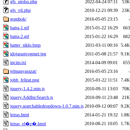
gfs_utolso.php
2022-04-24 07:11
53K
gfs_vil.php
2010-12-21 09:39
23K
gombok/
2016-05-05 23:15
-
hatra-1.gif
2015-01-22 16:29
663
hatra-2.gif
2015-01-22 16:29
682
hatter_siklo.bmp
2011-03-11 00:16
5.4K
idojarastvogmet.jpg
2011-05-08 21:57
9.1K
ipcim.txt
2014-04-09 09:01
655
jelmagyarazat/
2016-05-05 23:16
-
jobb_felirat.png
2015-01-22 11:51
7.4K
jquery-1.4.2.min.js
2010-09-11 13:03
70K
jquery.AddIncSearch.js
2010-09-11 23:48
21K
jquery.searchabledropdown-1.0.7.min.js
2010-09-12 00:07
9.2K
leiras.html
2014-01-21 19:32
1.8K
2010-08-21 10:05
1.7K
leiras_el�z�.html