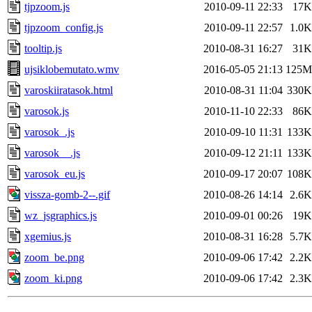
tjpzoom.js
2010-09-11 22:33
17K
tjpzoom_config.js
2010-09-11 22:57
1.0K
tooltip.js
2010-08-31 16:27
31K
ujsiklobemutato.wmv
2016-05-05 21:13
125M
varoskiiratasok.html
2010-08-31 11:04
330K
varosok.js
2010-11-10 22:33
86K
varosok_.js
2010-09-10 11:31
133K
varosok__.js
2010-09-12 21:11
133K
varosok_eu.js
2010-09-17 20:07
108K
vissza-gomb-2--.gif
2010-08-26 14:14
2.6K
wz_jsgraphics.js
2010-09-01 00:26
19K
xgemius.js
2010-08-31 16:28
5.7K
zoom_be.png
2010-09-06 17:42
2.2K
zoom_ki.png
2010-09-06 17:42
2.3K