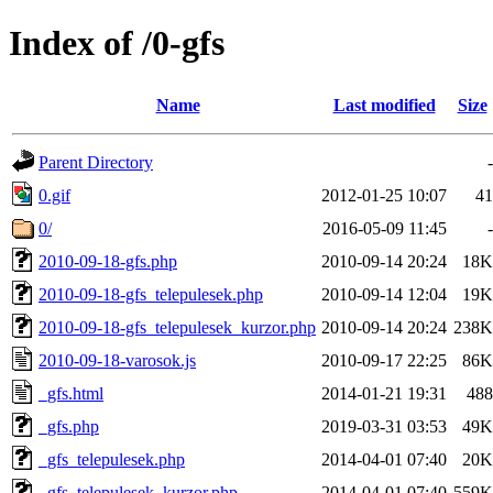
Index of /0-gfs
Name
Last modified
Size
Parent Directory
-
0.gif
2012-01-25 10:07
41
0/
2016-05-09 11:45
-
2010-09-18-gfs.php
2010-09-14 20:24
18K
2010-09-18-gfs_telepulesek.php
2010-09-14 12:04
19K
2010-09-18-gfs_telepulesek_kurzor.php
2010-09-14 20:24
238K
2010-09-18-varosok.js
2010-09-17 22:25
86K
_gfs.html
2014-01-21 19:31
488
_gfs.php
2019-03-31 03:53
49K
_gfs_telepulesek.php
2014-04-01 07:40
20K
_gfs_telepulesek_kurzor.php
2014-04-01 07:40
559K