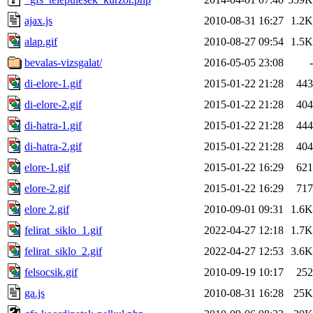
ajax.js
2010-08-31 16:27
1.2K
alap.gif
2010-08-27 09:54
1.5K
bevalas-vizsgalat/
2016-05-05 23:08
-
di-elore-1.gif
2015-01-22 21:28
443
di-elore-2.gif
2015-01-22 21:28
404
di-hatra-1.gif
2015-01-22 21:28
444
di-hatra-2.gif
2015-01-22 21:28
404
elore-1.gif
2015-01-22 16:29
621
elore-2.gif
2015-01-22 16:29
717
elore 2.gif
2010-09-01 09:31
1.6K
felirat_siklo_1.gif
2022-04-27 12:18
1.7K
felirat_siklo_2.gif
2022-04-27 12:53
3.6K
felsocsik.gif
2010-09-19 10:17
252
ga.js
2010-08-31 16:28
25K