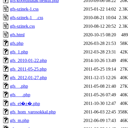
gfs-koordinatak-nelkul.php
2010-09-06 08:22
20K
gfs-szinek-1.css
2015-01-22 14:02
2.3K
gfs-szinek-1__.css
2010-08-21 10:04
2.3K
gfs-szinek.css
2010-08-12 20:52
2.3K
gfs.html
2020-10-15 08:20
489
gfs.php
2026-03-28 21:53
58K
gfs_1.php
2012-03-28 23:31
42K
gfs_2010-01-22.php
2014-10-26 13:49
49K
gfs_2011-05-25.php
2011-05-25 19:14
27K
gfs_2012-01-27.php
2011-12-15 12:26
40K
gfs__.php
2011-05-08 21:40
27K
gfs___.php
2011-05-26 07:49
40K
2011-10-30 12:47
40K
gfs_el�z�.php
gfs_hom_varosokkal.php
2011-06-03 22:45
358K
gfs_m.php
2012-06-09 17:43
46K