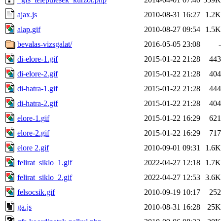
ajax.js
2010-08-31 16:27
1.2K
alap.gif
2010-08-27 09:54
1.5K
bevalas-vizsgalat/
2016-05-05 23:08
-
di-elore-1.gif
2015-01-22 21:28
443
di-elore-2.gif
2015-01-22 21:28
404
di-hatra-1.gif
2015-01-22 21:28
444
di-hatra-2.gif
2015-01-22 21:28
404
elore-1.gif
2015-01-22 16:29
621
elore-2.gif
2015-01-22 16:29
717
elore 2.gif
2010-09-01 09:31
1.6K
felirat_siklo_1.gif
2022-04-27 12:18
1.7K
felirat_siklo_2.gif
2022-04-27 12:53
3.6K
felsocsik.gif
2010-09-19 10:17
252
ga.js
2010-08-31 16:28
25K