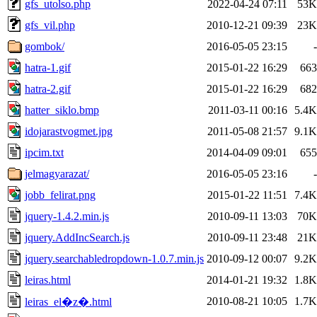
gfs_utolso.php
2022-04-24 07:11
53K
gfs_vil.php
2010-12-21 09:39
23K
gombok/
2016-05-05 23:15
-
hatra-1.gif
2015-01-22 16:29
663
hatra-2.gif
2015-01-22 16:29
682
hatter_siklo.bmp
2011-03-11 00:16
5.4K
idojarastvogmet.jpg
2011-05-08 21:57
9.1K
ipcim.txt
2014-04-09 09:01
655
jelmagyarazat/
2016-05-05 23:16
-
jobb_felirat.png
2015-01-22 11:51
7.4K
jquery-1.4.2.min.js
2010-09-11 13:03
70K
jquery.AddIncSearch.js
2010-09-11 23:48
21K
jquery.searchabledropdown-1.0.7.min.js
2010-09-12 00:07
9.2K
leiras.html
2014-01-21 19:32
1.8K
2010-08-21 10:05
1.7K
leiras_el�z�.html