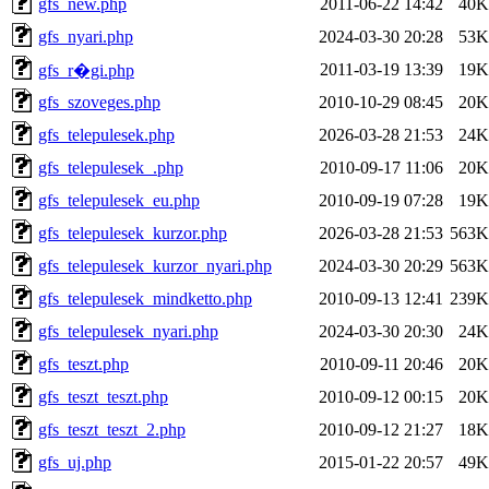
gfs_new.php
2011-06-22 14:42
40K
gfs_nyari.php
2024-03-30 20:28
53K
2011-03-19 13:39
19K
gfs_r�gi.php
gfs_szoveges.php
2010-10-29 08:45
20K
gfs_telepulesek.php
2026-03-28 21:53
24K
gfs_telepulesek_.php
2010-09-17 11:06
20K
gfs_telepulesek_eu.php
2010-09-19 07:28
19K
gfs_telepulesek_kurzor.php
2026-03-28 21:53
563K
gfs_telepulesek_kurzor_nyari.php
2024-03-30 20:29
563K
gfs_telepulesek_mindketto.php
2010-09-13 12:41
239K
gfs_telepulesek_nyari.php
2024-03-30 20:30
24K
gfs_teszt.php
2010-09-11 20:46
20K
gfs_teszt_teszt.php
2010-09-12 00:15
20K
gfs_teszt_teszt_2.php
2010-09-12 21:27
18K
gfs_uj.php
2015-01-22 20:57
49K