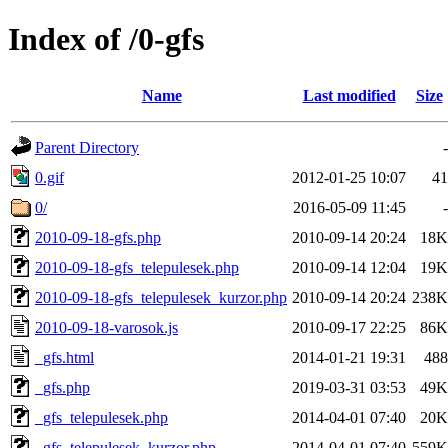
Index of /0-gfs
Name
Last modified
Size
Parent Directory
-
0.gif
2012-01-25 10:07
41
0/
2016-05-09 11:45
-
2010-09-18-gfs.php
2010-09-14 20:24
18K
2010-09-18-gfs_telepulesek.php
2010-09-14 12:04
19K
2010-09-18-gfs_telepulesek_kurzor.php
2010-09-14 20:24
238K
2010-09-18-varosok.js
2010-09-17 22:25
86K
_gfs.html
2014-01-21 19:31
488
_gfs.php
2019-03-31 03:53
49K
_gfs_telepulesek.php
2014-04-01 07:40
20K
_gfs_telepulesek_kurzor.php
2014-04-01 07:40
559K