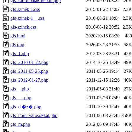
gfs-koordinatak-nelkul.php
2010-09-06 08:22
20K
gfs-szinek-1.css
2015-01-22 14:02
2.3K
gfs-szinek-1__.css
2010-08-21 10:04
2.3K
gfs-szinek.css
2010-08-12 20:52
2.3K
gfs.html
2020-10-15 08:20
489
gfs.php
2026-03-28 21:53
58K
gfs_1.php
2012-03-28 23:31
42K
gfs_2010-01-22.php
2014-10-26 13:49
49K
gfs_2011-05-25.php
2011-05-25 19:14
27K
gfs_2012-01-27.php
2011-12-15 12:26
40K
gfs__.php
2011-05-08 21:40
27K
gfs___.php
2011-05-26 07:49
40K
2011-10-30 12:47
40K
gfs_el�z�.php
gfs_hom_varosokkal.php
2011-06-03 22:45
358K
gfs_m.php
2012-06-09 17:43
46K