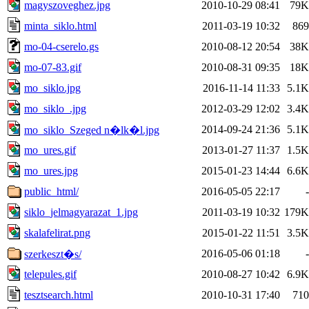
magyszoveghez.jpg
2010-10-29 08:41
79K
minta_siklo.html
2011-03-19 10:32
869
mo-04-cserelo.gs
2010-08-12 20:54
38K
mo-07-83.gif
2010-08-31 09:35
18K
mo_siklo.jpg
2016-11-14 11:33
5.1K
mo_siklo_.jpg
2012-03-29 12:02
3.4K
2014-09-24 21:36
5.1K
mo_siklo_Szeged n�lk�l.jpg
mo_ures.gif
2013-01-27 11:37
1.5K
mo_ures.jpg
2015-01-23 14:44
6.6K
public_html/
2016-05-05 22:17
-
siklo_jelmagyarazat_1.jpg
2011-03-19 10:32
179K
skalafelirat.png
2015-01-22 11:51
3.5K
2016-05-06 01:18
-
szerkeszt�s/
telepules.gif
2010-08-27 10:42
6.9K
tesztsearch.html
2010-10-31 17:40
710