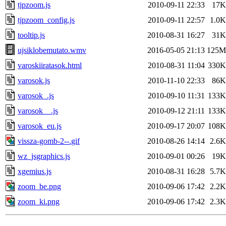
tjpzoom.js
2010-09-11 22:33
17K
tjpzoom_config.js
2010-09-11 22:57
1.0K
tooltip.js
2010-08-31 16:27
31K
ujsiklobemutato.wmv
2016-05-05 21:13
125M
varoskiiratasok.html
2010-08-31 11:04
330K
varosok.js
2010-11-10 22:33
86K
varosok_.js
2010-09-10 11:31
133K
varosok__.js
2010-09-12 21:11
133K
varosok_eu.js
2010-09-17 20:07
108K
vissza-gomb-2--.gif
2010-08-26 14:14
2.6K
wz_jsgraphics.js
2010-09-01 00:26
19K
xgemius.js
2010-08-31 16:28
5.7K
zoom_be.png
2010-09-06 17:42
2.2K
zoom_ki.png
2010-09-06 17:42
2.3K