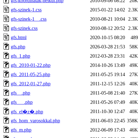
gfs-koordinatak-nelkul.php
2010-09-06 08:22
20K
gfs-szinek-1.css
2015-01-22 14:02
2.3K
gfs-szinek-1__.css
2010-08-21 10:04
2.3K
gfs-szinek.css
2010-08-12 20:52
2.3K
gfs.html
2020-10-15 08:20
489
gfs.php
2026-03-28 21:53
58K
gfs_1.php
2012-03-28 23:31
42K
gfs_2010-01-22.php
2014-10-26 13:49
49K
gfs_2011-05-25.php
2011-05-25 19:14
27K
gfs_2012-01-27.php
2011-12-15 12:26
40K
gfs__.php
2011-05-08 21:40
27K
gfs___.php
2011-05-26 07:49
40K
2011-10-30 12:47
40K
gfs_el�z�.php
gfs_hom_varosokkal.php
2011-06-03 22:45
358K
gfs_m.php
2012-06-09 17:43
46K