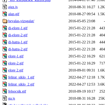
ajax.js
2010-08-31 16:27
1.2K
alap.gif
2010-08-27 09:54
1.5K
bevalas-vizsgalat/
2016-05-05 23:08
-
di-elore-1.gif
2015-01-22 21:28
443
di-elore-2.gif
2015-01-22 21:28
404
di-hatra-1.gif
2015-01-22 21:28
444
di-hatra-2.gif
2015-01-22 21:28
404
elore-1.gif
2015-01-22 16:29
621
elore-2.gif
2015-01-22 16:29
717
elore 2.gif
2010-09-01 09:31
1.6K
felirat_siklo_1.gif
2022-04-27 12:18
1.7K
felirat_siklo_2.gif
2022-04-27 12:53
3.6K
felsocsik.gif
2010-09-19 10:17
252
ga.js
2010-08-31 16:28
25K