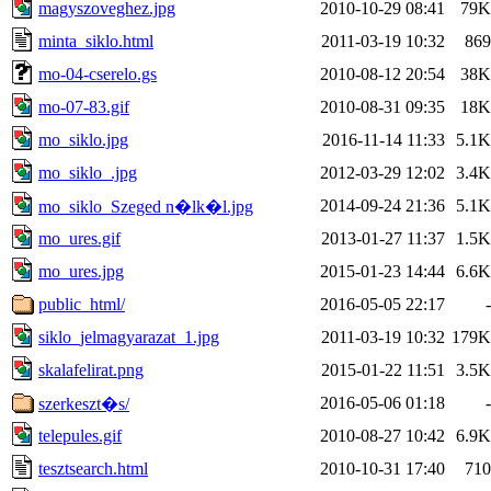
magyszoveghez.jpg
2010-10-29 08:41
79K
minta_siklo.html
2011-03-19 10:32
869
mo-04-cserelo.gs
2010-08-12 20:54
38K
mo-07-83.gif
2010-08-31 09:35
18K
mo_siklo.jpg
2016-11-14 11:33
5.1K
mo_siklo_.jpg
2012-03-29 12:02
3.4K
2014-09-24 21:36
5.1K
mo_siklo_Szeged n�lk�l.jpg
mo_ures.gif
2013-01-27 11:37
1.5K
mo_ures.jpg
2015-01-23 14:44
6.6K
public_html/
2016-05-05 22:17
-
siklo_jelmagyarazat_1.jpg
2011-03-19 10:32
179K
skalafelirat.png
2015-01-22 11:51
3.5K
2016-05-06 01:18
-
szerkeszt�s/
telepules.gif
2010-08-27 10:42
6.9K
tesztsearch.html
2010-10-31 17:40
710