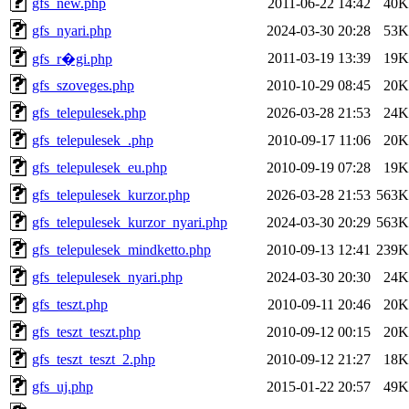
gfs_new.php
2011-06-22 14:42
40K
gfs_nyari.php
2024-03-30 20:28
53K
2011-03-19 13:39
19K
gfs_r�gi.php
gfs_szoveges.php
2010-10-29 08:45
20K
gfs_telepulesek.php
2026-03-28 21:53
24K
gfs_telepulesek_.php
2010-09-17 11:06
20K
gfs_telepulesek_eu.php
2010-09-19 07:28
19K
gfs_telepulesek_kurzor.php
2026-03-28 21:53
563K
gfs_telepulesek_kurzor_nyari.php
2024-03-30 20:29
563K
gfs_telepulesek_mindketto.php
2010-09-13 12:41
239K
gfs_telepulesek_nyari.php
2024-03-30 20:30
24K
gfs_teszt.php
2010-09-11 20:46
20K
gfs_teszt_teszt.php
2010-09-12 00:15
20K
gfs_teszt_teszt_2.php
2010-09-12 21:27
18K
gfs_uj.php
2015-01-22 20:57
49K