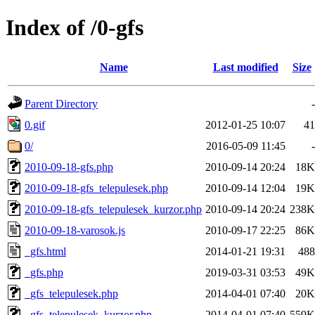
Index of /0-gfs
Name
Last modified
Size
Parent Directory
-
0.gif
2012-01-25 10:07
41
0/
2016-05-09 11:45
-
2010-09-18-gfs.php
2010-09-14 20:24
18K
2010-09-18-gfs_telepulesek.php
2010-09-14 12:04
19K
2010-09-18-gfs_telepulesek_kurzor.php
2010-09-14 20:24
238K
2010-09-18-varosok.js
2010-09-17 22:25
86K
_gfs.html
2014-01-21 19:31
488
_gfs.php
2019-03-31 03:53
49K
_gfs_telepulesek.php
2014-04-01 07:40
20K
_gfs_telepulesek_kurzor.php
2014-04-01 07:40
559K