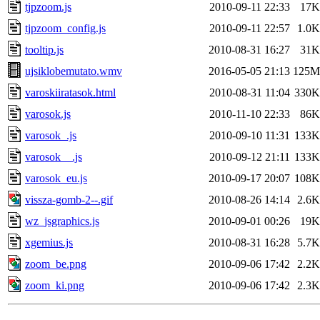
tjpzoom.js
2010-09-11 22:33
17K
tjpzoom_config.js
2010-09-11 22:57
1.0K
tooltip.js
2010-08-31 16:27
31K
ujsiklobemutato.wmv
2016-05-05 21:13
125M
varoskiiratasok.html
2010-08-31 11:04
330K
varosok.js
2010-11-10 22:33
86K
varosok_.js
2010-09-10 11:31
133K
varosok__.js
2010-09-12 21:11
133K
varosok_eu.js
2010-09-17 20:07
108K
vissza-gomb-2--.gif
2010-08-26 14:14
2.6K
wz_jsgraphics.js
2010-09-01 00:26
19K
xgemius.js
2010-08-31 16:28
5.7K
zoom_be.png
2010-09-06 17:42
2.2K
zoom_ki.png
2010-09-06 17:42
2.3K