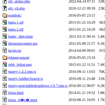
gfs_utolso.php
2022-04-24 07:11
53K
gfs_vil.php
2010-12-21 09:39
23K
gombok/
2016-05-05 23:15
-
hatra-1.gif
2015-01-22 16:29
663
hatra-2.gif
2015-01-22 16:29
682
hatter_siklo.bmp
2011-03-11 00:16
5.4K
idojarastvogmet.jpg
2011-05-08 21:57
9.1K
ipcim.txt
2014-04-09 09:01
655
jelmagyarazat/
2016-05-05 23:16
-
jobb_felirat.png
2015-01-22 11:51
7.4K
jquery-1.4.2.min.js
2010-09-11 13:03
70K
jquery.AddIncSearch.js
2010-09-11 23:48
21K
jquery.searchabledropdown-1.0.7.min.js
2010-09-12 00:07
9.2K
leiras.html
2014-01-21 19:32
1.8K
2010-08-21 10:05
1.7K
leiras_el�z�.html