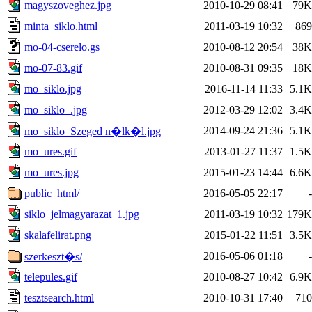
magyszoveghez.jpg
2010-10-29 08:41
79K
minta_siklo.html
2011-03-19 10:32
869
mo-04-cserelo.gs
2010-08-12 20:54
38K
mo-07-83.gif
2010-08-31 09:35
18K
mo_siklo.jpg
2016-11-14 11:33
5.1K
mo_siklo_.jpg
2012-03-29 12:02
3.4K
2014-09-24 21:36
5.1K
mo_siklo_Szeged n�lk�l.jpg
mo_ures.gif
2013-01-27 11:37
1.5K
mo_ures.jpg
2015-01-23 14:44
6.6K
public_html/
2016-05-05 22:17
-
siklo_jelmagyarazat_1.jpg
2011-03-19 10:32
179K
skalafelirat.png
2015-01-22 11:51
3.5K
2016-05-06 01:18
-
szerkeszt�s/
telepules.gif
2010-08-27 10:42
6.9K
tesztsearch.html
2010-10-31 17:40
710