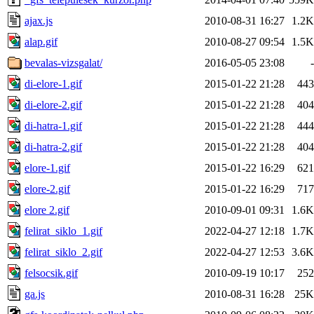
ajax.js
2010-08-31 16:27
1.2K
alap.gif
2010-08-27 09:54
1.5K
bevalas-vizsgalat/
2016-05-05 23:08
-
di-elore-1.gif
2015-01-22 21:28
443
di-elore-2.gif
2015-01-22 21:28
404
di-hatra-1.gif
2015-01-22 21:28
444
di-hatra-2.gif
2015-01-22 21:28
404
elore-1.gif
2015-01-22 16:29
621
elore-2.gif
2015-01-22 16:29
717
elore 2.gif
2010-09-01 09:31
1.6K
felirat_siklo_1.gif
2022-04-27 12:18
1.7K
felirat_siklo_2.gif
2022-04-27 12:53
3.6K
felsocsik.gif
2010-09-19 10:17
252
ga.js
2010-08-31 16:28
25K