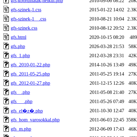
gfs-koordinatak-nelkul.php
2010-09-06 08:22
20K
gfs-szinek-1.css
2015-01-22 14:02
2.3K
gfs-szinek-1__.css
2010-08-21 10:04
2.3K
gfs-szinek.css
2010-08-12 20:52
2.3K
gfs.html
2020-10-15 08:20
489
gfs.php
2026-03-28 21:53
58K
gfs_1.php
2012-03-28 23:31
42K
gfs_2010-01-22.php
2014-10-26 13:49
49K
gfs_2011-05-25.php
2011-05-25 19:14
27K
gfs_2012-01-27.php
2011-12-15 12:26
40K
gfs__.php
2011-05-08 21:40
27K
gfs___.php
2011-05-26 07:49
40K
2011-10-30 12:47
40K
gfs_el�z�.php
gfs_hom_varosokkal.php
2011-06-03 22:45
358K
gfs_m.php
2012-06-09 17:43
46K