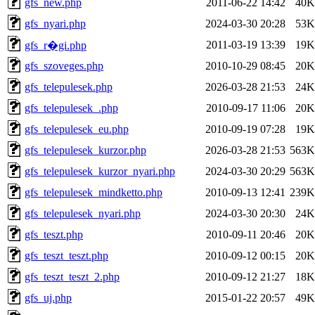
gfs_new.php
2011-06-22 14:42
40K
gfs_nyari.php
2024-03-30 20:28
53K
2011-03-19 13:39
19K
gfs_r�gi.php
gfs_szoveges.php
2010-10-29 08:45
20K
gfs_telepulesek.php
2026-03-28 21:53
24K
gfs_telepulesek_.php
2010-09-17 11:06
20K
gfs_telepulesek_eu.php
2010-09-19 07:28
19K
gfs_telepulesek_kurzor.php
2026-03-28 21:53
563K
gfs_telepulesek_kurzor_nyari.php
2024-03-30 20:29
563K
gfs_telepulesek_mindketto.php
2010-09-13 12:41
239K
gfs_telepulesek_nyari.php
2024-03-30 20:30
24K
gfs_teszt.php
2010-09-11 20:46
20K
gfs_teszt_teszt.php
2010-09-12 00:15
20K
gfs_teszt_teszt_2.php
2010-09-12 21:27
18K
gfs_uj.php
2015-01-22 20:57
49K