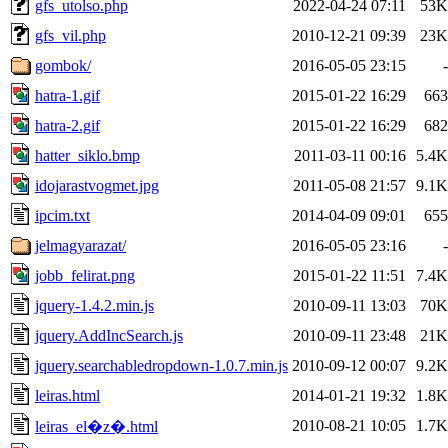
gfs_utolso.php
2022-04-24 07:11
53K
gfs_vil.php
2010-12-21 09:39
23K
gombok/
2016-05-05 23:15
-
hatra-1.gif
2015-01-22 16:29
663
hatra-2.gif
2015-01-22 16:29
682
hatter_siklo.bmp
2011-03-11 00:16
5.4K
idojarastvogmet.jpg
2011-05-08 21:57
9.1K
ipcim.txt
2014-04-09 09:01
655
jelmagyarazat/
2016-05-05 23:16
-
jobb_felirat.png
2015-01-22 11:51
7.4K
jquery-1.4.2.min.js
2010-09-11 13:03
70K
jquery.AddIncSearch.js
2010-09-11 23:48
21K
jquery.searchabledropdown-1.0.7.min.js
2010-09-12 00:07
9.2K
leiras.html
2014-01-21 19:32
1.8K
2010-08-21 10:05
1.7K
leiras_el�z�.html