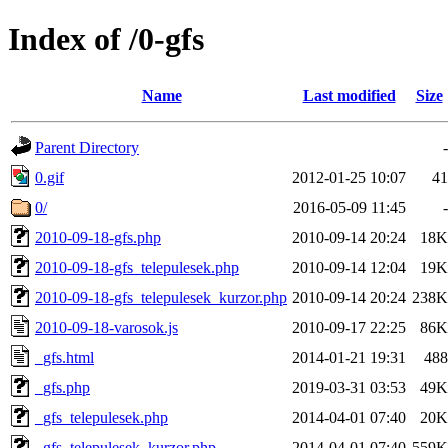
Index of /0-gfs
Name
Last modified
Size
Parent Directory
-
0.gif
2012-01-25 10:07
41
0/
2016-05-09 11:45
-
2010-09-18-gfs.php
2010-09-14 20:24
18K
2010-09-18-gfs_telepulesek.php
2010-09-14 12:04
19K
2010-09-18-gfs_telepulesek_kurzor.php
2010-09-14 20:24
238K
2010-09-18-varosok.js
2010-09-17 22:25
86K
_gfs.html
2014-01-21 19:31
488
_gfs.php
2019-03-31 03:53
49K
_gfs_telepulesek.php
2014-04-01 07:40
20K
_gfs_telepulesek_kurzor.php
2014-04-01 07:40
559K