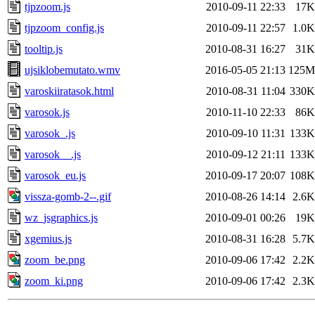
tjpzoom.js
2010-09-11 22:33
17K
tjpzoom_config.js
2010-09-11 22:57
1.0K
tooltip.js
2010-08-31 16:27
31K
ujsiklobemutato.wmv
2016-05-05 21:13
125M
varoskiiratasok.html
2010-08-31 11:04
330K
varosok.js
2010-11-10 22:33
86K
varosok_.js
2010-09-10 11:31
133K
varosok__.js
2010-09-12 21:11
133K
varosok_eu.js
2010-09-17 20:07
108K
vissza-gomb-2--.gif
2010-08-26 14:14
2.6K
wz_jsgraphics.js
2010-09-01 00:26
19K
xgemius.js
2010-08-31 16:28
5.7K
zoom_be.png
2010-09-06 17:42
2.2K
zoom_ki.png
2010-09-06 17:42
2.3K