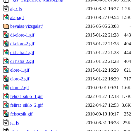
ajax.js
2010-08-31 16:27
1.2K
alap.gif
2010-08-27 09:54
1.5K
bevalas-vizsgalat/
2016-05-05 23:08
-
di-elore-1.gif
2015-01-22 21:28
443
di-elore-2.gif
2015-01-22 21:28
404
di-hatra-1.gif
2015-01-22 21:28
444
di-hatra-2.gif
2015-01-22 21:28
404
elore-1.gif
2015-01-22 16:29
621
elore-2.gif
2015-01-22 16:29
717
elore 2.gif
2010-09-01 09:31
1.6K
felirat_siklo_1.gif
2022-04-27 12:18
1.7K
felirat_siklo_2.gif
2022-04-27 12:53
3.6K
felsocsik.gif
2010-09-19 10:17
252
ga.js
2010-08-31 16:28
25K