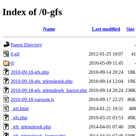
Index of /0-gfs
Name
Last modified
Size
Parent Directory
-
0.gif
2012-01-25 10:07
41
0/
2016-05-09 11:45
-
2010-09-18-gfs.php
2010-09-14 20:24
18K
2010-09-18-gfs_telepulesek.php
2010-09-14 12:04
19K
2010-09-18-gfs_telepulesek_kurzor.php
2010-09-14 20:24
238K
2010-09-18-varosok.js
2010-09-17 22:25
86K
_gfs.html
2014-01-21 19:31
488
_gfs.php
2019-03-31 03:53
49K
_gfs_telepulesek.php
2014-04-01 07:40
20K
_gfs_telepulesek_kurzor.php
2014-04-01 07:40
559K