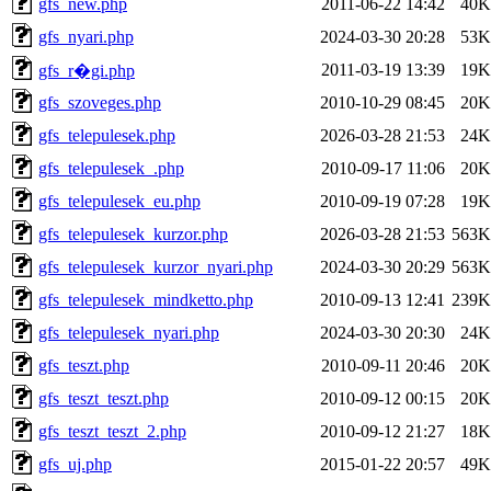
gfs_new.php
2011-06-22 14:42
40K
gfs_nyari.php
2024-03-30 20:28
53K
2011-03-19 13:39
19K
gfs_r�gi.php
gfs_szoveges.php
2010-10-29 08:45
20K
gfs_telepulesek.php
2026-03-28 21:53
24K
gfs_telepulesek_.php
2010-09-17 11:06
20K
gfs_telepulesek_eu.php
2010-09-19 07:28
19K
gfs_telepulesek_kurzor.php
2026-03-28 21:53
563K
gfs_telepulesek_kurzor_nyari.php
2024-03-30 20:29
563K
gfs_telepulesek_mindketto.php
2010-09-13 12:41
239K
gfs_telepulesek_nyari.php
2024-03-30 20:30
24K
gfs_teszt.php
2010-09-11 20:46
20K
gfs_teszt_teszt.php
2010-09-12 00:15
20K
gfs_teszt_teszt_2.php
2010-09-12 21:27
18K
gfs_uj.php
2015-01-22 20:57
49K