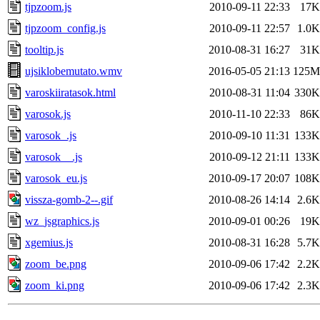
tjpzoom.js
2010-09-11 22:33
17K
tjpzoom_config.js
2010-09-11 22:57
1.0K
tooltip.js
2010-08-31 16:27
31K
ujsiklobemutato.wmv
2016-05-05 21:13
125M
varoskiiratasok.html
2010-08-31 11:04
330K
varosok.js
2010-11-10 22:33
86K
varosok_.js
2010-09-10 11:31
133K
varosok__.js
2010-09-12 21:11
133K
varosok_eu.js
2010-09-17 20:07
108K
vissza-gomb-2--.gif
2010-08-26 14:14
2.6K
wz_jsgraphics.js
2010-09-01 00:26
19K
xgemius.js
2010-08-31 16:28
5.7K
zoom_be.png
2010-09-06 17:42
2.2K
zoom_ki.png
2010-09-06 17:42
2.3K