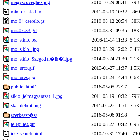
magyszoveghez.jpg
2010-10-29 08:41
79K
minta_siklo.html
2011-03-19 10:32
869
mo-04-cserelo.gs
2010-08-12 20:54
38K
mo-07-83.gif
2010-08-31 09:35
18K
mo_siklo.jpg
2016-11-14 11:33
5.1K
mo_siklo_.jpg
2012-03-29 12:02
3.4K
2014-09-24 21:36
5.1K
mo_siklo_Szeged n�lk�l.jpg
mo_ures.gif
2013-01-27 11:37
1.5K
mo_ures.jpg
2015-01-23 14:44
6.6K
public_html/
2016-05-05 22:17
-
siklo_jelmagyarazat_1.jpg
2011-03-19 10:32
179K
skalafelirat.png
2015-01-22 11:51
3.5K
2016-05-06 01:18
-
szerkeszt�s/
telepules.gif
2010-08-27 10:42
6.9K
tesztsearch.html
2010-10-31 17:40
710