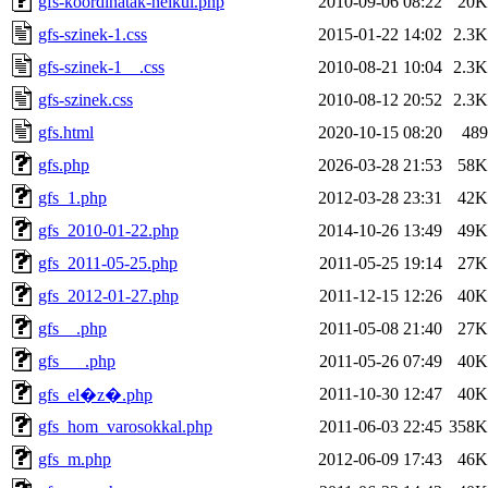
gfs-koordinatak-nelkul.php
2010-09-06 08:22
20K
gfs-szinek-1.css
2015-01-22 14:02
2.3K
gfs-szinek-1__.css
2010-08-21 10:04
2.3K
gfs-szinek.css
2010-08-12 20:52
2.3K
gfs.html
2020-10-15 08:20
489
gfs.php
2026-03-28 21:53
58K
gfs_1.php
2012-03-28 23:31
42K
gfs_2010-01-22.php
2014-10-26 13:49
49K
gfs_2011-05-25.php
2011-05-25 19:14
27K
gfs_2012-01-27.php
2011-12-15 12:26
40K
gfs__.php
2011-05-08 21:40
27K
gfs___.php
2011-05-26 07:49
40K
2011-10-30 12:47
40K
gfs_el�z�.php
gfs_hom_varosokkal.php
2011-06-03 22:45
358K
gfs_m.php
2012-06-09 17:43
46K