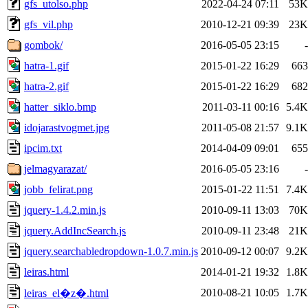
gfs_utolso.php
2022-04-24 07:11
53K
gfs_vil.php
2010-12-21 09:39
23K
gombok/
2016-05-05 23:15
-
hatra-1.gif
2015-01-22 16:29
663
hatra-2.gif
2015-01-22 16:29
682
hatter_siklo.bmp
2011-03-11 00:16
5.4K
idojarastvogmet.jpg
2011-05-08 21:57
9.1K
ipcim.txt
2014-04-09 09:01
655
jelmagyarazat/
2016-05-05 23:16
-
jobb_felirat.png
2015-01-22 11:51
7.4K
jquery-1.4.2.min.js
2010-09-11 13:03
70K
jquery.AddIncSearch.js
2010-09-11 23:48
21K
jquery.searchabledropdown-1.0.7.min.js
2010-09-12 00:07
9.2K
leiras.html
2014-01-21 19:32
1.8K
2010-08-21 10:05
1.7K
leiras_el�z�.html