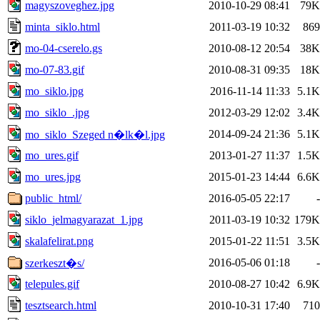
magyszoveghez.jpg
2010-10-29 08:41
79K
minta_siklo.html
2011-03-19 10:32
869
mo-04-cserelo.gs
2010-08-12 20:54
38K
mo-07-83.gif
2010-08-31 09:35
18K
mo_siklo.jpg
2016-11-14 11:33
5.1K
mo_siklo_.jpg
2012-03-29 12:02
3.4K
2014-09-24 21:36
5.1K
mo_siklo_Szeged n�lk�l.jpg
mo_ures.gif
2013-01-27 11:37
1.5K
mo_ures.jpg
2015-01-23 14:44
6.6K
public_html/
2016-05-05 22:17
-
siklo_jelmagyarazat_1.jpg
2011-03-19 10:32
179K
skalafelirat.png
2015-01-22 11:51
3.5K
2016-05-06 01:18
-
szerkeszt�s/
telepules.gif
2010-08-27 10:42
6.9K
tesztsearch.html
2010-10-31 17:40
710