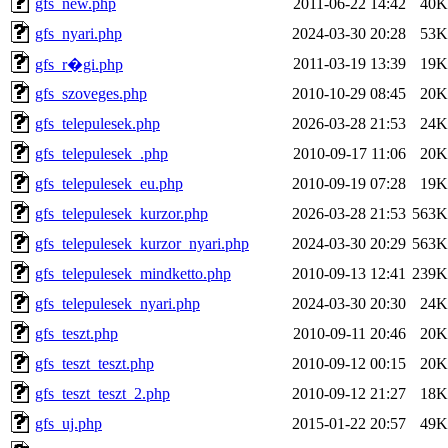
gfs_new.php
2011-06-22 14:42
40K
gfs_nyari.php
2024-03-30 20:28
53K
2011-03-19 13:39
19K
gfs_r�gi.php
gfs_szoveges.php
2010-10-29 08:45
20K
gfs_telepulesek.php
2026-03-28 21:53
24K
gfs_telepulesek_.php
2010-09-17 11:06
20K
gfs_telepulesek_eu.php
2010-09-19 07:28
19K
gfs_telepulesek_kurzor.php
2026-03-28 21:53
563K
gfs_telepulesek_kurzor_nyari.php
2024-03-30 20:29
563K
gfs_telepulesek_mindketto.php
2010-09-13 12:41
239K
gfs_telepulesek_nyari.php
2024-03-30 20:30
24K
gfs_teszt.php
2010-09-11 20:46
20K
gfs_teszt_teszt.php
2010-09-12 00:15
20K
gfs_teszt_teszt_2.php
2010-09-12 21:27
18K
gfs_uj.php
2015-01-22 20:57
49K