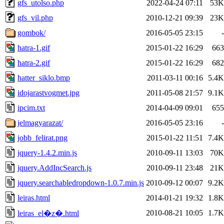
gfs_utolso.php
2022-04-24 07:11
53K
gfs_vil.php
2010-12-21 09:39
23K
gombok/
2016-05-05 23:15
-
hatra-1.gif
2015-01-22 16:29
663
hatra-2.gif
2015-01-22 16:29
682
hatter_siklo.bmp
2011-03-11 00:16
5.4K
idojarastvogmet.jpg
2011-05-08 21:57
9.1K
ipcim.txt
2014-04-09 09:01
655
jelmagyarazat/
2016-05-05 23:16
-
jobb_felirat.png
2015-01-22 11:51
7.4K
jquery-1.4.2.min.js
2010-09-11 13:03
70K
jquery.AddIncSearch.js
2010-09-11 23:48
21K
jquery.searchabledropdown-1.0.7.min.js
2010-09-12 00:07
9.2K
leiras.html
2014-01-21 19:32
1.8K
2010-08-21 10:05
1.7K
leiras_el�z�.html