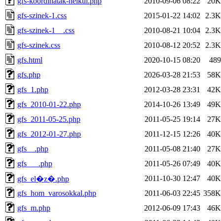
gfs-koordinatak-nelkul.php
2010-09-06 08:22
20K
gfs-szinek-1.css
2015-01-22 14:02
2.3K
gfs-szinek-1__.css
2010-08-21 10:04
2.3K
gfs-szinek.css
2010-08-12 20:52
2.3K
gfs.html
2020-10-15 08:20
489
gfs.php
2026-03-28 21:53
58K
gfs_1.php
2012-03-28 23:31
42K
gfs_2010-01-22.php
2014-10-26 13:49
49K
gfs_2011-05-25.php
2011-05-25 19:14
27K
gfs_2012-01-27.php
2011-12-15 12:26
40K
gfs__.php
2011-05-08 21:40
27K
gfs___.php
2011-05-26 07:49
40K
2011-10-30 12:47
40K
gfs_el�z�.php
gfs_hom_varosokkal.php
2011-06-03 22:45
358K
gfs_m.php
2012-06-09 17:43
46K