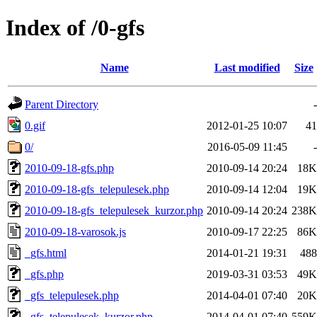
Index of /0-gfs
Name
Last modified
Size
Parent Directory
-
0.gif
2012-01-25 10:07
41
0/
2016-05-09 11:45
-
2010-09-18-gfs.php
2010-09-14 20:24
18K
2010-09-18-gfs_telepulesek.php
2010-09-14 12:04
19K
2010-09-18-gfs_telepulesek_kurzor.php
2010-09-14 20:24
238K
2010-09-18-varosok.js
2010-09-17 22:25
86K
_gfs.html
2014-01-21 19:31
488
_gfs.php
2019-03-31 03:53
49K
_gfs_telepulesek.php
2014-04-01 07:40
20K
_gfs_telepulesek_kurzor.php
2014-04-01 07:40
559K