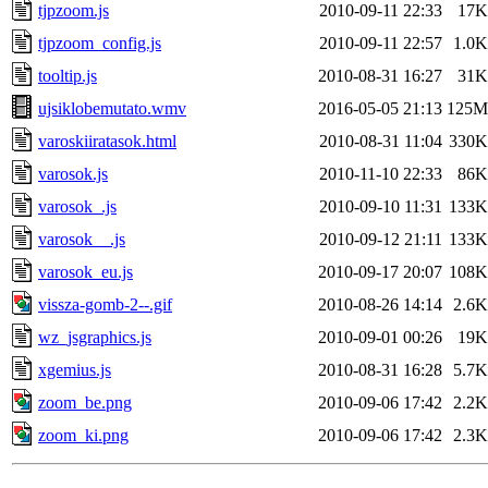
tjpzoom.js
2010-09-11 22:33
17K
tjpzoom_config.js
2010-09-11 22:57
1.0K
tooltip.js
2010-08-31 16:27
31K
ujsiklobemutato.wmv
2016-05-05 21:13
125M
varoskiiratasok.html
2010-08-31 11:04
330K
varosok.js
2010-11-10 22:33
86K
varosok_.js
2010-09-10 11:31
133K
varosok__.js
2010-09-12 21:11
133K
varosok_eu.js
2010-09-17 20:07
108K
vissza-gomb-2--.gif
2010-08-26 14:14
2.6K
wz_jsgraphics.js
2010-09-01 00:26
19K
xgemius.js
2010-08-31 16:28
5.7K
zoom_be.png
2010-09-06 17:42
2.2K
zoom_ki.png
2010-09-06 17:42
2.3K