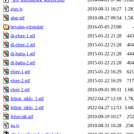
ajax.js
2010-08-31 16:27
1.2K
alap.gif
2010-08-27 09:54
1.5K
bevalas-vizsgalat/
2016-05-05 23:08
-
di-elore-1.gif
2015-01-22 21:28
443
di-elore-2.gif
2015-01-22 21:28
404
di-hatra-1.gif
2015-01-22 21:28
444
di-hatra-2.gif
2015-01-22 21:28
404
elore-1.gif
2015-01-22 16:29
621
elore-2.gif
2015-01-22 16:29
717
elore 2.gif
2010-09-01 09:31
1.6K
felirat_siklo_1.gif
2022-04-27 12:18
1.7K
felirat_siklo_2.gif
2022-04-27 12:53
3.6K
felsocsik.gif
2010-09-19 10:17
252
ga.js
2010-08-31 16:28
25K