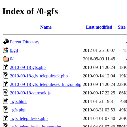
Index of /0-gfs
Name
Last modified
Size
Parent Directory
-
0.gif
2012-01-25 10:07
41
0/
2016-05-09 11:45
-
2010-09-18-gfs.php
2010-09-14 20:24
18K
2010-09-18-gfs_telepulesek.php
2010-09-14 12:04
19K
2010-09-18-gfs_telepulesek_kurzor.php
2010-09-14 20:24
238K
2010-09-18-varosok.js
2010-09-17 22:25
86K
_gfs.html
2014-01-21 19:31
488
_gfs.php
2019-03-31 03:53
49K
_gfs_telepulesek.php
2014-04-01 07:40
20K
_gfs_telepulesek_kurzor.php
2014-04-01 07:40
559K