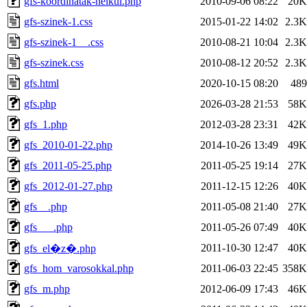
gfs-koordinatak-nelkul.php
2010-09-06 08:22
20K
gfs-szinek-1.css
2015-01-22 14:02
2.3K
gfs-szinek-1__.css
2010-08-21 10:04
2.3K
gfs-szinek.css
2010-08-12 20:52
2.3K
gfs.html
2020-10-15 08:20
489
gfs.php
2026-03-28 21:53
58K
gfs_1.php
2012-03-28 23:31
42K
gfs_2010-01-22.php
2014-10-26 13:49
49K
gfs_2011-05-25.php
2011-05-25 19:14
27K
gfs_2012-01-27.php
2011-12-15 12:26
40K
gfs__.php
2011-05-08 21:40
27K
gfs___.php
2011-05-26 07:49
40K
2011-10-30 12:47
40K
gfs_el�z�.php
gfs_hom_varosokkal.php
2011-06-03 22:45
358K
gfs_m.php
2012-06-09 17:43
46K