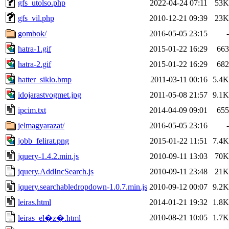
gfs_utolso.php
2022-04-24 07:11
53K
gfs_vil.php
2010-12-21 09:39
23K
gombok/
2016-05-05 23:15
-
hatra-1.gif
2015-01-22 16:29
663
hatra-2.gif
2015-01-22 16:29
682
hatter_siklo.bmp
2011-03-11 00:16
5.4K
idojarastvogmet.jpg
2011-05-08 21:57
9.1K
ipcim.txt
2014-04-09 09:01
655
jelmagyarazat/
2016-05-05 23:16
-
jobb_felirat.png
2015-01-22 11:51
7.4K
jquery-1.4.2.min.js
2010-09-11 13:03
70K
jquery.AddIncSearch.js
2010-09-11 23:48
21K
jquery.searchabledropdown-1.0.7.min.js
2010-09-12 00:07
9.2K
leiras.html
2014-01-21 19:32
1.8K
2010-08-21 10:05
1.7K
leiras_el�z�.html