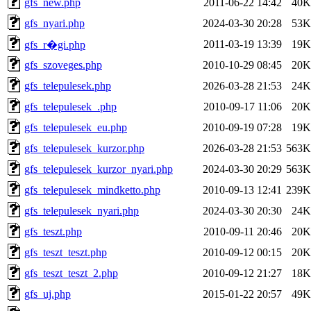
gfs_new.php
2011-06-22 14:42
40K
gfs_nyari.php
2024-03-30 20:28
53K
2011-03-19 13:39
19K
gfs_r�gi.php
gfs_szoveges.php
2010-10-29 08:45
20K
gfs_telepulesek.php
2026-03-28 21:53
24K
gfs_telepulesek_.php
2010-09-17 11:06
20K
gfs_telepulesek_eu.php
2010-09-19 07:28
19K
gfs_telepulesek_kurzor.php
2026-03-28 21:53
563K
gfs_telepulesek_kurzor_nyari.php
2024-03-30 20:29
563K
gfs_telepulesek_mindketto.php
2010-09-13 12:41
239K
gfs_telepulesek_nyari.php
2024-03-30 20:30
24K
gfs_teszt.php
2010-09-11 20:46
20K
gfs_teszt_teszt.php
2010-09-12 00:15
20K
gfs_teszt_teszt_2.php
2010-09-12 21:27
18K
gfs_uj.php
2015-01-22 20:57
49K