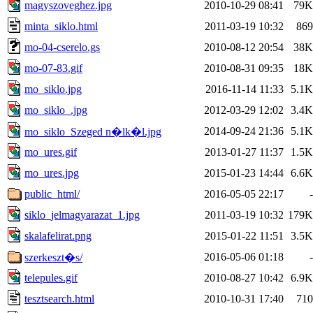
magyszoveghez.jpg
2010-10-29 08:41
79K
minta_siklo.html
2011-03-19 10:32
869
mo-04-cserelo.gs
2010-08-12 20:54
38K
mo-07-83.gif
2010-08-31 09:35
18K
mo_siklo.jpg
2016-11-14 11:33
5.1K
mo_siklo_.jpg
2012-03-29 12:02
3.4K
2014-09-24 21:36
5.1K
mo_siklo_Szeged n�lk�l.jpg
mo_ures.gif
2013-01-27 11:37
1.5K
mo_ures.jpg
2015-01-23 14:44
6.6K
public_html/
2016-05-05 22:17
-
siklo_jelmagyarazat_1.jpg
2011-03-19 10:32
179K
skalafelirat.png
2015-01-22 11:51
3.5K
2016-05-06 01:18
-
szerkeszt�s/
telepules.gif
2010-08-27 10:42
6.9K
tesztsearch.html
2010-10-31 17:40
710