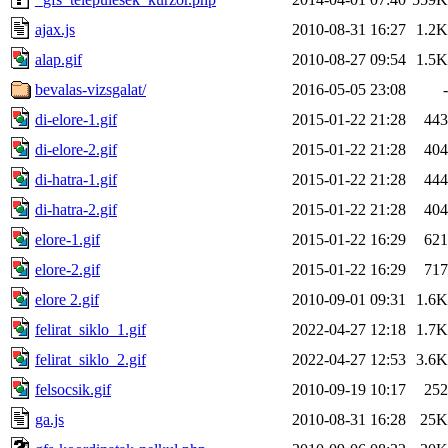
ajax.js
2010-08-31 16:27
1.2K
alap.gif
2010-08-27 09:54
1.5K
bevalas-vizsgalat/
2016-05-05 23:08
-
di-elore-1.gif
2015-01-22 21:28
443
di-elore-2.gif
2015-01-22 21:28
404
di-hatra-1.gif
2015-01-22 21:28
444
di-hatra-2.gif
2015-01-22 21:28
404
elore-1.gif
2015-01-22 16:29
621
elore-2.gif
2015-01-22 16:29
717
elore 2.gif
2010-09-01 09:31
1.6K
felirat_siklo_1.gif
2022-04-27 12:18
1.7K
felirat_siklo_2.gif
2022-04-27 12:53
3.6K
felsocsik.gif
2010-09-19 10:17
252
ga.js
2010-08-31 16:28
25K