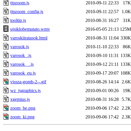
tjpzoom.js
2010-09-11 22:33
17K
tjpzoom_config.js
2010-09-11 22:57
1.0K
tooltip.js
2010-08-31 16:27
31K
ujsiklobemutato.wmv
2016-05-05 21:13
125M
varoskiiratasok.html
2010-08-31 11:04
330K
varosok.js
2010-11-10 22:33
86K
varosok_.js
2010-09-10 11:31
133K
varosok__.js
2010-09-12 21:11
133K
varosok_eu.js
2010-09-17 20:07
108K
vissza-gomb-2--.gif
2010-08-26 14:14
2.6K
wz_jsgraphics.js
2010-09-01 00:26
19K
xgemius.js
2010-08-31 16:28
5.7K
zoom_be.png
2010-09-06 17:42
2.2K
zoom_ki.png
2010-09-06 17:42
2.3K