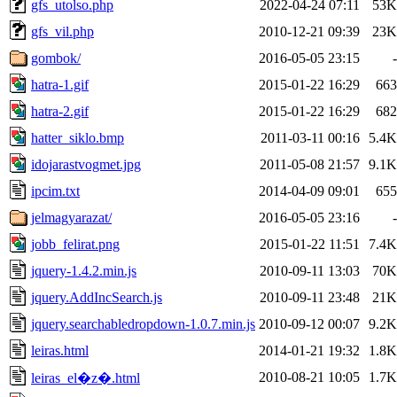
gfs_utolso.php
2022-04-24 07:11
53K
gfs_vil.php
2010-12-21 09:39
23K
gombok/
2016-05-05 23:15
-
hatra-1.gif
2015-01-22 16:29
663
hatra-2.gif
2015-01-22 16:29
682
hatter_siklo.bmp
2011-03-11 00:16
5.4K
idojarastvogmet.jpg
2011-05-08 21:57
9.1K
ipcim.txt
2014-04-09 09:01
655
jelmagyarazat/
2016-05-05 23:16
-
jobb_felirat.png
2015-01-22 11:51
7.4K
jquery-1.4.2.min.js
2010-09-11 13:03
70K
jquery.AddIncSearch.js
2010-09-11 23:48
21K
jquery.searchabledropdown-1.0.7.min.js
2010-09-12 00:07
9.2K
leiras.html
2014-01-21 19:32
1.8K
2010-08-21 10:05
1.7K
leiras_el�z�.html