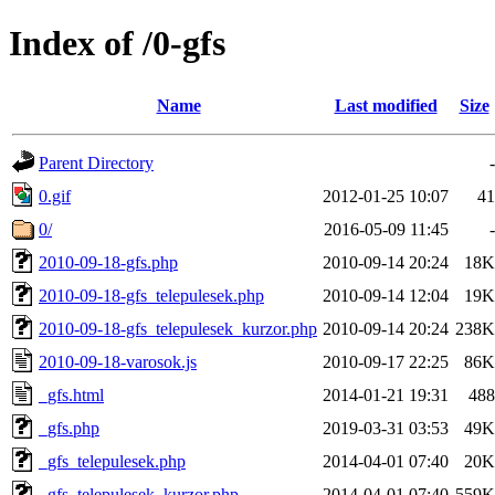
Index of /0-gfs
Name
Last modified
Size
Parent Directory
-
0.gif
2012-01-25 10:07
41
0/
2016-05-09 11:45
-
2010-09-18-gfs.php
2010-09-14 20:24
18K
2010-09-18-gfs_telepulesek.php
2010-09-14 12:04
19K
2010-09-18-gfs_telepulesek_kurzor.php
2010-09-14 20:24
238K
2010-09-18-varosok.js
2010-09-17 22:25
86K
_gfs.html
2014-01-21 19:31
488
_gfs.php
2019-03-31 03:53
49K
_gfs_telepulesek.php
2014-04-01 07:40
20K
_gfs_telepulesek_kurzor.php
2014-04-01 07:40
559K