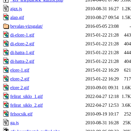
ajax.js
2010-08-31 16:27
1.2K
alap.gif
2010-08-27 09:54
1.5K
bevalas-vizsgalat/
2016-05-05 23:08
-
di-elore-1.gif
2015-01-22 21:28
443
di-elore-2.gif
2015-01-22 21:28
404
di-hatra-1.gif
2015-01-22 21:28
444
di-hatra-2.gif
2015-01-22 21:28
404
elore-1.gif
2015-01-22 16:29
621
elore-2.gif
2015-01-22 16:29
717
elore 2.gif
2010-09-01 09:31
1.6K
felirat_siklo_1.gif
2022-04-27 12:18
1.7K
felirat_siklo_2.gif
2022-04-27 12:53
3.6K
felsocsik.gif
2010-09-19 10:17
252
ga.js
2010-08-31 16:28
25K