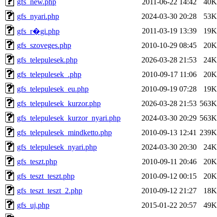
gfs_new.php
2011-06-22 14:42
40K
gfs_nyari.php
2024-03-30 20:28
53K
2011-03-19 13:39
19K
gfs_r�gi.php
gfs_szoveges.php
2010-10-29 08:45
20K
gfs_telepulesek.php
2026-03-28 21:53
24K
gfs_telepulesek_.php
2010-09-17 11:06
20K
gfs_telepulesek_eu.php
2010-09-19 07:28
19K
gfs_telepulesek_kurzor.php
2026-03-28 21:53
563K
gfs_telepulesek_kurzor_nyari.php
2024-03-30 20:29
563K
gfs_telepulesek_mindketto.php
2010-09-13 12:41
239K
gfs_telepulesek_nyari.php
2024-03-30 20:30
24K
gfs_teszt.php
2010-09-11 20:46
20K
gfs_teszt_teszt.php
2010-09-12 00:15
20K
gfs_teszt_teszt_2.php
2010-09-12 21:27
18K
gfs_uj.php
2015-01-22 20:57
49K