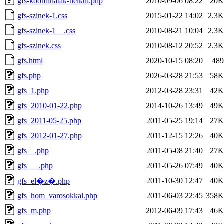
gfs-koordinatak-nelkul.php
2010-09-06 08:22
20K
gfs-szinek-1.css
2015-01-22 14:02
2.3K
gfs-szinek-1__.css
2010-08-21 10:04
2.3K
gfs-szinek.css
2010-08-12 20:52
2.3K
gfs.html
2020-10-15 08:20
489
gfs.php
2026-03-28 21:53
58K
gfs_1.php
2012-03-28 23:31
42K
gfs_2010-01-22.php
2014-10-26 13:49
49K
gfs_2011-05-25.php
2011-05-25 19:14
27K
gfs_2012-01-27.php
2011-12-15 12:26
40K
gfs__.php
2011-05-08 21:40
27K
gfs___.php
2011-05-26 07:49
40K
2011-10-30 12:47
40K
gfs_el�z�.php
gfs_hom_varosokkal.php
2011-06-03 22:45
358K
gfs_m.php
2012-06-09 17:43
46K