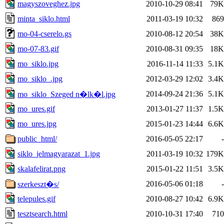
magyszoveghez.jpg
2010-10-29 08:41
79K
minta_siklo.html
2011-03-19 10:32
869
mo-04-cserelo.gs
2010-08-12 20:54
38K
mo-07-83.gif
2010-08-31 09:35
18K
mo_siklo.jpg
2016-11-14 11:33
5.1K
mo_siklo_.jpg
2012-03-29 12:02
3.4K
2014-09-24 21:36
5.1K
mo_siklo_Szeged n�lk�l.jpg
mo_ures.gif
2013-01-27 11:37
1.5K
mo_ures.jpg
2015-01-23 14:44
6.6K
public_html/
2016-05-05 22:17
-
siklo_jelmagyarazat_1.jpg
2011-03-19 10:32
179K
skalafelirat.png
2015-01-22 11:51
3.5K
2016-05-06 01:18
-
szerkeszt�s/
telepules.gif
2010-08-27 10:42
6.9K
tesztsearch.html
2010-10-31 17:40
710