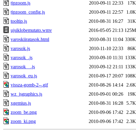
tjpzoom.js
2010-09-11 22:33
17K
tjpzoom_config.js
2010-09-11 22:57
1.0K
tooltip.js
2010-08-31 16:27
31K
ujsiklobemutato.wmv
2016-05-05 21:13
125M
varoskiiratasok.html
2010-08-31 11:04
330K
varosok.js
2010-11-10 22:33
86K
varosok_.js
2010-09-10 11:31
133K
varosok__.js
2010-09-12 21:11
133K
varosok_eu.js
2010-09-17 20:07
108K
vissza-gomb-2--.gif
2010-08-26 14:14
2.6K
wz_jsgraphics.js
2010-09-01 00:26
19K
xgemius.js
2010-08-31 16:28
5.7K
zoom_be.png
2010-09-06 17:42
2.2K
zoom_ki.png
2010-09-06 17:42
2.3K