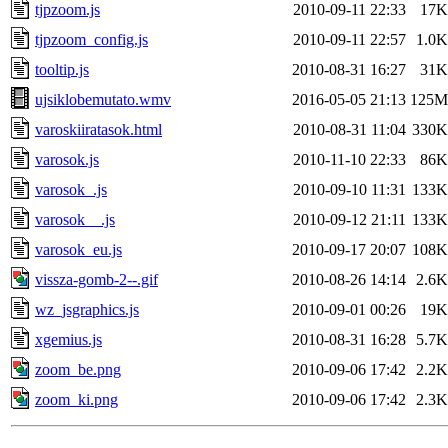
tjpzoom.js
2010-09-11 22:33
17K
tjpzoom_config.js
2010-09-11 22:57
1.0K
tooltip.js
2010-08-31 16:27
31K
ujsiklobemutato.wmv
2016-05-05 21:13
125M
varoskiiratasok.html
2010-08-31 11:04
330K
varosok.js
2010-11-10 22:33
86K
varosok_.js
2010-09-10 11:31
133K
varosok__.js
2010-09-12 21:11
133K
varosok_eu.js
2010-09-17 20:07
108K
vissza-gomb-2--.gif
2010-08-26 14:14
2.6K
wz_jsgraphics.js
2010-09-01 00:26
19K
xgemius.js
2010-08-31 16:28
5.7K
zoom_be.png
2010-09-06 17:42
2.2K
zoom_ki.png
2010-09-06 17:42
2.3K