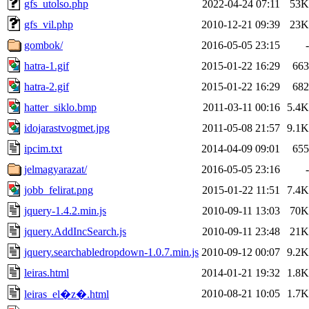
gfs_utolso.php
2022-04-24 07:11
53K
gfs_vil.php
2010-12-21 09:39
23K
gombok/
2016-05-05 23:15
-
hatra-1.gif
2015-01-22 16:29
663
hatra-2.gif
2015-01-22 16:29
682
hatter_siklo.bmp
2011-03-11 00:16
5.4K
idojarastvogmet.jpg
2011-05-08 21:57
9.1K
ipcim.txt
2014-04-09 09:01
655
jelmagyarazat/
2016-05-05 23:16
-
jobb_felirat.png
2015-01-22 11:51
7.4K
jquery-1.4.2.min.js
2010-09-11 13:03
70K
jquery.AddIncSearch.js
2010-09-11 23:48
21K
jquery.searchabledropdown-1.0.7.min.js
2010-09-12 00:07
9.2K
leiras.html
2014-01-21 19:32
1.8K
2010-08-21 10:05
1.7K
leiras_el�z�.html