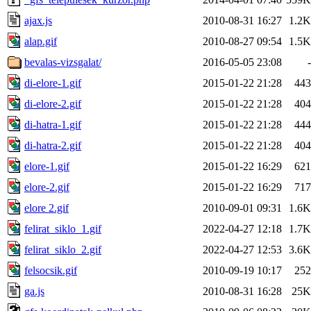
ajax.js
2010-08-31 16:27
1.2K
alap.gif
2010-08-27 09:54
1.5K
bevalas-vizsgalat/
2016-05-05 23:08
-
di-elore-1.gif
2015-01-22 21:28
443
di-elore-2.gif
2015-01-22 21:28
404
di-hatra-1.gif
2015-01-22 21:28
444
di-hatra-2.gif
2015-01-22 21:28
404
elore-1.gif
2015-01-22 16:29
621
elore-2.gif
2015-01-22 16:29
717
elore 2.gif
2010-09-01 09:31
1.6K
felirat_siklo_1.gif
2022-04-27 12:18
1.7K
felirat_siklo_2.gif
2022-04-27 12:53
3.6K
felsocsik.gif
2010-09-19 10:17
252
ga.js
2010-08-31 16:28
25K