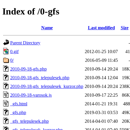
Index of /0-gfs
Name
Last modified
Size
Parent Directory
-
0.gif
2012-01-25 10:07
41
0/
2016-05-09 11:45
-
2010-09-18-gfs.php
2010-09-14 20:24
18K
2010-09-18-gfs_telepulesek.php
2010-09-14 12:04
19K
2010-09-18-gfs_telepulesek_kurzor.php
2010-09-14 20:24
238K
2010-09-18-varosok.js
2010-09-17 22:25
86K
_gfs.html
2014-01-21 19:31
488
_gfs.php
2019-03-31 03:53
49K
_gfs_telepulesek.php
2014-04-01 07:40
20K
_gfs_telepulesek_kurzor.php
2014-04-01 07:40
559K