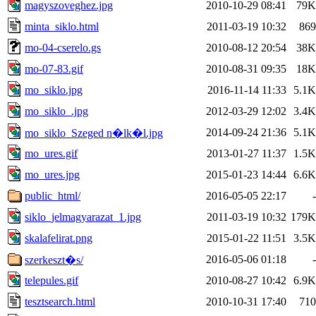
magyszoveghez.jpg
2010-10-29 08:41
79K
minta_siklo.html
2011-03-19 10:32
869
mo-04-cserelo.gs
2010-08-12 20:54
38K
mo-07-83.gif
2010-08-31 09:35
18K
mo_siklo.jpg
2016-11-14 11:33
5.1K
mo_siklo_.jpg
2012-03-29 12:02
3.4K
2014-09-24 21:36
5.1K
mo_siklo_Szeged n�lk�l.jpg
mo_ures.gif
2013-01-27 11:37
1.5K
mo_ures.jpg
2015-01-23 14:44
6.6K
public_html/
2016-05-05 22:17
-
siklo_jelmagyarazat_1.jpg
2011-03-19 10:32
179K
skalafelirat.png
2015-01-22 11:51
3.5K
2016-05-06 01:18
-
szerkeszt�s/
telepules.gif
2010-08-27 10:42
6.9K
tesztsearch.html
2010-10-31 17:40
710