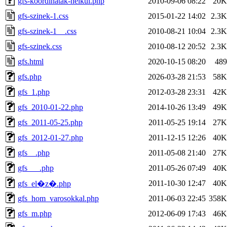
gfs-koordinatak-nelkul.php
2010-09-06 08:22
20K
gfs-szinek-1.css
2015-01-22 14:02
2.3K
gfs-szinek-1__.css
2010-08-21 10:04
2.3K
gfs-szinek.css
2010-08-12 20:52
2.3K
gfs.html
2020-10-15 08:20
489
gfs.php
2026-03-28 21:53
58K
gfs_1.php
2012-03-28 23:31
42K
gfs_2010-01-22.php
2014-10-26 13:49
49K
gfs_2011-05-25.php
2011-05-25 19:14
27K
gfs_2012-01-27.php
2011-12-15 12:26
40K
gfs__.php
2011-05-08 21:40
27K
gfs___.php
2011-05-26 07:49
40K
2011-10-30 12:47
40K
gfs_el�z�.php
gfs_hom_varosokkal.php
2011-06-03 22:45
358K
gfs_m.php
2012-06-09 17:43
46K