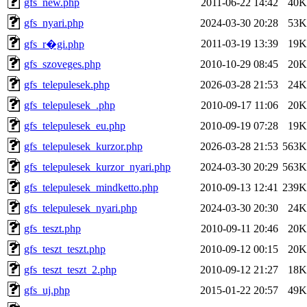
gfs_new.php
2011-06-22 14:42
40K
gfs_nyari.php
2024-03-30 20:28
53K
2011-03-19 13:39
19K
gfs_r�gi.php
gfs_szoveges.php
2010-10-29 08:45
20K
gfs_telepulesek.php
2026-03-28 21:53
24K
gfs_telepulesek_.php
2010-09-17 11:06
20K
gfs_telepulesek_eu.php
2010-09-19 07:28
19K
gfs_telepulesek_kurzor.php
2026-03-28 21:53
563K
gfs_telepulesek_kurzor_nyari.php
2024-03-30 20:29
563K
gfs_telepulesek_mindketto.php
2010-09-13 12:41
239K
gfs_telepulesek_nyari.php
2024-03-30 20:30
24K
gfs_teszt.php
2010-09-11 20:46
20K
gfs_teszt_teszt.php
2010-09-12 00:15
20K
gfs_teszt_teszt_2.php
2010-09-12 21:27
18K
gfs_uj.php
2015-01-22 20:57
49K