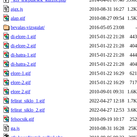
ajax.js
2010-08-31 16:27
1.2K
alap.gif
2010-08-27 09:54
1.5K
bevalas-vizsgalat/
2016-05-05 23:08
-
di-elore-1.gif
2015-01-22 21:28
443
di-elore-2.gif
2015-01-22 21:28
404
di-hatra-1.gif
2015-01-22 21:28
444
di-hatra-2.gif
2015-01-22 21:28
404
elore-1.gif
2015-01-22 16:29
621
elore-2.gif
2015-01-22 16:29
717
elore 2.gif
2010-09-01 09:31
1.6K
felirat_siklo_1.gif
2022-04-27 12:18
1.7K
felirat_siklo_2.gif
2022-04-27 12:53
3.6K
felsocsik.gif
2010-09-19 10:17
252
ga.js
2010-08-31 16:28
25K