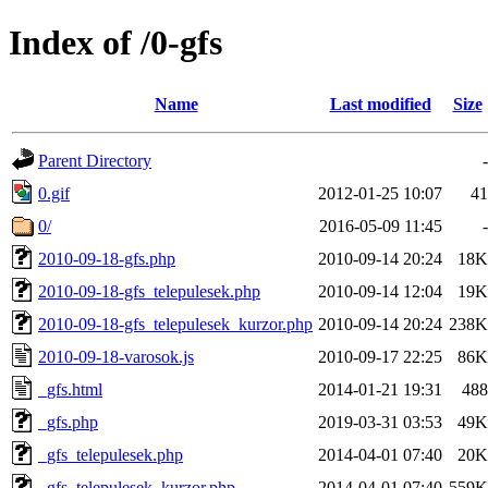
Index of /0-gfs
Name
Last modified
Size
Parent Directory
-
0.gif
2012-01-25 10:07
41
0/
2016-05-09 11:45
-
2010-09-18-gfs.php
2010-09-14 20:24
18K
2010-09-18-gfs_telepulesek.php
2010-09-14 12:04
19K
2010-09-18-gfs_telepulesek_kurzor.php
2010-09-14 20:24
238K
2010-09-18-varosok.js
2010-09-17 22:25
86K
_gfs.html
2014-01-21 19:31
488
_gfs.php
2019-03-31 03:53
49K
_gfs_telepulesek.php
2014-04-01 07:40
20K
_gfs_telepulesek_kurzor.php
2014-04-01 07:40
559K