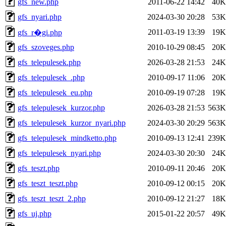
gfs_new.php
2011-06-22 14:42
40K
gfs_nyari.php
2024-03-30 20:28
53K
2011-03-19 13:39
19K
gfs_r�gi.php
gfs_szoveges.php
2010-10-29 08:45
20K
gfs_telepulesek.php
2026-03-28 21:53
24K
gfs_telepulesek_.php
2010-09-17 11:06
20K
gfs_telepulesek_eu.php
2010-09-19 07:28
19K
gfs_telepulesek_kurzor.php
2026-03-28 21:53
563K
gfs_telepulesek_kurzor_nyari.php
2024-03-30 20:29
563K
gfs_telepulesek_mindketto.php
2010-09-13 12:41
239K
gfs_telepulesek_nyari.php
2024-03-30 20:30
24K
gfs_teszt.php
2010-09-11 20:46
20K
gfs_teszt_teszt.php
2010-09-12 00:15
20K
gfs_teszt_teszt_2.php
2010-09-12 21:27
18K
gfs_uj.php
2015-01-22 20:57
49K