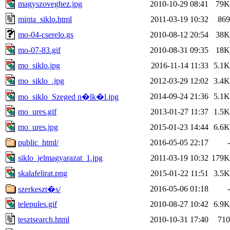
magyszoveghez.jpg
2010-10-29 08:41
79K
minta_siklo.html
2011-03-19 10:32
869
mo-04-cserelo.gs
2010-08-12 20:54
38K
mo-07-83.gif
2010-08-31 09:35
18K
mo_siklo.jpg
2016-11-14 11:33
5.1K
mo_siklo_.jpg
2012-03-29 12:02
3.4K
2014-09-24 21:36
5.1K
mo_siklo_Szeged n�lk�l.jpg
mo_ures.gif
2013-01-27 11:37
1.5K
mo_ures.jpg
2015-01-23 14:44
6.6K
public_html/
2016-05-05 22:17
-
siklo_jelmagyarazat_1.jpg
2011-03-19 10:32
179K
skalafelirat.png
2015-01-22 11:51
3.5K
2016-05-06 01:18
-
szerkeszt�s/
telepules.gif
2010-08-27 10:42
6.9K
tesztsearch.html
2010-10-31 17:40
710