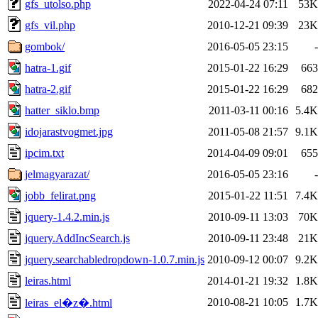
gfs_utolso.php
2022-04-24 07:11
53K
gfs_vil.php
2010-12-21 09:39
23K
gombok/
2016-05-05 23:15
-
hatra-1.gif
2015-01-22 16:29
663
hatra-2.gif
2015-01-22 16:29
682
hatter_siklo.bmp
2011-03-11 00:16
5.4K
idojarastvogmet.jpg
2011-05-08 21:57
9.1K
ipcim.txt
2014-04-09 09:01
655
jelmagyarazat/
2016-05-05 23:16
-
jobb_felirat.png
2015-01-22 11:51
7.4K
jquery-1.4.2.min.js
2010-09-11 13:03
70K
jquery.AddIncSearch.js
2010-09-11 23:48
21K
jquery.searchabledropdown-1.0.7.min.js
2010-09-12 00:07
9.2K
leiras.html
2014-01-21 19:32
1.8K
2010-08-21 10:05
1.7K
leiras_el�z�.html