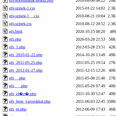
gfs-koordinatak-nelkul.php
2010-09-06 08:22
20K
gfs-szinek-1.css
2015-01-22 14:02
2.3K
gfs-szinek-1__.css
2010-08-21 10:04
2.3K
gfs-szinek.css
2010-08-12 20:52
2.3K
gfs.html
2020-10-15 08:20
489
gfs.php
2026-03-28 21:53
58K
gfs_1.php
2012-03-28 23:31
42K
gfs_2010-01-22.php
2014-10-26 13:49
49K
gfs_2011-05-25.php
2011-05-25 19:14
27K
gfs_2012-01-27.php
2011-12-15 12:26
40K
gfs__.php
2011-05-08 21:40
27K
gfs___.php
2011-05-26 07:49
40K
2011-10-30 12:47
40K
gfs_el�z�.php
gfs_hom_varosokkal.php
2011-06-03 22:45
358K
gfs_m.php
2012-06-09 17:43
46K