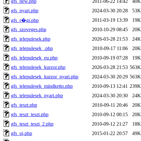
gfs_new.php
2011-06-22 14:42
40K
gfs_nyari.php
2024-03-30 20:28
53K
2011-03-19 13:39
19K
gfs_r�gi.php
gfs_szoveges.php
2010-10-29 08:45
20K
gfs_telepulesek.php
2026-03-28 21:53
24K
gfs_telepulesek_.php
2010-09-17 11:06
20K
gfs_telepulesek_eu.php
2010-09-19 07:28
19K
gfs_telepulesek_kurzor.php
2026-03-28 21:53
563K
gfs_telepulesek_kurzor_nyari.php
2024-03-30 20:29
563K
gfs_telepulesek_mindketto.php
2010-09-13 12:41
239K
gfs_telepulesek_nyari.php
2024-03-30 20:30
24K
gfs_teszt.php
2010-09-11 20:46
20K
gfs_teszt_teszt.php
2010-09-12 00:15
20K
gfs_teszt_teszt_2.php
2010-09-12 21:27
18K
gfs_uj.php
2015-01-22 20:57
49K