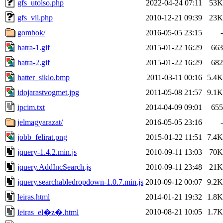
gfs_utolso.php
2022-04-24 07:11
53K
gfs_vil.php
2010-12-21 09:39
23K
gombok/
2016-05-05 23:15
-
hatra-1.gif
2015-01-22 16:29
663
hatra-2.gif
2015-01-22 16:29
682
hatter_siklo.bmp
2011-03-11 00:16
5.4K
idojarastvogmet.jpg
2011-05-08 21:57
9.1K
ipcim.txt
2014-04-09 09:01
655
jelmagyarazat/
2016-05-05 23:16
-
jobb_felirat.png
2015-01-22 11:51
7.4K
jquery-1.4.2.min.js
2010-09-11 13:03
70K
jquery.AddIncSearch.js
2010-09-11 23:48
21K
jquery.searchabledropdown-1.0.7.min.js
2010-09-12 00:07
9.2K
leiras.html
2014-01-21 19:32
1.8K
2010-08-21 10:05
1.7K
leiras_el�z�.html