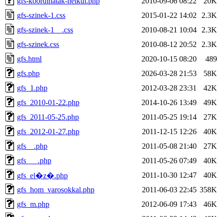
gfs-koordinatak-nelkul.php
2010-09-06 08:22
20K
gfs-szinek-1.css
2015-01-22 14:02
2.3K
gfs-szinek-1__.css
2010-08-21 10:04
2.3K
gfs-szinek.css
2010-08-12 20:52
2.3K
gfs.html
2020-10-15 08:20
489
gfs.php
2026-03-28 21:53
58K
gfs_1.php
2012-03-28 23:31
42K
gfs_2010-01-22.php
2014-10-26 13:49
49K
gfs_2011-05-25.php
2011-05-25 19:14
27K
gfs_2012-01-27.php
2011-12-15 12:26
40K
gfs__.php
2011-05-08 21:40
27K
gfs___.php
2011-05-26 07:49
40K
2011-10-30 12:47
40K
gfs_el�z�.php
gfs_hom_varosokkal.php
2011-06-03 22:45
358K
gfs_m.php
2012-06-09 17:43
46K