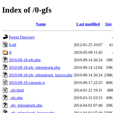
Index of /0-gfs
Name
Last modified
Size
Parent Directory
-
0.gif
2012-01-25 10:07
41
0/
2016-05-09 11:45
-
2010-09-18-gfs.php
2010-09-14 20:24
18K
2010-09-18-gfs_telepulesek.php
2010-09-14 12:04
19K
2010-09-18-gfs_telepulesek_kurzor.php
2010-09-14 20:24
238K
2010-09-18-varosok.js
2010-09-17 22:25
86K
_gfs.html
2014-01-21 19:31
488
_gfs.php
2019-03-31 03:53
49K
_gfs_telepulesek.php
2014-04-01 07:40
20K
_gfs_telepulesek_kurzor.php
2014-04-01 07:40
559K