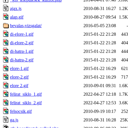
ajax.js
2010-08-31 16:27
1.2K
alap.gif
2010-08-27 09:54
1.5K
bevalas-vizsgalat/
2016-05-05 23:08
-
di-elore-1.gif
2015-01-22 21:28
443
di-elore-2.gif
2015-01-22 21:28
404
di-hatra-1.gif
2015-01-22 21:28
444
di-hatra-2.gif
2015-01-22 21:28
404
elore-1.gif
2015-01-22 16:29
621
elore-2.gif
2015-01-22 16:29
717
elore 2.gif
2010-09-01 09:31
1.6K
felirat_siklo_1.gif
2022-04-27 12:18
1.7K
felirat_siklo_2.gif
2022-04-27 12:53
3.6K
felsocsik.gif
2010-09-19 10:17
252
ga.js
2010-08-31 16:28
25K