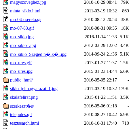
magyszoveghez.jpg
2010-10-29 08:41
79K
minta_siklo.html
2011-03-19 10:32
869
mo-04-cserelo.gs
2010-08-12 20:54
38K
mo-07-83.gif
2010-08-31 09:35
18K
mo_siklo.jpg
2016-11-14 11:33
5.1K
mo_siklo_.jpg
2012-03-29 12:02
3.4K
2014-09-24 21:36
5.1K
mo_siklo_Szeged n�lk�l.jpg
mo_ures.gif
2013-01-27 11:37
1.5K
mo_ures.jpg
2015-01-23 14:44
6.6K
public_html/
2016-05-05 22:17
-
siklo_jelmagyarazat_1.jpg
2011-03-19 10:32
179K
skalafelirat.png
2015-01-22 11:51
3.5K
2016-05-06 01:18
-
szerkeszt�s/
telepules.gif
2010-08-27 10:42
6.9K
tesztsearch.html
2010-10-31 17:40
710