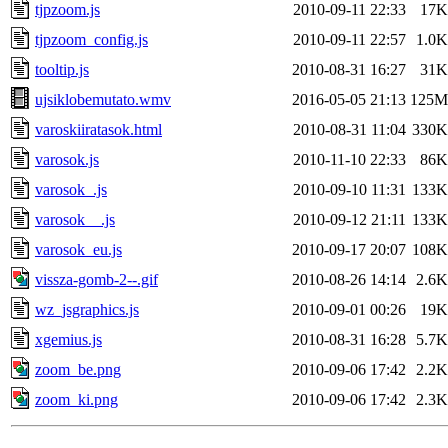
tjpzoom.js
2010-09-11 22:33
17K
tjpzoom_config.js
2010-09-11 22:57
1.0K
tooltip.js
2010-08-31 16:27
31K
ujsiklobemutato.wmv
2016-05-05 21:13
125M
varoskiiratasok.html
2010-08-31 11:04
330K
varosok.js
2010-11-10 22:33
86K
varosok_.js
2010-09-10 11:31
133K
varosok__.js
2010-09-12 21:11
133K
varosok_eu.js
2010-09-17 20:07
108K
vissza-gomb-2--.gif
2010-08-26 14:14
2.6K
wz_jsgraphics.js
2010-09-01 00:26
19K
xgemius.js
2010-08-31 16:28
5.7K
zoom_be.png
2010-09-06 17:42
2.2K
zoom_ki.png
2010-09-06 17:42
2.3K