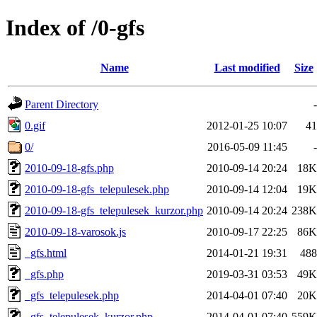
Index of /0-gfs
Name
Last modified
Size
Parent Directory
-
0.gif
2012-01-25 10:07
41
0/
2016-05-09 11:45
-
2010-09-18-gfs.php
2010-09-14 20:24
18K
2010-09-18-gfs_telepulesek.php
2010-09-14 12:04
19K
2010-09-18-gfs_telepulesek_kurzor.php
2010-09-14 20:24
238K
2010-09-18-varosok.js
2010-09-17 22:25
86K
_gfs.html
2014-01-21 19:31
488
_gfs.php
2019-03-31 03:53
49K
_gfs_telepulesek.php
2014-04-01 07:40
20K
_gfs_telepulesek_kurzor.php
2014-04-01 07:40
559K