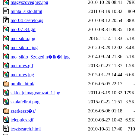
magyszoveghez.jpg
2010-10-29 08:41
79K
minta_siklo.html
2011-03-19 10:32
869
mo-04-cserelo.gs
2010-08-12 20:54
38K
mo-07-83.gif
2010-08-31 09:35
18K
mo_siklo.jpg
2016-11-14 11:33
5.1K
mo_siklo_.jpg
2012-03-29 12:02
3.4K
2014-09-24 21:36
5.1K
mo_siklo_Szeged n�lk�l.jpg
mo_ures.gif
2013-01-27 11:37
1.5K
mo_ures.jpg
2015-01-23 14:44
6.6K
public_html/
2016-05-05 22:17
-
siklo_jelmagyarazat_1.jpg
2011-03-19 10:32
179K
skalafelirat.png
2015-01-22 11:51
3.5K
2016-05-06 01:18
-
szerkeszt�s/
telepules.gif
2010-08-27 10:42
6.9K
tesztsearch.html
2010-10-31 17:40
710