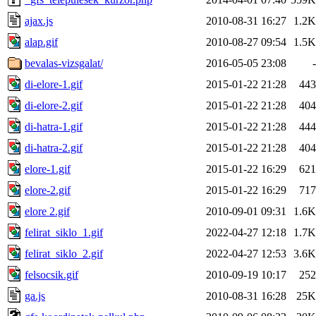
ajax.js
2010-08-31 16:27
1.2K
alap.gif
2010-08-27 09:54
1.5K
bevalas-vizsgalat/
2016-05-05 23:08
-
di-elore-1.gif
2015-01-22 21:28
443
di-elore-2.gif
2015-01-22 21:28
404
di-hatra-1.gif
2015-01-22 21:28
444
di-hatra-2.gif
2015-01-22 21:28
404
elore-1.gif
2015-01-22 16:29
621
elore-2.gif
2015-01-22 16:29
717
elore 2.gif
2010-09-01 09:31
1.6K
felirat_siklo_1.gif
2022-04-27 12:18
1.7K
felirat_siklo_2.gif
2022-04-27 12:53
3.6K
felsocsik.gif
2010-09-19 10:17
252
ga.js
2010-08-31 16:28
25K