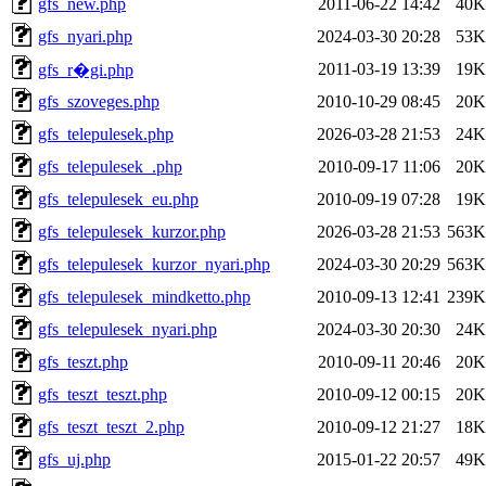
gfs_new.php
2011-06-22 14:42
40K
gfs_nyari.php
2024-03-30 20:28
53K
2011-03-19 13:39
19K
gfs_r�gi.php
gfs_szoveges.php
2010-10-29 08:45
20K
gfs_telepulesek.php
2026-03-28 21:53
24K
gfs_telepulesek_.php
2010-09-17 11:06
20K
gfs_telepulesek_eu.php
2010-09-19 07:28
19K
gfs_telepulesek_kurzor.php
2026-03-28 21:53
563K
gfs_telepulesek_kurzor_nyari.php
2024-03-30 20:29
563K
gfs_telepulesek_mindketto.php
2010-09-13 12:41
239K
gfs_telepulesek_nyari.php
2024-03-30 20:30
24K
gfs_teszt.php
2010-09-11 20:46
20K
gfs_teszt_teszt.php
2010-09-12 00:15
20K
gfs_teszt_teszt_2.php
2010-09-12 21:27
18K
gfs_uj.php
2015-01-22 20:57
49K