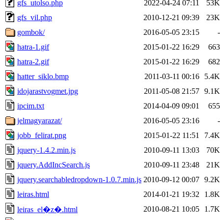
gfs_utolso.php
2022-04-24 07:11
53K
gfs_vil.php
2010-12-21 09:39
23K
gombok/
2016-05-05 23:15
-
hatra-1.gif
2015-01-22 16:29
663
hatra-2.gif
2015-01-22 16:29
682
hatter_siklo.bmp
2011-03-11 00:16
5.4K
idojarastvogmet.jpg
2011-05-08 21:57
9.1K
ipcim.txt
2014-04-09 09:01
655
jelmagyarazat/
2016-05-05 23:16
-
jobb_felirat.png
2015-01-22 11:51
7.4K
jquery-1.4.2.min.js
2010-09-11 13:03
70K
jquery.AddIncSearch.js
2010-09-11 23:48
21K
jquery.searchabledropdown-1.0.7.min.js
2010-09-12 00:07
9.2K
leiras.html
2014-01-21 19:32
1.8K
2010-08-21 10:05
1.7K
leiras_el�z�.html