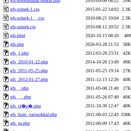
gfs-koordinatak-nelkul.php
2010-09-06 08:22
20K
gfs-szinek-1.css
2015-01-22 14:02
2.3K
gfs-szinek-1__.css
2010-08-21 10:04
2.3K
gfs-szinek.css
2010-08-12 20:52
2.3K
gfs.html
2020-10-15 08:20
489
gfs.php
2026-03-28 21:53
58K
gfs_1.php
2012-03-28 23:31
42K
gfs_2010-01-22.php
2014-10-26 13:49
49K
gfs_2011-05-25.php
2011-05-25 19:14
27K
gfs_2012-01-27.php
2011-12-15 12:26
40K
gfs__.php
2011-05-08 21:40
27K
gfs___.php
2011-05-26 07:49
40K
2011-10-30 12:47
40K
gfs_el�z�.php
gfs_hom_varosokkal.php
2011-06-03 22:45
358K
gfs_m.php
2012-06-09 17:43
46K